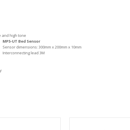
te and high tone
MP5-UT Bed Sensor
Sensor dimensions: 300mm x 200mm x 10mm
Interconnecting lead 3M
y