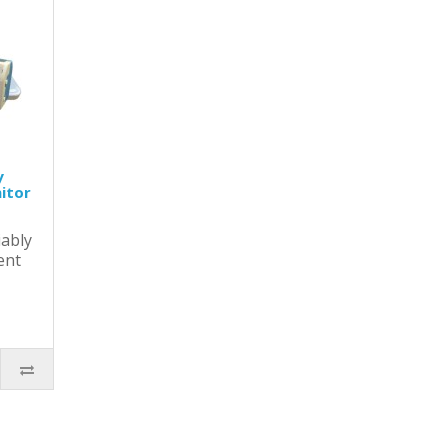
y
itor
ably
ent