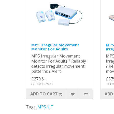
MP5 Irregular Movement
MP5 
Monitor For Adults
Irr
MP5 Irregular Movement
MP5
Monitor For Adults ? Reliably
Irr
detects irregular movement
? Re
patterns ? Alert..
move
£270.61
£57
Ex Tax: £225.51
Ex Ta
ADD TO CART
ADD
Tags:
MP5-UT