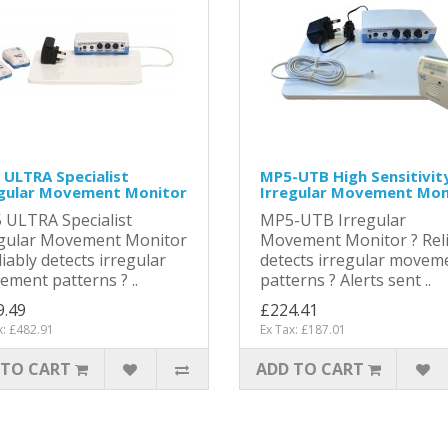
ULTRA Specialist
MP5-UTB High Sensitivit
egular Movement Monitor
Irregular Movement Mon
 ULTRA Specialist
MP5-UTB Irregular
egular Movement Monitor
Movement Monitor ? Reli
liably detects irregular
detects irregular movem
ment patterns ? ..
patterns ? Alerts sent ..
9.49
£224.41
x: £482.91
Ex Tax: £187.01
 TO CART
ADD TO CART