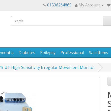
01536264869
My Account
ementia
Diabetes
Epilepsy
Professional
Sale Items
5-UT High Sensitivity Irregular Movement Monitor