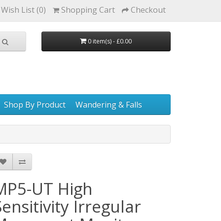
Wish List (0)
Shopping Cart
Checkout
0 item(s) - £0.00
Shop By Product
Wandering & Falls
MP5-UT High
Sensitivity Irregular