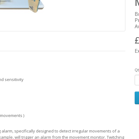
B
P
Av
£
E
Qt
 sensitivity
ld movements )
arm, specifically designed to detect irregular movements of a
xample, will trigger an alarm from the movement monitor. Twitching