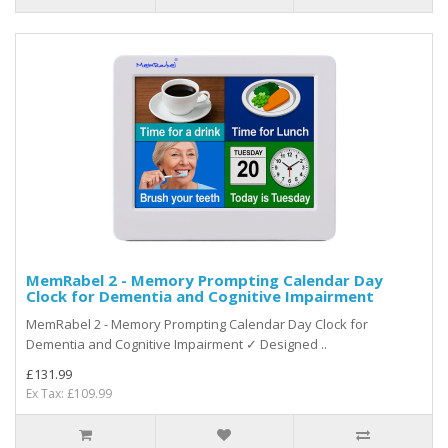
MemRabel 2 - Memory Prompting Calendar Day
Clock for Dementia and Cognitive Impairment
MemRabel 2 - Memory Prompting Calendar Day Clock for
Dementia and Cognitive Impairment ✓ Designed ..
£131.99
Ex Tax: £109.99