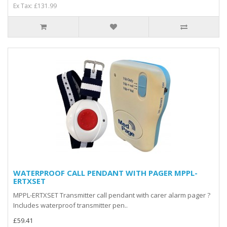
Ex Tax: £131.99
WATERPROOF CALL PENDANT WITH PAGER MPPL-
ERTXSET
MPPL-ERTXSET Transmitter call pendant with carer alarm pager ?
Includes waterproof transmitter pen..
£59.41