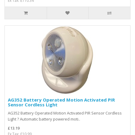
Ex Tax: £110.34
AG352 Battery Operated Motion Activated PIR
Sensor Cordless Light
AG352 Battery Operated Motion Activated PIR Sensor Cordless
Light ? Automatic battery powered moti..
£13.19
Ex Tax: £10.99