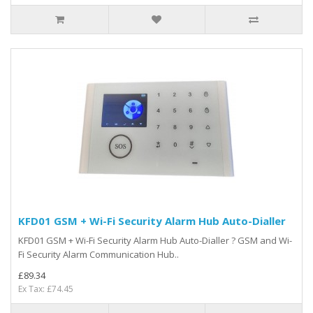
KFD01 GSM + Wi-Fi Security Alarm Hub Auto-Dialler
KFD01 GSM + Wi-Fi Security Alarm Hub Auto-Dialler ? GSM and Wi-
Fi Security Alarm Communication Hub..
£89.34
Ex Tax: £74.45