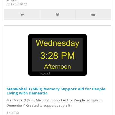
Ex Tax: £39.42
MemRabel 3 (MR3) Memory Support Aid for People
Living with Dementia
MemRabel 3 (MR3) Memory Support Aid for People Living with
Dementia ✓ Created to support people li..
£158.39