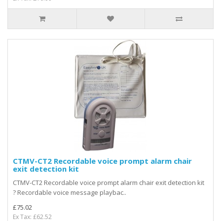
CTMV-CT2 Recordable voice prompt alarm chair
exit detection kit
CTMV-CT2 Recordable voice prompt alarm chair exit detection kit
? Recordable voice message playbac..
£75.02
Ex Tax: £62.52