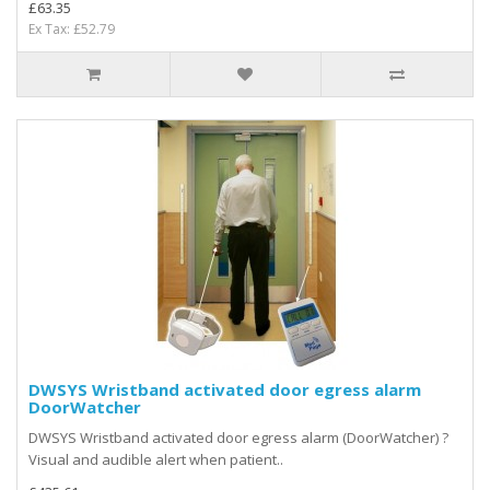
£63.35
Ex Tax: £52.79
DWSYS Wristband activated door egress alarm
DoorWatcher
DWSYS Wristband activated door egress alarm (DoorWatcher) ?
Visual and audible alert when patient..