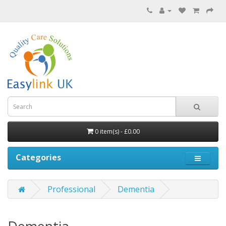
0 item(s) - £0.00
Categories
Professional
Dementia