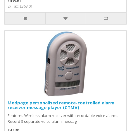
£435.61
Ex Tax: £363.01
Medpage personalised remote-controlled alarm
receiver message player (CTMV)
Features Wireless alarm receiver with recordable voice alarms
Record 3 separate voice alarm messag..
£47.30