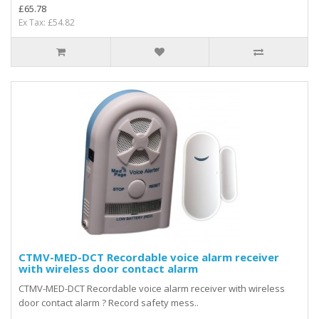
£65.78
Ex Tax: £54.82
CTMV-MED-DCT Recordable voice alarm receiver
with wireless door contact alarm
CTMV-MED-DCT Recordable voice alarm receiver with wireless
door contact alarm ? Record safety mess..