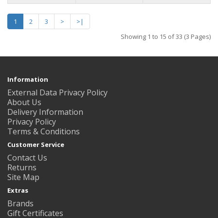
1
2
3
>
>|
Showing 1 to 15 of 33 (3 Pages)
Information
External Data Privacy Policy
About Us
Delivery Information
Privacy Policy
Terms & Conditions
Customer Service
Contact Us
Returns
Site Map
Extras
Brands
Gift Certificates