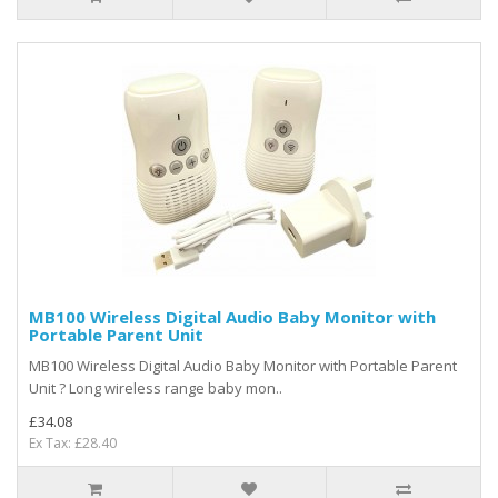
MB100 Wireless Digital Audio Baby Monitor with
Portable Parent Unit
MB100 Wireless Digital Audio Baby Monitor with Portable Parent
Unit ? Long wireless range baby mon..
£34.08
Ex Tax: £28.40