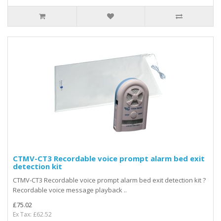
CTMV-CT3 Recordable voice prompt alarm bed exit
detection kit
CTMV-CT3 Recordable voice prompt alarm bed exit detection kit ?
Recordable voice message playback ..
£75.02
Ex Tax: £62.52