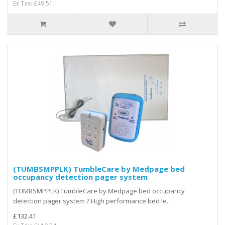
Ex Tax: £49.51
(TUMBSMPPLK) TumbleCare by Medpage bed
occupancy detection pager system
(TUMBSMPPLK) TumbleCare by Medpage bed occupancy
detection pager system ? High performance bed le..
£132.41