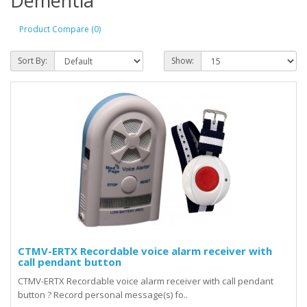
Dementia
Product Compare (0)
Sort By:
Show:
CTMV-ERTX Recordable voice alarm receiver with
call pendant button
CTMV-ERTX Recordable voice alarm receiver with call pendant
button ? Record personal message(s) fo..