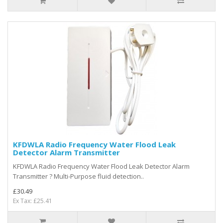
KFDWLA Radio Frequency Water Flood Leak
Detector Alarm Transmitter
KFDWLA Radio Frequency Water Flood Leak Detector Alarm
Transmitter ? Multi-Purpose fluid detection..
£30.49
Ex Tax: £25.41