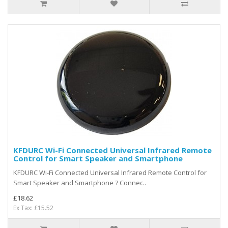
KFDURC Wi-Fi Connected Universal Infrared Remote
Control for Smart Speaker and Smartphone
KFDURC Wi-Fi Connected Universal Infrared Remote Control for
Smart Speaker and Smartphone ? Connec..
£18.62
Ex Tax: £15.52