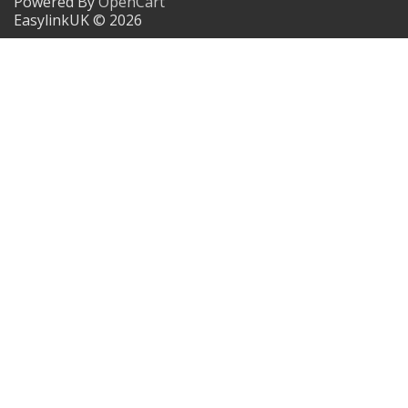
Powered By
OpenCart
EasylinkUK © 2026