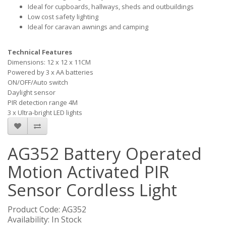
Ideal for cupboards, hallways, sheds and outbuildings
Low cost safety lighting
Ideal for caravan awnings and camping
Technical Features
Dimensions: 12 x 12 x 11CM
Powered by 3 x AA batteries
ON/OFF/Auto switch
Daylight sensor
PIR detection range 4M
3 x Ultra-bright LED lights
AG352 Battery Operated
Motion Activated PIR
Sensor Cordless Light
Product Code: AG352
Availability: In Stock