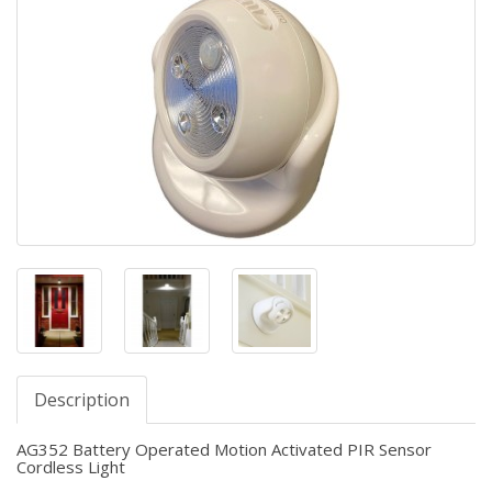
Description
AG352 Battery Operated Motion Activated PIR Sensor
Cordless Light