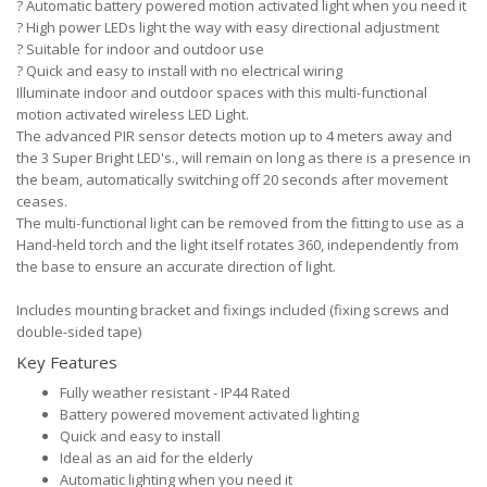
?
Automatic battery powered motion activated light when you need it
?
High power LEDs light the way with easy directional adjustment
?
Suitable for indoor and outdoor use
?
Quick and easy to install with no electrical wiring
Illuminate indoor and outdoor spaces with this multi-functional
motion activated wireless LED Light.
The advanced PIR sensor detects motion up to 4 meters away and
the 3 Super Bright LED's., will remain on long as there is a presence in
the beam, automatically switching off 20 seconds after movement
ceases.
The multi-functional light can be removed from the fitting to use as a
Hand-held torch and the light itself rotates 360, independently from
the base to ensure an accurate direction of light.
Includes mounting bracket and fixings included (fixing screws and
double-sided tape)
Key Features
Fully weather resistant - IP44 Rated
Battery powered movement activated lighting
Quick and easy to install
Ideal as an aid for the elderly
Automatic lighting when you need it