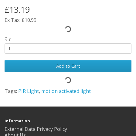
£13.19
Ex Tax: £10.99
Qty
Add to Cart
Tags:
PIR Light
,
motion activated light
Information
External Data Privacy Policy
About Us