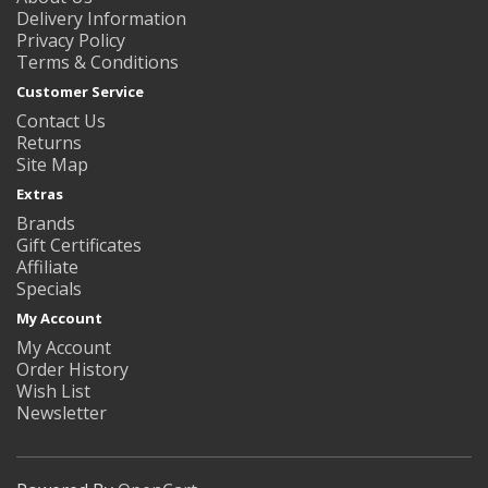
Delivery Information
Privacy Policy
Terms & Conditions
Customer Service
Contact Us
Returns
Site Map
Extras
Brands
Gift Certificates
Affiliate
Specials
My Account
My Account
Order History
Wish List
Newsletter