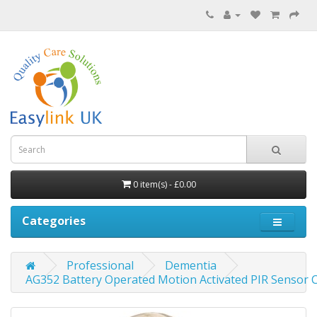
0 item(s) - £0.00
Categories
Professional
Dementia
AG352 Battery Operated Motion Activated PIR Sensor C