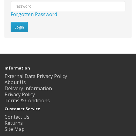
Forgotten Password
Information
External Data Privacy Policy
About Us
Delivery Information
Privacy Policy
Terms & Conditions
Customer Service
Contact Us
Returns
Site Map