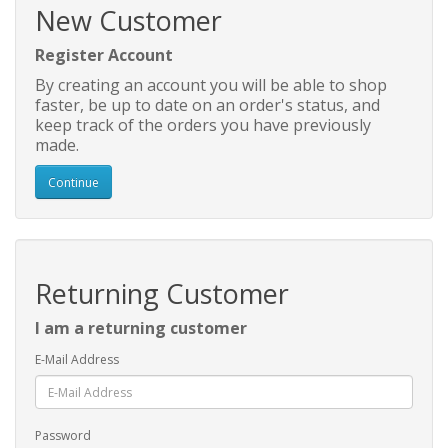
New Customer
Register Account
By creating an account you will be able to shop
faster, be up to date on an order's status, and
keep track of the orders you have previously
made.
Continue
Returning Customer
I am a returning customer
E-Mail Address
Password