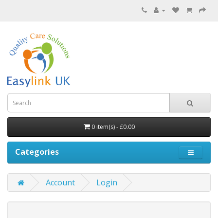
0 item(s) - £0.00
Categories
Account
Login