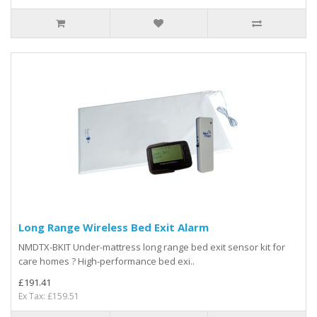
Long Range Wireless Bed Exit Alarm
NMDTX-BKIT Under-mattress long range bed exit sensor kit for
care homes ? High-performance bed exi..
£191.41
Ex Tax: £159.51