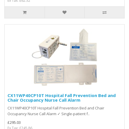
Ex Tax: £62.52
CX11WP40CP10T Hospital Fall Prevention Bed and
Chair Occupancy Nurse Call Alarm
CX11WP40CP10T Hospital Fall Prevention Bed and Chair
Occupancy Nurse Call Alarm ✓ Single-patient f..
£295.03
Ex Tax: £245.86