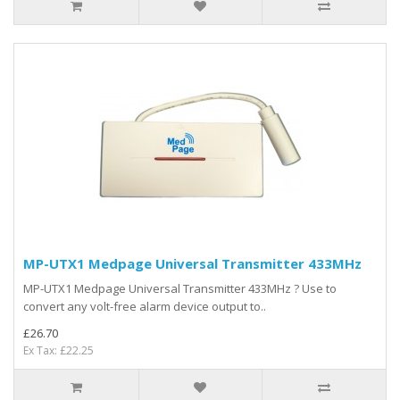
MP-UTX1 Medpage Universal Transmitter 433MHz
MP-UTX1 Medpage Universal Transmitter 433MHz ? Use to
convert any volt-free alarm device output to..
£26.70
Ex Tax: £22.25