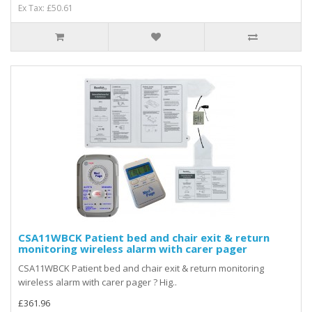
Ex Tax: £50.61
CSA11WBCK Patient bed and chair exit & return
monitoring wireless alarm with carer pager
CSA11WBCK Patient bed and chair exit & return monitoring
wireless alarm with carer pager ? Hig..
£361.96