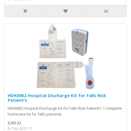
HDKMB2 Hospital Discharge Kit for Falls Risk
Patient’s
HDKMB2 Hospital Discharge Kit for Falls Risk Patient’s ? Complete
homecare kit for falls preventi..
£265.33
Ex Tax: £221.11