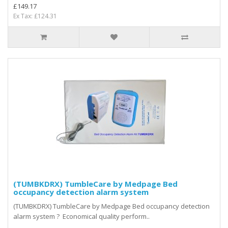
£149.17
Ex Tax: £124.31
(TUMBKDRX) TumbleCare by Medpage Bed
occupancy detection alarm system
(TUMBKDRX) TumbleCare by Medpage Bed occupancy detection
alarm system ? Economical quality perform..