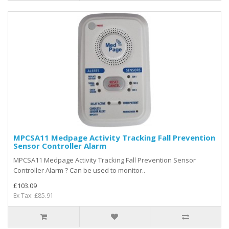
MPCSA11 Medpage Activity Tracking Fall Prevention
Sensor Controller Alarm
MPCSA11 Medpage Activity Tracking Fall Prevention Sensor
Controller Alarm ? Can be used to monitor..
£103.09
Ex Tax: £85.91