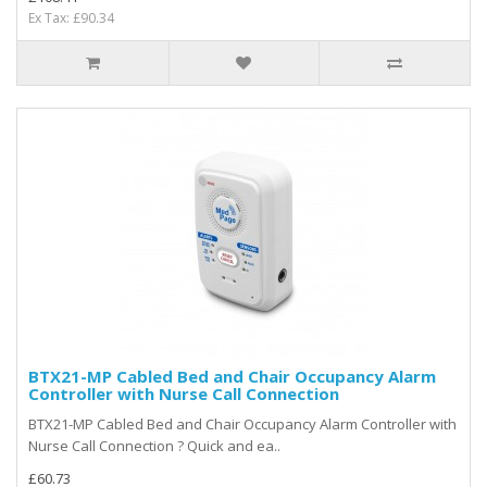
Ex Tax: £90.34
BTX21-MP Cabled Bed and Chair Occupancy Alarm
Controller with Nurse Call Connection
BTX21-MP Cabled Bed and Chair Occupancy Alarm Controller with
Nurse Call Connection ? Quick and ea..
£60.73