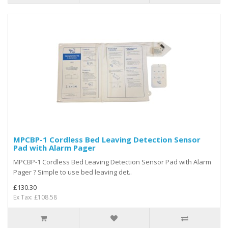
MPCBP-1 Cordless Bed Leaving Detection Sensor
Pad with Alarm Pager
MPCBP-1 Cordless Bed Leaving Detection Sensor Pad with Alarm
Pager ? Simple to use bed leaving det..
£130.30
Ex Tax: £108.58