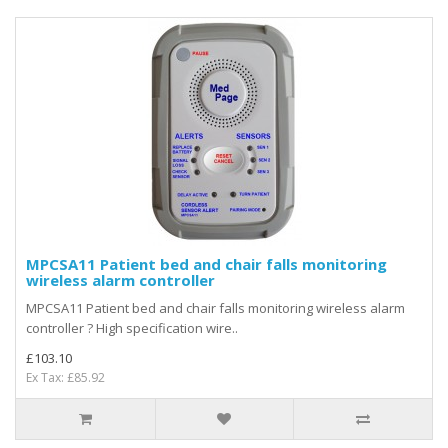
MPCSA11 Patient bed and chair falls monitoring
wireless alarm controller
MPCSA11 Patient bed and chair falls monitoring wireless alarm
controller ? High specification wire..
£103.10
Ex Tax: £85.92