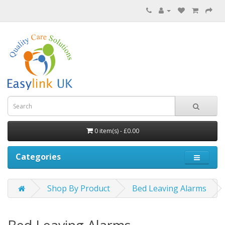
0 item(s) - £0.00
Categories
Shop By Product
Bed Leaving Alarms