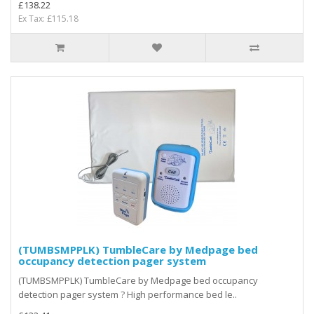
£138.22
Ex Tax: £115.18
(TUMBSMPPLK) TumbleCare by Medpage bed
occupancy detection pager system
(TUMBSMPPLK) TumbleCare by Medpage bed occupancy
detection pager system ? High performance bed le..