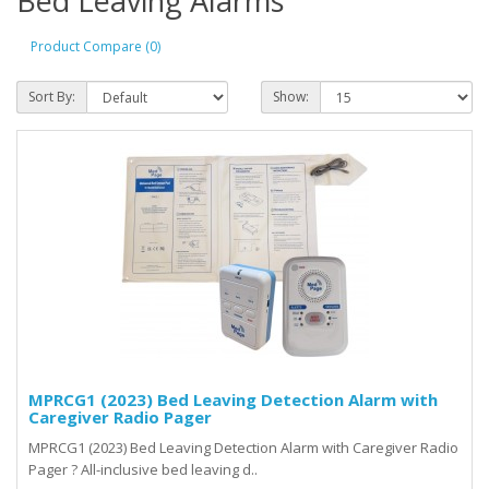
Bed Leaving Alarms
Product Compare (0)
Sort By:
Show:
MPRCG1 (2023) Bed Leaving Detection Alarm with
Caregiver Radio Pager
MPRCG1 (2023) Bed Leaving Detection Alarm with Caregiver Radio
Pager ? All-inclusive bed leaving d..