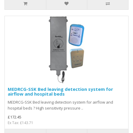
MEDRCG-SSK Bed leaving detection system for
airflow and hospital beds
MEDRCG-SSK Bed leaving detection system for airflow and
hospital beds ? High sensitivity pressure ..
£172.45
Ex Tax: £143.71