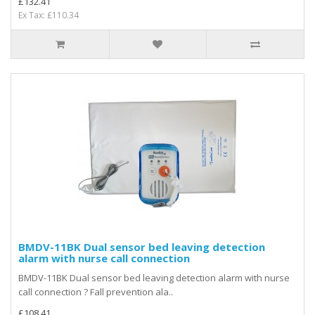
£132.41
Ex Tax: £110.34
BMDV-11BK Dual sensor bed leaving detection
alarm with nurse call connection
BMDV-11BK Dual sensor bed leaving detection alarm with nurse
call connection ? Fall prevention ala..
£108.41