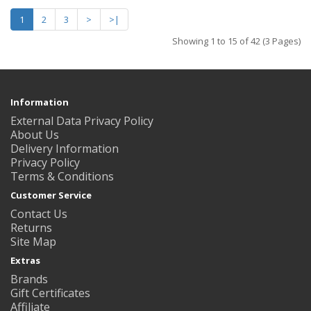
1
2
3
>
>|
Showing 1 to 15 of 42 (3 Pages)
Information
External Data Privacy Policy
About Us
Delivery Information
Privacy Policy
Terms & Conditions
Customer Service
Contact Us
Returns
Site Map
Extras
Brands
Gift Certificates
Affiliate