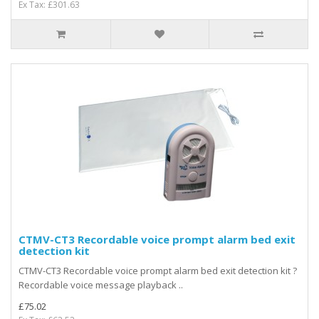
Ex Tax: £301.63
CTMV-CT3 Recordable voice prompt alarm bed exit
detection kit
CTMV-CT3 Recordable voice prompt alarm bed exit detection kit ?
Recordable voice message playback ..
£75.02