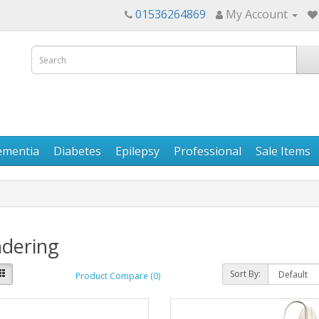
01536264869
My Account
ementia
Diabetes
Epilepsy
Professional
Sale Items
dering
Sort By:
Product Compare (0)