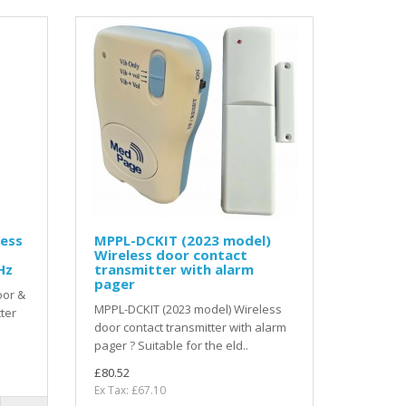
ess
MPPL-DCKIT (2023 model)
Wireless door contact
Hz
transmitter with alarm
pager
oor &
MPPL-DCKIT (2023 model) Wireless
ter
door contact transmitter with alarm
pager ? Suitable for the eld..
£80.52
Ex Tax: £67.10