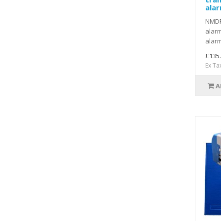
ala
NMDR
alarm
alarm
£135
Ex Ta
A