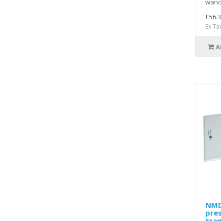
wand
£56.3
Ex Ta
A
NMD
pre
tran