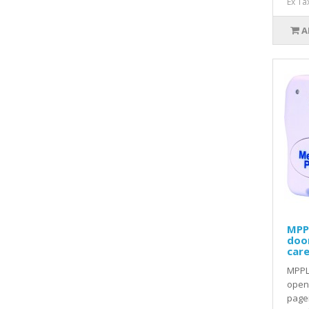
Ex Ta
A
MPP
doo
care
MPPL
openi
pager