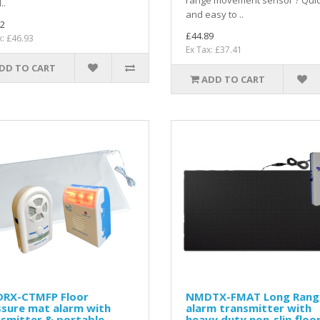
range movement sensor ? Qui
..
and easy to ..
2
£44.89
x: £46.93
Ex Tax: £37.41
DD TO CART
ADD TO CART
RX-CTMFP Floor
NMDTX-FMAT Long Rang
ssure mat alarm with
alarm transmitter with
smitter & portable
heavy duty non-slip floo