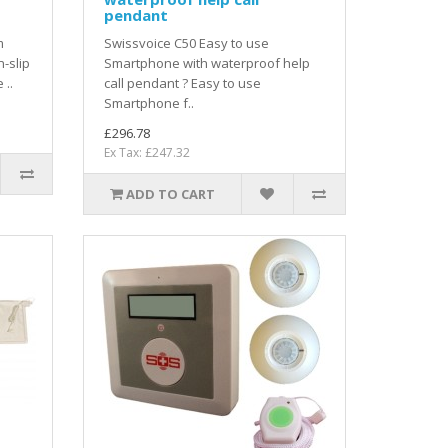
pendant
m
Swissvoice C50 Easy to use
-slip
Smartphone with waterproof help
 ..
call pendant ? Easy to use
Smartphone f..
£296.78
Ex Tax: £247.32
ADD TO CART