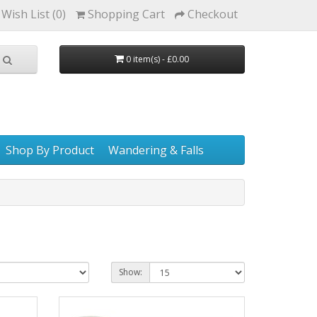
Wish List (0)
Shopping Cart
Checkout
0 item(s) - £0.00
Shop By Product
Wandering & Falls
Show: