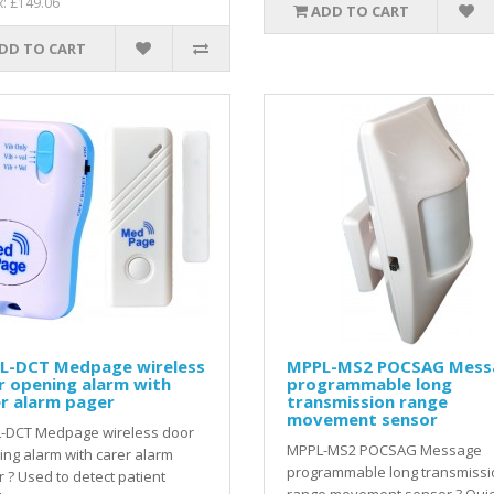
x: £149.06
ADD TO CART
DD TO CART
L-DCT Medpage wireless
MPPL-MS2 POCSAG Mess
r opening alarm with
programmable long
r alarm pager
transmission range
movement sensor
-DCT Medpage wireless door
MPPL-MS2 POCSAG Message
ng alarm with carer alarm
programmable long transmissi
 ? Used to detect patient