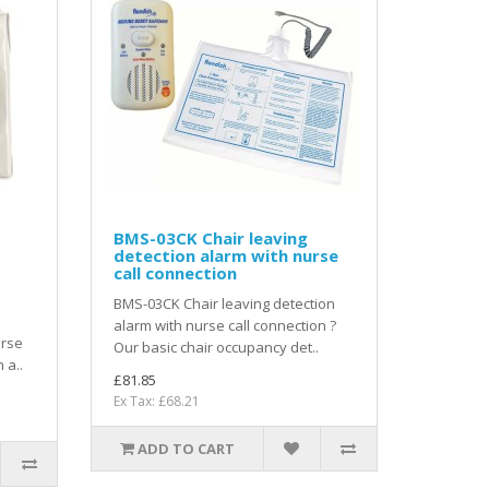
BMS-03CK Chair leaving
detection alarm with nurse
call connection
BMS-03CK Chair leaving detection
alarm with nurse call connection ?
urse
Our basic chair occupancy det..
 a..
£81.85
Ex Tax: £68.21
ADD TO CART