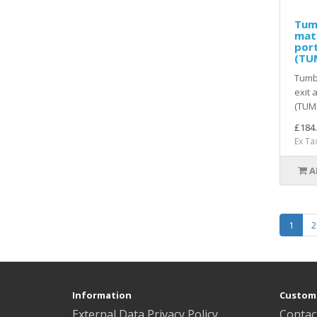
Tum
mat 
port
(TU
Tumb
exit 
(TUMF
£184
Ex Ta
A
1
2
Information
Custome
External Data Privacy Policy
Contac