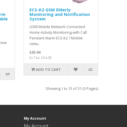
ECS-K2 GSM Elderly
arm
Monitoring and Notification
uble
System
GSM Mobile Network Connected
Home Activity Monitoring with Call
Pendant Alarm ECS-K2 ? Mobile
 new
netw..
£65.94
Ex Tax: £54.95
ADD TO CART
Showing 1 to 15 of 31 (3 Pages)
My Account
My Account