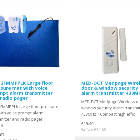
3FMMPPLK Large floor
MED-DCT Medpage Wirel
sure mat with voice
door & window security
mpt alarm transmitter
alarm transmitter 433M
radio pager
MED-DCT Medpage Wireless d
FMMPPLK Large floor pressure
window security alarm transmit
ith voice prompt alarm
433MHz ? Compact high effici..
mitter and radio pager ?
£15.40
nt..
Ex Tax: £12.83
.87