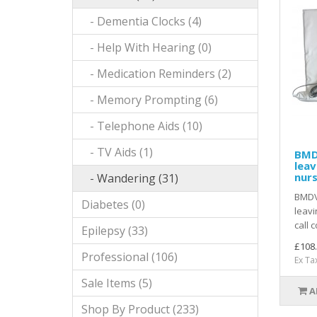
- Dementia Clocks (4)
- Help With Hearing (0)
- Medication Reminders (2)
- Memory Prompting (6)
- Telephone Aids (10)
- TV Aids (1)
BMD
leav
nurs
- Wandering (31)
BMDV
Diabetes (0)
leavi
call 
Epilepsy (33)
£108
Professional (106)
Ex Ta
Sale Items (5)
A
Shop By Product (233)