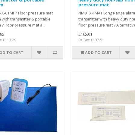
rm
pressure mat
X-CTMFP Floor pressure mat
NMDTX-FMAT Long Range alar
 with transmitter & portable
transmitter with heavy duty non
 ? Floor pressure mat al..
floor pressure mat ? Alternative
.95
£165.01
x: £113.29
Ex Tax: £137.51
DD TO CART
ADD TO CART