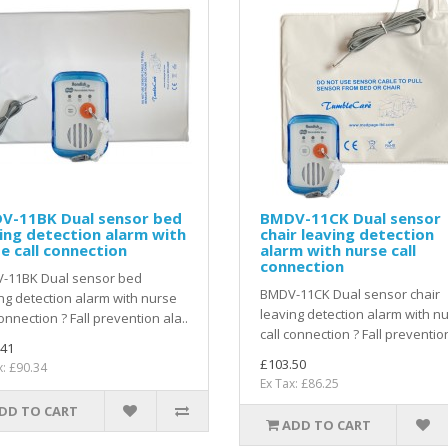
V-11BK Dual sensor bed
BMDV-11CK Dual sensor
ing detection alarm with
chair leaving detection
e call connection
alarm with nurse call
connection
-11BK Dual sensor bed
BMDV-11CK Dual sensor chair
ng detection alarm with nurse
leaving detection alarm with n
connection ? Fall prevention ala..
call connection ? Fall prevention
.41
£103.50
x: £90.34
Ex Tax: £86.25
DD TO CART
ADD TO CART