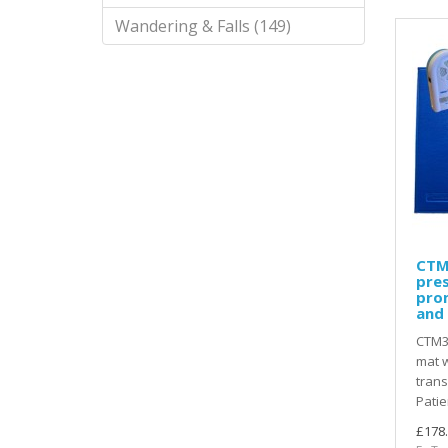
Wandering & Falls (149)
CTM
pres
pro
and 
CTM3
mat w
trans
Patie
£178