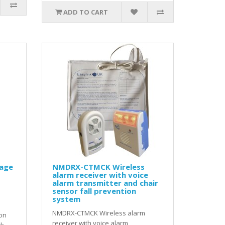
ADD TO CART
age
NMDRX-CTMCK Wireless
alarm receiver with voice
alarm transmitter and chair
sensor fall prevention
system
NMDRX-CTMCK Wireless alarm
on
receiver with voice alarm