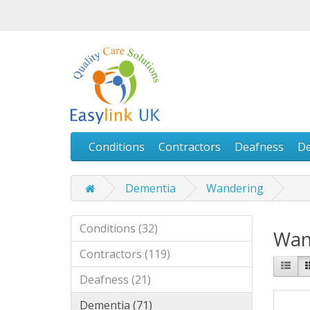
Conditions
Contractors
Deafness
D
Dementia
Wandering
Conditions (32)
Wan
Contractors (119)
Deafness (21)
Dementia (71)