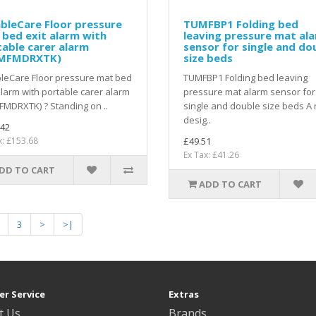
bleCare Floor pressure
TUMFBP1 Folding bed
bed exit alarm with
leaving pressure mat al
able carer alarm
sensor for single and do
MFMDRXTK)
size beds
leCare Floor pressure mat bed
TUMFBP1 Folding bed leaving
alarm with portable carer alarm
pressure mat alarm sensor for
MDRXTK) ? Standing on ..
single and double size beds A
desig..
.42
x: £153.68
£49.51
Ex Tax: £41.26
DD TO CART
ADD TO CART
3
>
>|
r Service
Extras
t Us
Brands