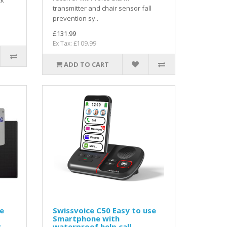
ck
transmitter and chair sensor fall
prevention sy..
£131.99
Ex Tax: £109.99
ADD TO CART
e
Swissvoice C50 Easy to use
Smartphone with
r
waterproof help call