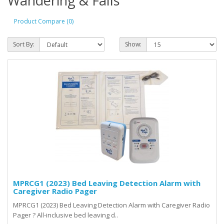
Wandering & Falls
Product Compare (0)
Sort By:
Show:
MPRCG1 (2023) Bed Leaving Detection Alarm with
Caregiver Radio Pager
MPRCG1 (2023) Bed Leaving Detection Alarm with Caregiver Radio
Pager ? All-inclusive bed leaving d..