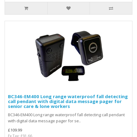
BC346-EM400 Long range waterproof fall detecting
call pendant with digital data message pager for
senior care & lone workers
BC346-EM400 Long range waterproof fall detecting call pendant
with digital data message pager for se..
£109.99
Ex Tax: £91.66