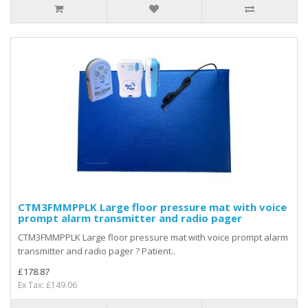
CTM3FMMPPLK Large floor pressure mat with voice
prompt alarm transmitter and radio pager
CTM3FMMPPLK Large floor pressure mat with voice prompt alarm
transmitter and radio pager ? Patient..
£178.87
Ex Tax: £149.06