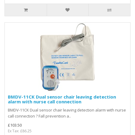
BMDV-11CK Dual sensor chair leaving detection
alarm with nurse call connection
BMDV-11CK Dual sensor chair leaving detection alarm with nurse
call connection ? Fall prevention a..
£103.50
Ex Tax: £86.25