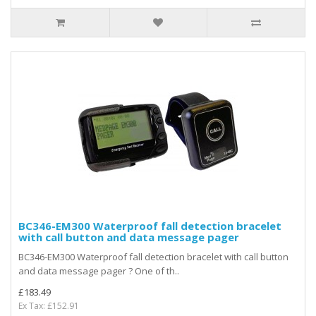
BC346-EM300 Waterproof fall detection bracelet
with call button and data message pager
BC346-EM300 Waterproof fall detection bracelet with call button
and data message pager ? One of th..
£183.49
Ex Tax: £152.91