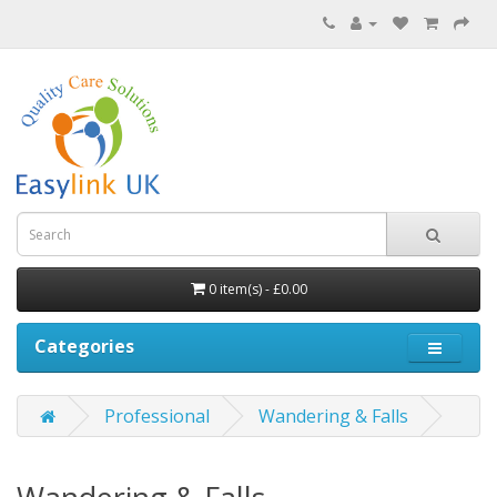
0 item(s) - £0.00
Categories
Professional
Wandering & Falls