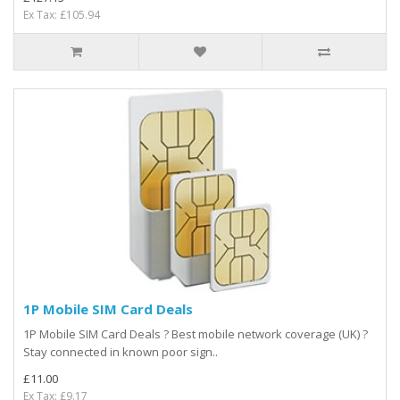
Ex Tax: £105.94
1P Mobile SIM Card Deals
1P Mobile SIM Card Deals ? Best mobile network coverage (UK) ?
Stay connected in known poor sign..
£11.00
Ex Tax: £9.17