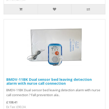
BMDV-11BK Dual sensor bed leaving detection
alarm with nurse call connection
BMDV-11BK Dual sensor bed leaving detection alarm with nurse
call connection ? Fall prevention ala..
£108.41
Ex Tax: £90.34