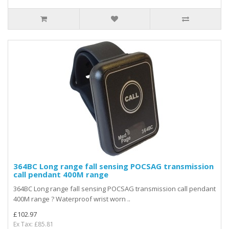
364BC Long range fall sensing POCSAG transmission
call pendant 400M range
364BC Long range fall sensing POCSAG transmission call pendant
400M range ? Waterproof wrist worn ..
£102.97
Ex Tax: £85.81