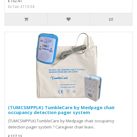
£132.41
Ex Tax: £110.34
(TUMCSMPPLK) TumbleCare by Medpage chair
occupancy detection pager system
(TUMCSMPPLK) TumbleCare by Medpage chair occupancy
detection pager system ? Caregiver chair leavi..
£127.13