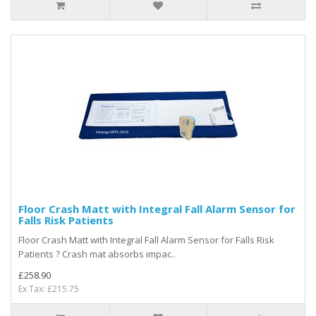
Floor Crash Matt with Integral Fall Alarm Sensor for
Falls Risk Patients
Floor Crash Matt with Integral Fall Alarm Sensor for Falls Risk
Patients ? Crash mat absorbs impac..
£258.90
Ex Tax: £215.75