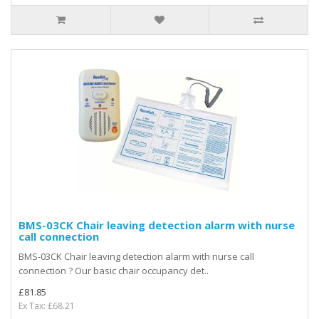
BMS-03CK Chair leaving detection alarm with nurse
call connection
BMS-03CK Chair leaving detection alarm with nurse call
connection ? Our basic chair occupancy det..
£81.85
Ex Tax: £68.21