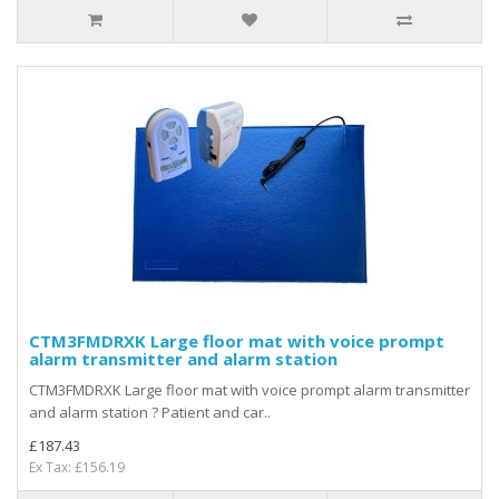
CTM3FMDRXK Large floor mat with voice prompt
alarm transmitter and alarm station
CTM3FMDRXK Large floor mat with voice prompt alarm transmitter
and alarm station ? Patient and car..
£187.43
Ex Tax: £156.19