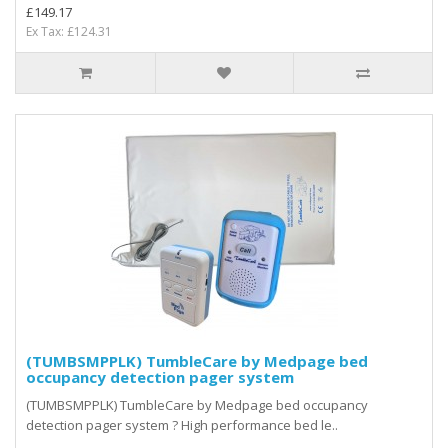
£149.17
Ex Tax: £124.31
(TUMBSMPPLK) TumbleCare by Medpage bed
occupancy detection pager system
(TUMBSMPPLK) TumbleCare by Medpage bed occupancy
detection pager system ? High performance bed le..