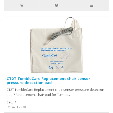
CT2T TumbleCare Replacement chair sensor
pressure detection pad
CT2T TumbleCare Replacement chair sensor pressure detection
pad ? Replacement chair pad for Tumble..
£26.41
Ex Tax: £22.01