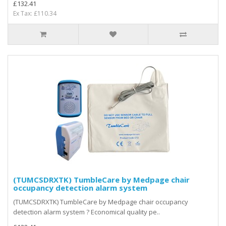
£132.41
Ex Tax: £110.34
(TUMCSDRXTK) TumbleCare by Medpage chair
occupancy detection alarm system
(TUMCSDRXTK) TumbleCare by Medpage chair occupancy
detection alarm system ? Economical quality pe..