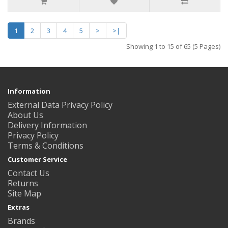
1
2
3
4
5
>
>|
Showing 1 to 15 of 65 (5 Pages)
Information
External Data Privacy Policy
About Us
Delivery Information
Privacy Policy
Terms & Conditions
Customer Service
Contact Us
Returns
Site Map
Extras
Brands