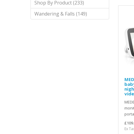
Shop By Product (233)
Wandering & Falls (149)
MED
bab
nigh
vid
MEDB
monit
porta
£109
Ex Ta