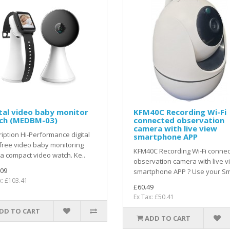
tal video baby monitor
KFM40C Recording Wi-Fi
ch (MEDBM-03)
connected observation
camera with live view
iption Hi-Performance digital
smartphone APP
free video baby monitoring
KFM40C Recording Wi-Fi conne
a compact video watch. Ke..
observation camera with live v
.09
smartphone APP ? Use your Sm
x: £103.41
£60.49
Ex Tax: £50.41
DD TO CART
ADD TO CART