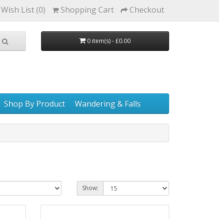
Wish List (0)
Shopping Cart
Checkout
0 item(s) - £0.00
Shop By Product
Wandering & Falls
Show: