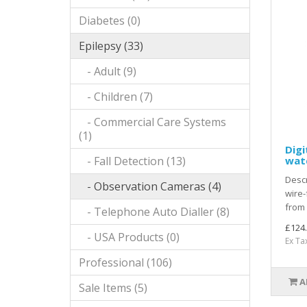
Diabetes (0)
Epilepsy (33)
- Adult (9)
- Children (7)
- Commercial Care Systems
(1)
Digi
- Fall Detection (13)
wat
Descr
- Observation Cameras (4)
wire-
from 
- Telephone Auto Dialler (8)
£124
- USA Products (0)
Ex Ta
Professional (106)
A
Sale Items (5)