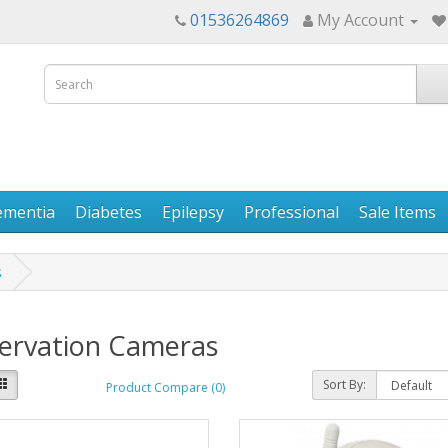
01536264869
My Account
ementia
Diabetes
Epilepsy
Professional
Sale Items
s
ervation Cameras
Sort By:
Product Compare (0)