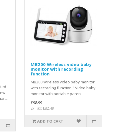
MB200 Wireless video baby
monitor with recording
function
MB200 Wireless video baby monitor
cted
with recording function ? Video baby
iew
monitor with portable paren..
art..
£98.99
Ex Tax: £82.49
ADD TO CART