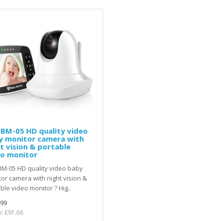
BM-05 HD quality video
y monitor camera with
t vision & portable
eo monitor
M-05 HD quality video baby
or camera with night vision &
ble video monitor ? Hig..
.99
x: £91.66