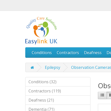
Conditions
Contractors
Deafness
D
Epilepsy
Observation Camera
Conditions (32)
Obs
Contractors (119)
Deafness (21)
Dementia (71)