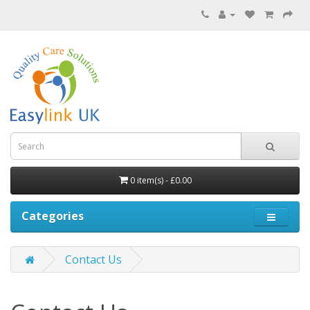
0 item(s) - £0.00
Categories
Contact Us