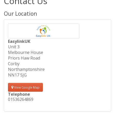
Contact Us
Our Location
EasylinkUK
Unit 3
Melbourne House
Priors Haw Road
Corby
Northamptonshire
NN17 5JG
View Google Map
Telephone
01536264869