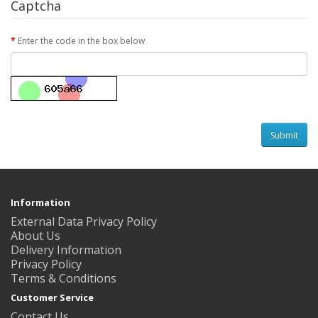
Captcha
Enter the code in the box below
Information
External Data Privacy Policy
About Us
Delivery Information
Privacy Policy
Terms & Conditions
Customer Service
Contact Us