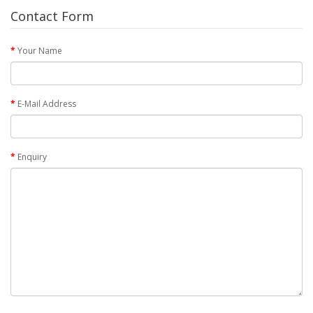
Contact Form
Your Name
E-Mail Address
Enquiry