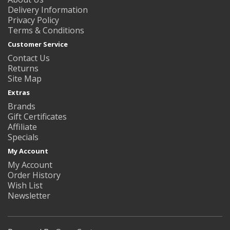
Delivery Information
Privacy Policy
Terms & Conditions
Customer Service
Contact Us
Returns
Site Map
Extras
Brands
Gift Certificates
Affiliate
Specials
My Account
My Account
Order History
Wish List
Newsletter