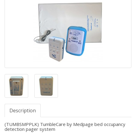
Description
(TUMBSMPPLK) TumbleCare by Medpage bed occupancy
detection pager system