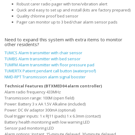
Robust carer radio pager with tone/vibration alert
Quick and easy to set up and install (kits are factory prepared)
Quality chlorine proof bed sensor
Pager can monitor up to 3 bed/chair alarm sensor pads
Need to expand this system with extra items to monitor
other residents?
TUMCS Alarm transmitter with chair sensor
TUMBS Alarm transmitter with bed sensor
TUMFM Alarm transmitter with floor pressure pad
TUMERTX Patient pendant call button (waterproof)
NMD-RPT Transmission alarm signal booster
Technical Features (BTXMED04 alarm controller)
Alarm radio frequency 433MHz
Transmission range: 100M (open field)
Power: Battery 3 x AA 1.5V Alkaline (included)
Power: DC 6V adaptor 300mA (optional)
Dual trigger inputs: 1 x RJ11 (pads) 1 x 6.3mm (contact)
Battery health monitoring with low warning LED
Sensor pad monitoring LED
Alarm options: Instant, 15-minute delayed, 30-minute delayed