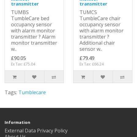
transmitter
transmitter
TUMBS
TUMCS
TumbleCare bed
TumbleCare chair
occupancy sensor
occupancy sensor
with alarm monitor
with alarm monitor
transmitter ? Alarm
transmitter ?
monitor transmitter
Additional chair
w..
sensor w..
£90.05
£79.49
Ex Tax: £75.04
Ex Tax: £66.24
Tags:
Tumblecare
Information
External Data Privacy Policy
About Us