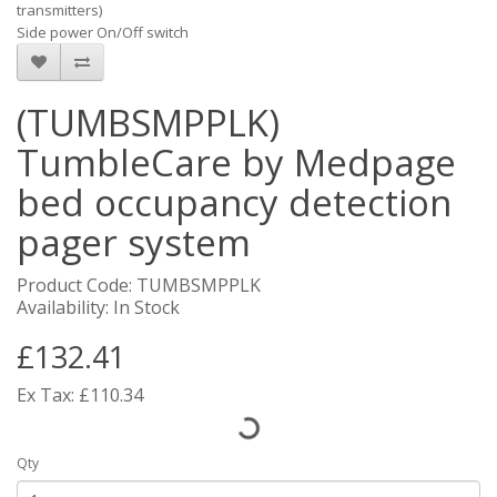
transmitters)
Side power On/Off switch
(TUMBSMPPLK)
TumbleCare by Medpage
bed occupancy detection
pager system
Product Code: TUMBSMPPLK
Availability: In Stock
£132.41
Ex Tax: £110.34
Qty