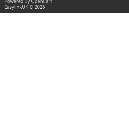
Powered By
OpenCart
EasylinkUK © 2026