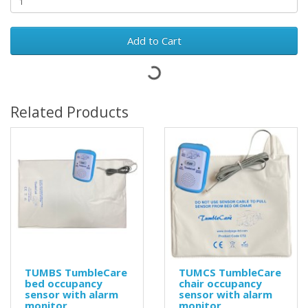
Add to Cart
Related Products
TUMBS TumbleCare
TUMCS TumbleCare
bed occupancy
chair occupancy
sensor with alarm
sensor with alarm
monitor
monitor