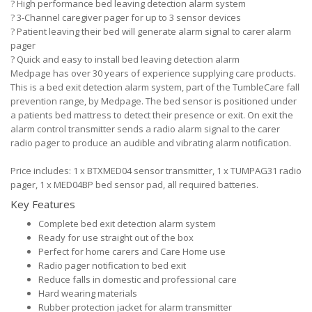
?
High performance bed leaving detection alarm system
?
3-Channel caregiver pager for up to 3 sensor devices
?
Patient leaving their bed will generate alarm signal to carer alarm
pager
?
Quick and easy to install bed leaving detection alarm
Medpage has over 30 years of experience supplying care products.
This is a bed exit detection alarm system, part of the TumbleCare fall
prevention range, by Medpage. The bed sensor is positioned under
a patients bed mattress to detect their presence or exit. On exit the
alarm control transmitter sends a radio alarm signal to the carer
radio pager to produce an audible and vibrating alarm notification.
Price includes: 1 x BTXMED04 sensor transmitter, 1 x TUMPAG31 radio
pager, 1 x MED04BP bed sensor pad, all required batteries.
Key Features
Complete bed exit detection alarm system
Ready for use straight out of the box
Perfect for home carers and Care Home use
Radio pager notification to bed exit
Reduce falls in domestic and professional care
Hard wearing materials
Rubber protection jacket for alarm transmitter