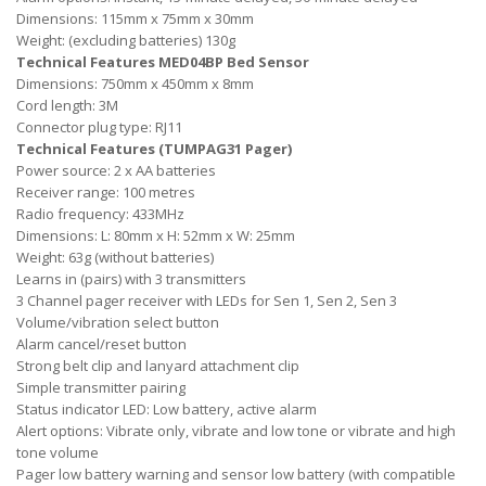
Dimensions: 115mm x 75mm x 30mm
Weight: (excluding batteries) 130g
Technical Features MED04BP Bed Sensor
Dimensions: 750mm x 450mm x 8mm
Cord length: 3M
Connector plug type: RJ11
Technical Features (TUMPAG31 Pager)
Power source: 2 x AA batteries
Receiver range: 100 metres
Radio frequency: 433MHz
Dimensions: L: 80mm x H: 52mm x W: 25mm
Weight: 63g (without batteries)
Learns in (pairs) with 3 transmitters
3 Channel pager receiver with LEDs for Sen 1, Sen 2, Sen 3
Volume/vibration select button
Alarm cancel/reset button
Strong belt clip and lanyard attachment clip
Simple transmitter pairing
Status indicator LED: Low battery, active alarm
Alert options: Vibrate only, vibrate and low tone or vibrate and high
tone volume
Pager low battery warning and sensor low battery (with compatible