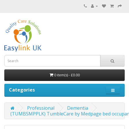
0 item(s) - £0.00
Categories
Professional
Dementia
(TUMBSMPPLK) TumbleCare by Medpage bed occupanc