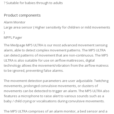
?
Suitable for babies through to adults
Product components
Alarm Monitor
Large area sensor ( Higher sensitivity for children or mild movements
)
MPPL Pager
The Medpage MP5 ULTRA is our most advanced movement sensing
alarm, able to detect complex movement patterns. The MP5 ULTRA
can detect patterns of movement that are non-continuous. The MP5
ULTRA is also suitable for use on airflow mattresses, digital
technology allows the movement/vibration from the airflow matress
to be ignored, preventing false alarms.
The movement detection parameters are user adjustable. Twitching
movements, prolonged convulsive movements, or clusters of
movements can be detected to trigger an alarm. The MP5 ULTRA also
features a microphone to raise alert to various sounds such as a
baby / child crying or vocalisations during convulsive movements.
The MP5 ULTRA comprises of an alarm monitor, a bed sensor and a