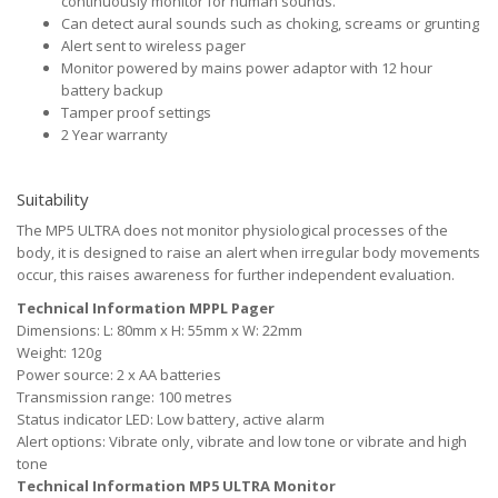
continuously monitor for human sounds.
Can detect aural sounds such as choking, screams or grunting
Alert sent to wireless pager
Monitor powered by mains power adaptor with 12 hour
battery backup
Tamper proof settings
2 Year warranty
Suitability
The MP5 ULTRA does not monitor physiological processes of the
body, it is designed to raise an alert when irregular body movements
occur, this raises awareness for further independent evaluation.
Technical Information MPPL Pager
Dimensions: L: 80mm x H: 55mm x W: 22mm
Weight: 120g
Power source: 2 x AA batteries
Transmission range: 100 metres
Status indicator LED: Low battery, active alarm
Alert options: Vibrate only, vibrate and low tone or vibrate and high
tone
Technical Information MP5 ULTRA Monitor