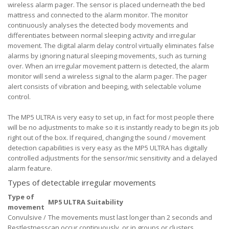
wireless alarm pager. The sensor is placed underneath the bed
mattress and connected to the alarm monitor. The monitor
continuously analyses the detected body movements and
differentiates between normal sleeping activity and irregular
movement. The digital alarm delay control virtually eliminates false
alarms by ignoring natural sleeping movements, such as turning
over. When an irregular movement pattern is detected, the alarm
monitor will send a wireless signal to the alarm pager. The pager
alert consists of vibration and beeping, with selectable volume
control.
The MP5 ULTRA is very easy to set up, in fact for most people there
will be no adjustments to make so it is instantly ready to begin its job
right out of the box. If required, changing the sound / movement
detection capabilities is very easy as the MP5 ULTRA has digitally
controlled adjustments for the sensor/mic sensitivity and a delayed
alarm feature.
Types of detectable irregular movements
Type of
MP5 ULTRA Suitability
movement
Convulsive /
The movements must last longer than 2 seconds and
Restlestness
can occur continuously, or in groups or clusters.