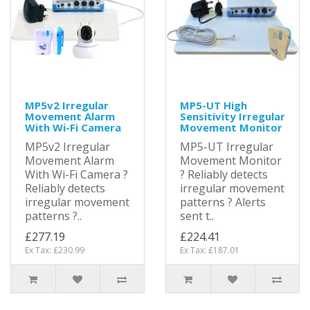
MP5v2 Irregular
MP5-UT High
Movement Alarm
Sensitivity Irregular
With Wi-Fi Camera
Movement Monitor
MP5v2 Irregular
MP5-UT Irregular
Movement Alarm
Movement Monitor
With Wi-Fi Camera ?
? Reliably detects
Reliably detects
irregular movement
irregular movement
patterns ? Alerts
patterns ?..
sent t..
£277.19
£224.41
Ex Tax: £230.99
Ex Tax: £187.01