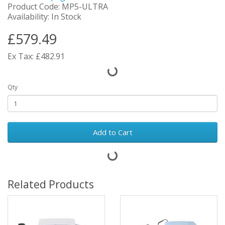
Product Code: MP5-ULTRA
Availability: In Stock
£579.49
Ex Tax: £482.91
Qty
Add to Cart
Related Products