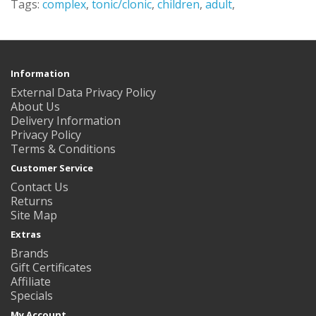
Tags:
complex
,
tonic/clonic
,
children
,
adult
,
Information
External Data Privacy Policy
About Us
Delivery Information
Privacy Policy
Terms & Conditions
Customer Service
Contact Us
Returns
Site Map
Extras
Brands
Gift Certificates
Affiliate
Specials
My Account