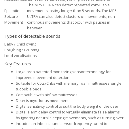
The MP5 ULTRA can detect repeated convulsive
Epileptic
movements lasting longer than 5 seconds. The MP5
Seizure
ULTRA can also detect clusters of movements, non
Movement
continous movements that occur with pauses in
between.
Types of detectable sounds
Baby / Child crying
Coughing / Grunting
Loud vocalisations
Key Features
Large area patented monitoring sensor technology for
improved movement detection
Suitable for Cots/Cribs with memory foam mattresses, single
& double beds
Compatible with airflow mattresses
Detects myoclonus movement
Digital sensitivity control to suit the body weight of the user
Digital alarm delay control to virtually eliminate false alarms
by ignoring natural sleeping movements, such as turning over
Includes an inbuilt sound sensor frequency tuned to