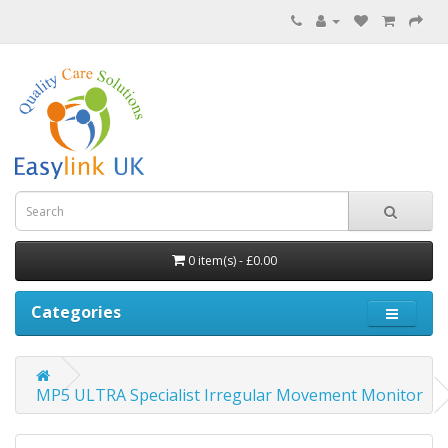
0 item(s) - £0.00
Categories
MP5 ULTRA Specialist Irregular Movement Monitor