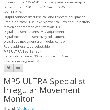
Power source: 12V AC/DC medical grade power adaptor
Dimensions: L: 150mm x W: 105mm x D: 45mm
Weight: 410g
Output connection: Nurse call and Telecare equipment
Status indicator LED: Power/power fail/low backup battery
Movement detection confirmation LED
Digital bed sensor sensitivity adjustment
Digital microphone sensitivity adjustment
Digital bed movement alarm delay control
Radio address code selectable
MP5 ULTRA Bed Sensor
Sensor dimensions: 300mm x 200mm x 10mm
Interconnecting lead 3M
MP5 ULTRA Specialist
Irregular Movement
Monitor
Brand:
Medpage