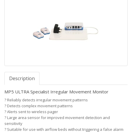
Description
MP5 ULTRA Specialist Irregular Movement Monitor
?
Reliably detects irregular movement patterns
?
Detects complex movement patterns
?
Alerts sent to wireless pager
?
Large area sensor for improved movement detection and
sensitivity
?
Suitable for use with airflow beds without triggering a false alarm