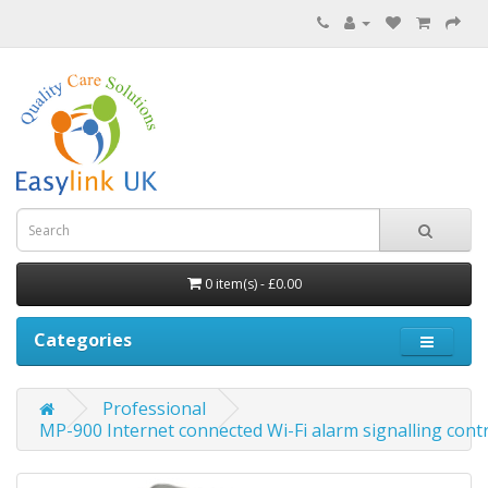
0 item(s) - £0.00
Categories
Professional
MP-900 Internet connected Wi-Fi alarm signalling con