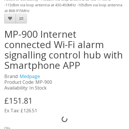
-113dbm via loop antenna at 430-450MHz -105dbm via loop antenna
at 868-915MHz
MP-900 Internet
connected Wi-Fi alarm
signalling control hub with
Smartphone APP
Brand:
Medpage
Product Code: MP-900
Availability: In Stock
£151.81
Ex Tax: £126.51
Qty