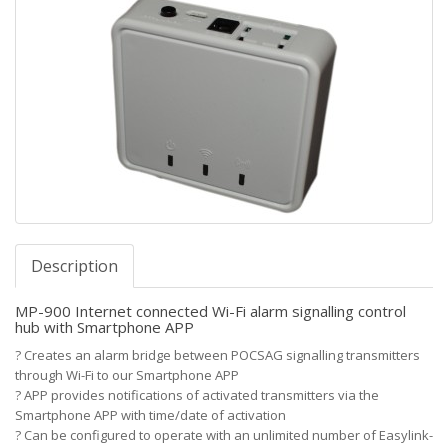
Description
MP-900 Internet connected Wi-Fi alarm signalling control
hub with Smartphone APP
?
Creates an alarm bridge between POCSAG signalling transmitters
through Wi-Fi to our Smartphone APP
?
APP provides notifications of activated transmitters via the
Smartphone APP with time/date of activation
?
Can be configured to operate with an unlimited number of Easylink-