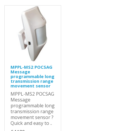
MPPL-MS2 POCSAG
Message
programmable long
transmission range
movement sensor
MPPL-MS2 POCSAG
Message
programmable long
transmission range
movement sensor ?
Quick and easy to ..