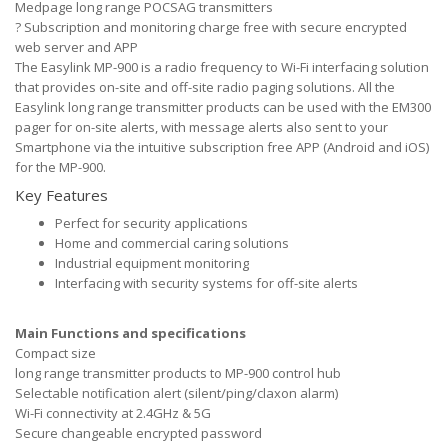
Medpage long range POCSAG transmitters
?
Subscription and monitoring charge free with secure encrypted
web server and APP
The Easylink MP-900 is a radio frequency to Wi-Fi interfacing solution
that provides on-site and off-site radio paging solutions. All the
Easylink long range transmitter products can be used with the EM300
pager for on-site alerts, with message alerts also sent to your
Smartphone via the intuitive subscription free APP (Android and iOS)
for the MP-900.
Key Features
Perfect for security applications
Home and commercial caring solutions
Industrial equipment monitoring
Interfacing with security systems for off-site alerts
Main Functions and specifications
Compact size
long range transmitter products to MP-900 control hub
Selectable notification alert (silent/ping/claxon alarm)
Wi-Fi connectivity at 2.4GHz & 5G
Secure changeable encrypted password