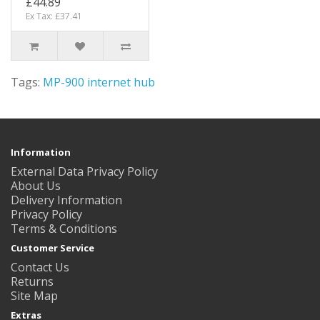
£44.89
Ex Tax: £37.41
Tags:
MP-900 internet hub
Information
External Data Privacy Policy
About Us
Delivery Information
Privacy Policy
Terms & Conditions
Customer Service
Contact Us
Returns
Site Map
Extras