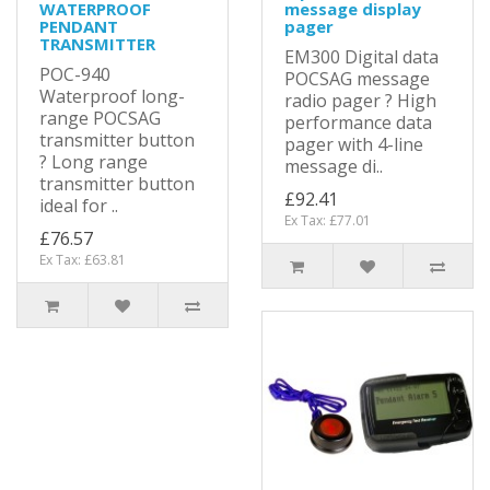
WATERPROOF
message display
PENDANT
pager
TRANSMITTER
EM300 Digital data
POC-940
POCSAG message
Waterproof long-
radio pager ? High
range POCSAG
performance data
transmitter button
pager with 4-line
? Long range
message di..
transmitter button
£92.41
ideal for ..
Ex Tax: £77.01
£76.57
Ex Tax: £63.81