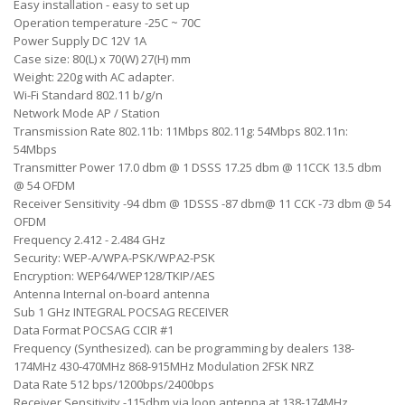
Easy installation - easy to set up
Operation temperature -25C ~ 70C
Power Supply DC 12V 1A
Case size: 80(L) x 70(W) 27(H) mm
Weight: 220g with AC adapter.
Wi-Fi Standard 802.11 b/g/n
Network Mode AP / Station
Transmission Rate 802.11b: 11Mbps 802.11g: 54Mbps 802.11n:
54Mbps
Transmitter Power 17.0 dbm @ 1 DSSS 17.25 dbm @ 11CCK 13.5 dbm
@ 54 OFDM
Receiver Sensitivity -94 dbm @ 1DSSS -87 dbm@ 11 CCK -73 dbm @ 54
OFDM
Frequency 2.412 - 2.484 GHz
Security: WEP-A/WPA-PSK/WPA2-PSK
Encryption: WEP64/WEP128/TKIP/AES
Antenna Internal on-board antenna
Sub 1 GHz INTEGRAL POCSAG RECEIVER
Data Format POCSAG CCIR #1
Frequency (Synthesized). can be programming by dealers 138-
174MHz 430-470MHz 868-915MHz Modulation 2FSK NRZ
Data Rate 512 bps/1200bps/2400bps
Receiver Sensitivity -115dbm via loop antenna at 138-174MHz