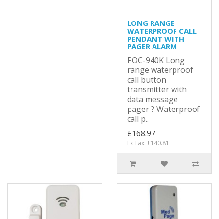
LONG RANGE
WATERPROOF CALL
PENDANT WITH
PAGER ALARM
POC-940K Long
range waterproof
call button
transmitter with
data message
pager ? Waterproof
call p..
£168.97
Ex Tax: £140.81