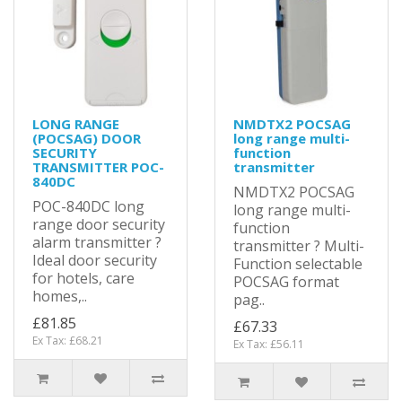
LONG RANGE
NMDTX2 POCSAG
(POCSAG) DOOR
long range multi-
SECURITY
function
TRANSMITTER POC-
transmitter
840DC
NMDTX2 POCSAG
POC-840DC long
long range multi-
range door security
function
alarm transmitter ?
transmitter ? Multi-
Ideal door security
Function selectable
for hotels, care
POCSAG format
homes,..
pag..
£81.85
£67.33
Ex Tax: £68.21
Ex Tax: £56.11