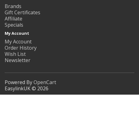
Brands
Gift Certificates
Affiliate
Specials
My Account
My Account
Order History
Wish List
Newsletter
Powered By
OpenCart
EasylinkUK © 2026