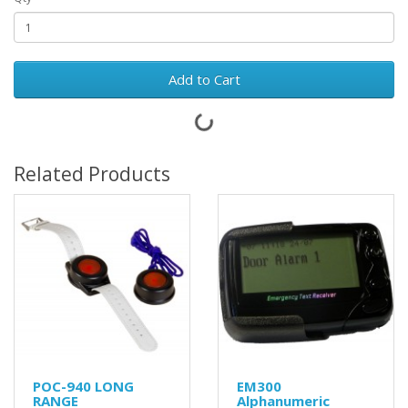
Add to Cart
Related Products
POC-940 LONG
EM300
RANGE
Alphanumeric