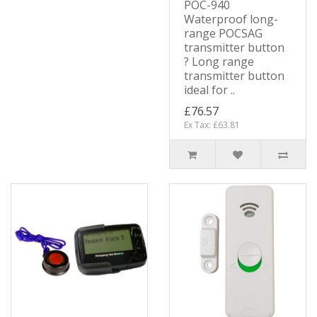
POC-940
Waterproof long-
range POCSAG
transmitter button
? Long range
transmitter button
ideal for ..
£76.57
Ex Tax: £63.81