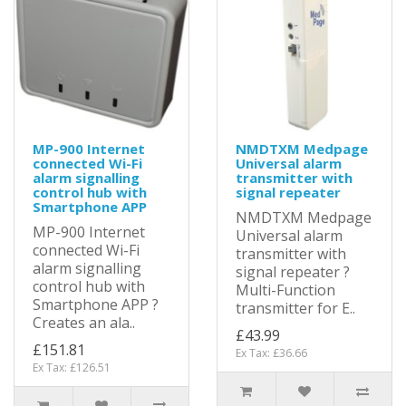
MP-900 Internet
NMDTXM Medpage
connected Wi-Fi
Universal alarm
alarm signalling
transmitter with
control hub with
signal repeater
Smartphone APP
NMDTXM Medpage
MP-900 Internet
Universal alarm
connected Wi-Fi
transmitter with
alarm signalling
signal repeater ?
control hub with
Multi-Function
Smartphone APP ?
transmitter for E..
Creates an ala..
£43.99
£151.81
Ex Tax: £36.66
Ex Tax: £126.51