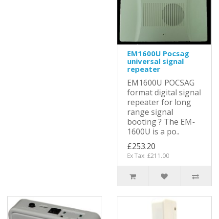
EM1600U Pocsag
universal signal
repeater
EM1600U POCSAG
format digital signal
repeater for long
range signal
booting ? The EM-
1600U is a po..
£253.20
Ex Tax: £211.00