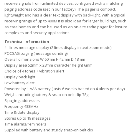
receive signals from unlimited devices, configured with a matching
paging address code (set in our factory). The pager is compact,
lightweight and has a clear text display with back-light. With a typical
receiving range of up to 400M it is also idea for larger buildings, such
as care homes and can be used as an on-site radio pager for leisure
complexes and security applications.
Technical Information
4 - lines message display (2 lines display in text zoom mode)
POCSAG paging (message sending)
Overall dimensions W 60mm H 42mm D 18mm
Display area 52mm x 28mm character height 6mm
Choice of 4 tones + vibration alert
Display back light
Low battery alert
Powered by 1 AAA battery (lasts 6 weeks based on 4 alerts per day)
Weight including battery & snap-on belt clip 78g
8 paging addresses
Frequency 433MHz
Time & date display
Stores up to 19 messages
Time alarms/reminders
Supplied with battery and sturdy snap-on belt clip