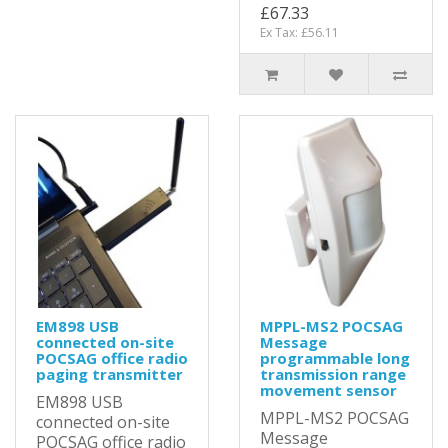
£67.33
Ex Tax: £56.11
EM898 USB
MPPL-MS2 POCSAG
connected on-site
Message
POCSAG office radio
programmable long
paging transmitter
transmission range
movement sensor
EM898 USB
MPPL-MS2 POCSAG
connected on-site
Message
POCSAG office radio