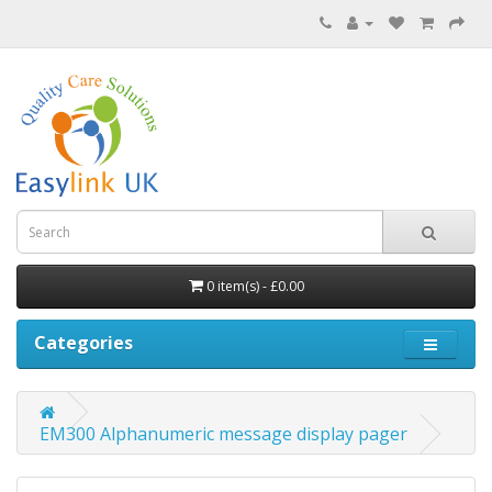
0 item(s) - £0.00
Categories
EM300 Alphanumeric message display pager