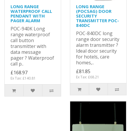
LONG RANGE
LONG RANGE
WATERPROOF CALL
(POCSAG) DOOR
PENDANT WITH
SECURITY
PAGER ALARM
TRANSMITTER POC-
840DC
POC-940K Long
POC-840DC long
range waterproof
range door security
call button
alarm transmitter ?
transmitter with
Ideal door security
data message
for hotels, care
pager ? Waterproof
homes,..
call p..
£81.85
£168.97
Ex Tax: £68.21
Ex Tax: £140.81