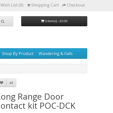
Wish List (0)
Shopping Cart
Checkout
0 item(s) - £0.00
Shop By Product
Wandering & Falls
Long Range Door
contact kit POC-DCK