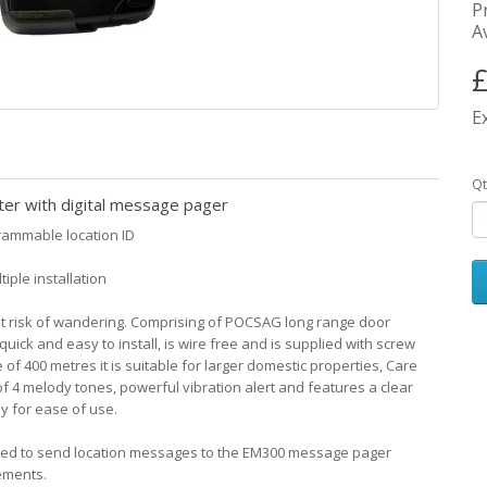
P
Av
£
E
Qt
er with digital message pager
rammable location ID
iple installation
 at risk of wandering. Comprising of POCSAG long range door
ick and easy to install, is wire free and is supplied with screw
of 400 metres it is suitable for larger domestic properties, Care
 4 melody tones, powerful vibration alert and features a clear
y for ease of use.
med to send location messages to the EM300 message pager
ements.