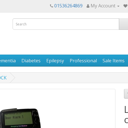
01536264869
My Account
ementia
Diabetes
Epilepsy
Professional
Sale Items
DCK