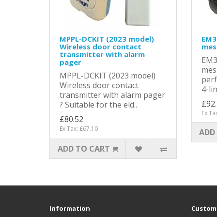
MPPL-DCKIT (2023 model)
EM3
Wireless door contact
mes
transmitter with alarm
EM3
pager
mess
MPPL-DCKIT (2023 model)
per
Wireless door contact
4-li
transmitter with alarm pager
£92
? Suitable for the eld..
Ex Ta
£80.52
Ex Tax: £67.10
ADD
ADD TO CART
Information
Custome