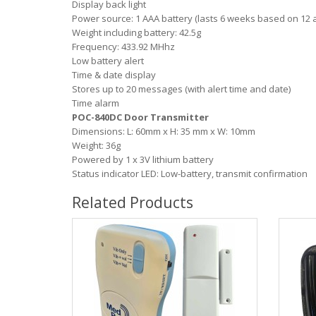
Display back light
Power source: 1 AAA battery (lasts 6 weeks based on 12 a
Weight including battery: 42.5g
Frequency: 433.92 MHhz
Low battery alert
Time & date display
Stores up to 20 messages (with alert time and date)
Time alarm
POC-840DC Door Transmitter
Dimensions: L: 60mm x H: 35 mm x W: 10mm
Weight: 36g
Powered by 1 x 3V lithium battery
Status indicator LED: Low-battery, transmit confirmation
Related Products