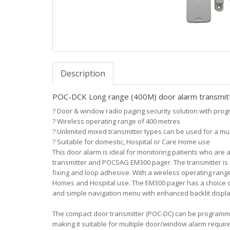
Description
POC-DCK Long range (400M) door alarm transmitt
?
Door & window radio paging security solution with prog
?
Wireless operating range of 400 metres
?
Unlimited mixed transmitter types can be used for a mult
?
Suitable for domestic, Hospital or Care Home use
This door alarm is ideal for monitoring patients who are
transmitter and POCSAG EM300 pager. The transmitter is qu
fixing and loop adhesive. With a wireless operating range 
Homes and Hospital use. The EM300 pager has a choice of
and simple navigation menu with enhanced backlit displa
The compact door transmitter (POC-DC) can be program
making it suitable for multiple door/window alarm requir