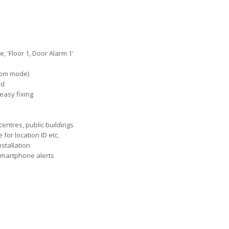
 'Floor 1, Door Alarm 1'
zoom mode)
rd
easy fixing
centres, public buildings
or location ID etc.
nstallation
 Smartphone alerts