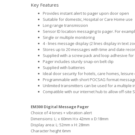
Key Features
Provides instant alert to pager upon door open
Suitable for domestic, Hospital or Care Home use
Long range transmission
Sensor ID location messaging to pager. For example,
Single or multiple monitoring
4 - lines message display (2 lines display in text 
Stores up to 20 messages with time and date reco
Supplied with a screw pack and loop adhesive for 
Pager includes sturdy snap-on belt clip
Supplied with batteries
Ideal door security for hotels, care homes, leisure 
Programmable with short POCSAG format message f
Unlimited transmitters can be used for a multiple i
Compatible with our internet hub to allow off-site
EM300 Digital Message Pager
Choice of 4 tones + vibration alert
Dimensions: L: x 60mm H:x 42mm x D:18mm
Display area: L: 52mm x H: 28mm
Character height 6mm