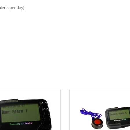
lerts per day)