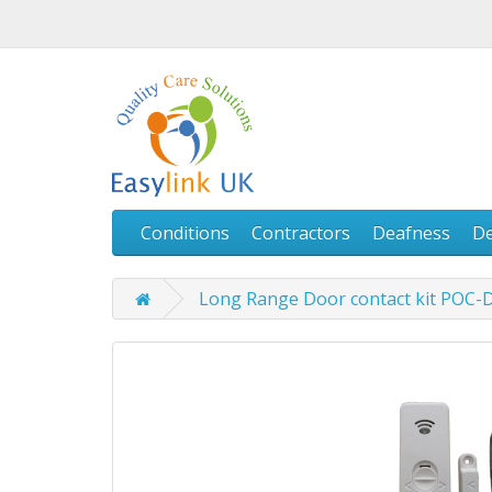
Conditions
Contractors
Deafness
D
Long Range Door contact kit POC-