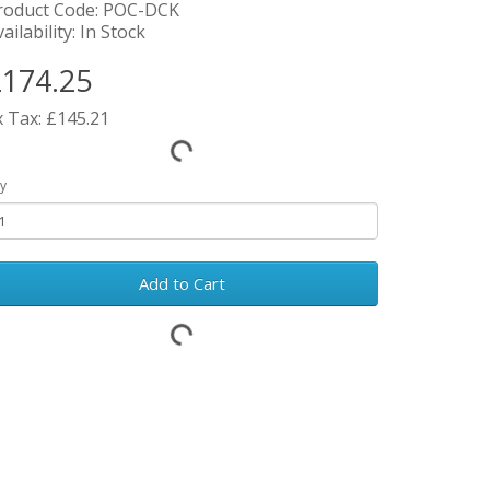
roduct Code: POC-DCK
ailability: In Stock
174.25
x Tax: £145.21
y
Add to Cart