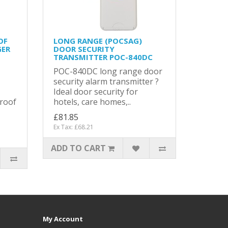
OF
LONG RANGE (POCSAG)
GER
DOOR SECURITY
TRANSMITTER POC-840DC
POC-840DC long range door
security alarm transmitter ?
Ideal door security for
roof
hotels, care homes,..
£81.85
Ex Tax: £68.21
ADD TO CART
My Account