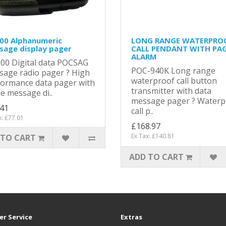
00 Alphanumeric
LONG RANGE WATERPRO
sage display pager
CALL PENDANT WITH PA
ALARM
00 Digital data POCSAG
POC-940K Long range
age radio pager ? High
waterproof call button
formance data pager with
transmitter with data
ne message di..
message pager ? Waterp
.41
call p..
x: £77.01
£168.97
Ex Tax: £140.81
 TO CART
ADD TO CART
r Service
Extras