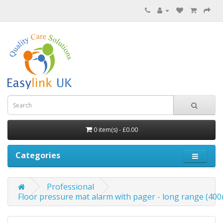
0 item(s) - £0.00
Categories
Professional
Floor pressure mat alarm with pager - long range (4