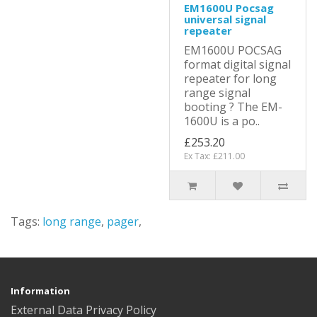
EM1600U Pocsag
universal signal
repeater
EM1600U POCSAG
format digital signal
repeater for long
range signal
booting ? The EM-
1600U is a po..
£253.20
Ex Tax: £211.00
Tags:
long range
,
pager
,
Information
External Data Privacy Policy