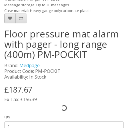
Message storage: Up to 20 messages
Case material: Heavy gauge polycarbonate plastic
Floor pressure mat alarm
with pager - long range
(400m) PM-POCKIT
Brand:
Medpage
Product Code: PM-POCKIT
Availability: In Stock
£187.67
Ex Tax: £156.39
Qty