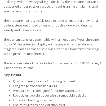
buildings with known signalling difficulties. The pressure mat can be
positioned under rugs or carpets and will transmit an alarm signal
when a person stands on it.
The pressure mat is typically used to send an instant alert when a
patient steps out of bed or walks through a doorway. Ideal for
elderly and dementia care.
The transmitter is programmable with a message of your choosing
(up to 40 characters) to display on the pager when the alarm is
triggered. Unless advised otherwise standard transmitter message
will be pressure mat alarm 1.
This is a complete kit that includes 1 x transmitter, 1 x EM300 pager, 1
x floor pressure mat.
Key Features
Quick and easy to install no wiring required
Long range transmission 400M
Pressure mat is designed for under carpet use
Robust, lightweight pager with a removable belt clip
Enhanced back light display
Choice of 4 tones and vibration alert