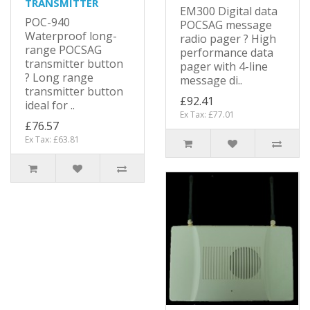
TRANSMITTER
EM300 Digital data
POC-940
POCSAG message
Waterproof long-
radio pager ? High
range POCSAG
performance data
transmitter button
pager with 4-line
? Long range
message di..
transmitter button
£92.41
ideal for ..
Ex Tax: £77.01
£76.57
Ex Tax: £63.81