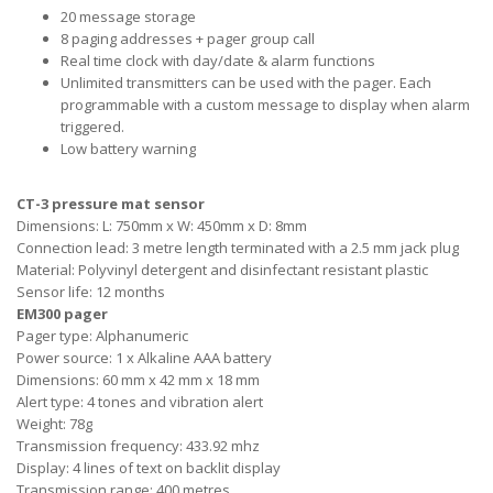
20 message storage
8 paging addresses + pager group call
Real time clock with day/date & alarm functions
Unlimited transmitters can be used with the pager. Each
programmable with a custom message to display when alarm
triggered.
Low battery warning
CT-3 pressure mat sensor
Dimensions: L: 750mm x W: 450mm x D: 8mm
Connection lead: 3 metre length terminated with a 2.5 mm jack plug
Material: Polyvinyl detergent and disinfectant resistant plastic
Sensor life: 12 months
EM300 pager
Pager type: Alphanumeric
Power source: 1 x Alkaline AAA battery
Dimensions: 60 mm x 42 mm x 18 mm
Alert type: 4 tones and vibration alert
Weight: 78g
Transmission frequency: 433.92 mhz
Display: 4 lines of text on backlit display
Transmission range: 400 metres