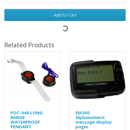
Add to Cart
Related Products
POC-940 LONG
EM300
RANGE
Alphanumeric
WATERPROOF
message display
PENDANT
pager