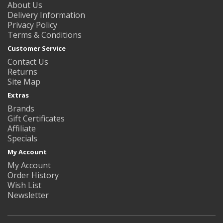
About Us
Delivery Information
Privacy Policy
Terms & Conditions
Customer Service
Contact Us
Returns
Site Map
Extras
Brands
Gift Certificates
Affiliate
Specials
My Account
My Account
Order History
Wish List
Newsletter