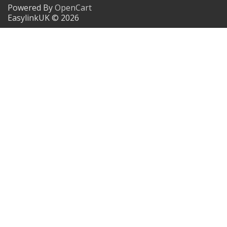
Powered By
OpenCart
EasylinkUK © 2026