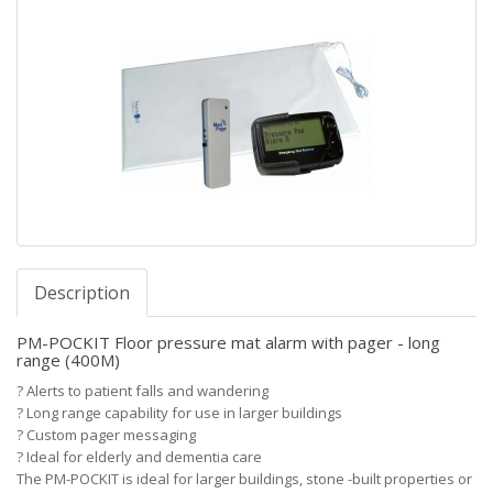
Description
PM-POCKIT Floor pressure mat alarm with pager - long
range (400M)
?
Alerts to patient falls and wandering
?
Long range capability for use in larger buildings
?
Custom pager messaging
?
Ideal for elderly and dementia care
The PM-POCKIT is ideal for larger buildings, stone -built properties or