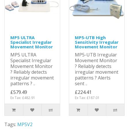
MP5 ULTRA
MP5-UTB High
Specialist Irregular
Sensitivity Irregular
Movement Monitor
Movement Monitor
MP5 ULTRA
MP5-UTB Irregular
Specialist Irregular
Movement Monitor
Movement Monitor
? Reliably detects
? Reliably detects
irregular movement
irregular movement
patterns ? Alerts
patterns ? ..
sent ..
£579.49
£224.41
Ex Tax: £482.91
Ex Tax: £187.01
Tags:
MP5V2