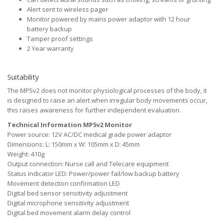
Alert sent to wireless pager
Monitor powered by mains power adaptor with 12 hour
battery backup
Tamper proof settings
2 Year warranty
Suitability
The MP5v2 does not monitor physiological processes of the body, it
is designed to raise an alert when irregular body movements occur,
this raises awareness for further independent evaluation.
Technical Information MP5v2 Monitor
Power source: 12V AC/DC medical grade power adaptor
Dimensions: L: 150mm x W: 105mm x D: 45mm
Weight: 410g
Output connection: Nurse call and Telecare equipment
Status indicator LED: Power/power fail/low backup battery
Movement detection confirmation LED
Digital bed sensor sensitivity adjustment
Digital microphone sensitivity adjustment
Digital bed movement alarm delay control