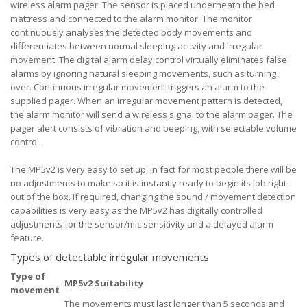
wireless alarm pager. The sensor is placed underneath the bed
mattress and connected to the alarm monitor. The monitor
continuously analyses the detected body movements and
differentiates between normal sleeping activity and irregular
movement. The digital alarm delay control virtually eliminates false
alarms by ignoring natural sleeping movements, such as turning
over. Continuous irregular movement triggers an alarm to the
supplied pager. When an irregular movement pattern is detected,
the alarm monitor will send a wireless signal to the alarm pager. The
pager alert consists of vibration and beeping, with selectable volume
control.
The MP5v2 is very easy to set up, in fact for most people there will be
no adjustments to make so it is instantly ready to begin its job right
out of the box. If required, changing the sound / movement detection
capabilities is very easy as the MP5v2 has digitally controlled
adjustments for the sensor/mic sensitivity and a delayed alarm
feature.
Types of detectable irregular movements
Type of
MP5v2 Suitability
movement
The movements must last longer than 5 seconds and