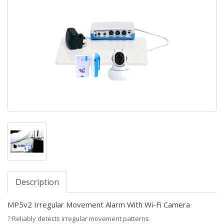
Description
MP5v2 Irregular Movement Alarm With Wi-Fi Camera
?
Reliably detects irregular movement patterns