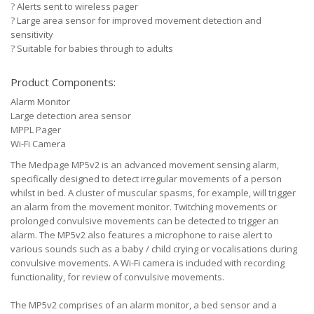
?
Alerts sent to wireless pager
?
Large area sensor for improved movement detection and
sensitivity
?
Suitable for babies through to adults
Product Components:
Alarm Monitor
Large detection area sensor
MPPL Pager
Wi-Fi Camera
The Medpage MP5v2 is an advanced movement sensing alarm,
specifically designed to detect irregular movements of a person
whilst in bed. A cluster of muscular spasms, for example, will trigger
an alarm from the movement monitor. Twitching movements or
prolonged convulsive movements can be detected to trigger an
alarm. The MP5v2 also features a microphone to raise alert to
various sounds such as a baby / child crying or vocalisations during
convulsive movements. A Wi-Fi camera is included with recording
functionality, for review of convulsive movements.
The MP5v2 comprises of an alarm monitor, a bed sensor and a