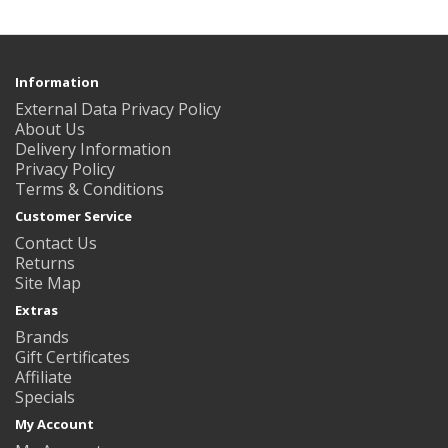
Information
External Data Privacy Policy
About Us
Delivery Information
Privacy Policy
Terms & Conditions
Customer Service
Contact Us
Returns
Site Map
Extras
Brands
Gift Certificates
Affiliate
Specials
My Account