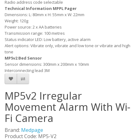
Radio address code selectable
Technical Information MPPL Pager
Dimensions: L: 80mm x H: 55mm x W: 22mm
Weight: 120g
Power source: 2 x AA batteries
Transmission range: 100 metres
Status indicator LED: Low battery, active alarm
Alert options: Vibrate only, vibrate and low tone or vibrate and high
tone
MP5v2 Bed Sensor
Sensor dimensions: 300mm x 200mm x 10mm
Interconnecting lead 3M
MP5v2 Irregular
Movement Alarm With Wi-
Fi Camera
Brand:
Medpage
Product Code: MP5-V2