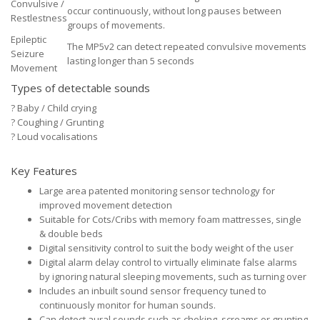
Convulsive /
occur continuously, without long pauses between
Restlestness
groups of movements.
Epileptic
The MP5v2 can detect repeated convulsive movements
Seizure
lasting longer than 5 seconds
Movement
Types of detectable sounds
?
Baby / Child crying
?
Coughing / Grunting
?
Loud vocalisations
Key Features
Large area patented monitoring sensor technology for
improved movement detection
Suitable for Cots/Cribs with memory foam mattresses, single
& double beds
Digital sensitivity control to suit the body weight of the user
Digital alarm delay control to virtually eliminate false alarms
by ignoring natural sleeping movements, such as turning over
Includes an inbuilt sound sensor frequency tuned to
continuously monitor for human sounds.
Can detect aural sounds such as choking, screams or grunting