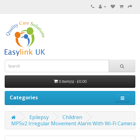
0 item(s) - £0.00
Categories
Epilepsy
Children
MP5v2 Irregular Movement Alarm With Wi-Fi Camera