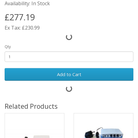
Availability: In Stock
£277.19
Ex Tax: £230.99
Qty
Add to Cart
Related Products