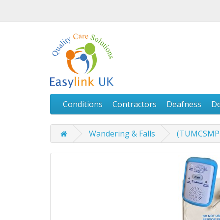
Conditions
Contractors
Deafness
D
Wandering & Falls
(TUMCSMPPL