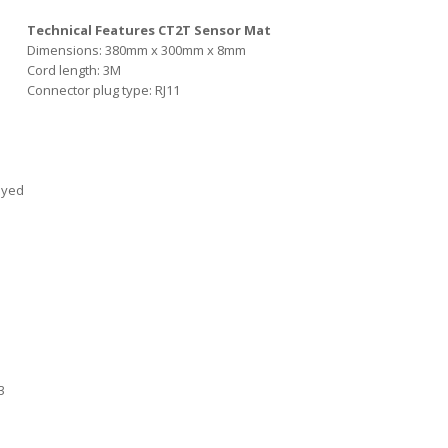
Technical Features CT2T Sensor Mat
Dimensions: 380mm x 300mm x 8mm
Cord length: 3M
Connector plug type: RJ11
ayed
3