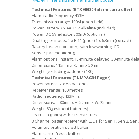
NMD-RPT Transmission alarm signal booster
Technical Features (BTXMED04 alarm controller)
Alarm radio frequency 433MHz
Transmission range: 100M (open field)
Power: Battery 3 x AA 1.5V Alkaline (included)
Power: DC 6V adaptor 300mA (optional)
Dual trigger inputs: 1 x RJ11 (pads) 1 x 6.3mm (contact)
Battery health monitoring with low warning LED
Sensor pad monitoring LED
Alarm options: Instant, 15-minute delayed, 30-minute del
Dimensions: 115mm x 75mm x 30mm
Weight: (excluding batteries) 130g
Technical Features (TUMPAG31 Pager)
Power source: 2 x AA batteries
Receiver range: 100 metres
Radio frequency: 433MHz
Dimensions: L: 80mm x H: 52mm x W: 25mm
Weight: 63g (without batteries)
Learns in (pairs) with 3 transmitters
3 Channel pager receiver with LEDs for Sen 1, Sen 2, Sen 
Volume/vibration select button
Alarm cancel/reset button