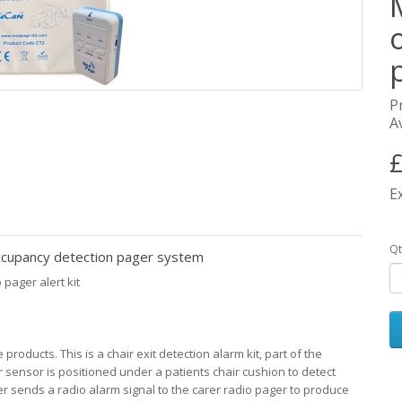
P
Av
£
E
Qt
upancy detection pager system
pager alert kit
oducts. This is a chair exit detection alarm kit, part of the
sensor is positioned under a patients chair cushion to detect
ter sends a radio alarm signal to the carer radio pager to produce