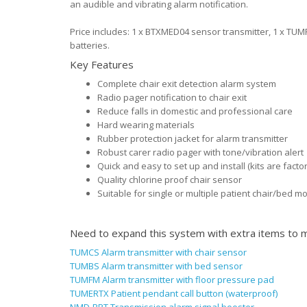
an audible and vibrating alarm notification.
Price includes: 1 x BTXMED04 sensor transmitter, 1 x TUM
batteries.
Key Features
Complete chair exit detection alarm system
Radio pager notification to chair exit
Reduce falls in domestic and professional care
Hard wearing materials
Rubber protection jacket for alarm transmitter
Robust carer radio pager with tone/vibration alert
Quick and easy to set up and install (kits are fact
Quality chlorine proof chair sensor
Suitable for single or multiple patient chair/bed m
Need to expand this system with extra items to m
TUMCS Alarm transmitter with chair sensor
TUMBS Alarm transmitter with bed sensor
TUMFM Alarm transmitter with floor pressure pad
TUMERTX Patient pendant call button (waterproof)