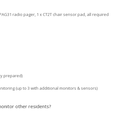
PAG31 radio pager, 1 x CT2T chair sensor pad, all required
ory prepared)
onitoring (up to 3 with additional monitors & sensors)
onitor other residents?