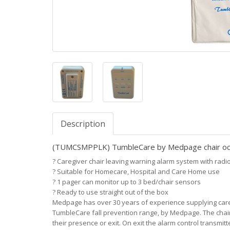
Description
(TUMCSMPPLK) TumbleCare by Medpage chair occ
?
Caregiver chair leaving warning alarm system with radio 
?
Suitable for Homecare, Hospital and Care Home use
?
1 pager can monitor up to 3 bed/chair sensors
?
Ready to use straight out of the box
Medpage has over 30 years of experience supplying care pr
TumbleCare fall prevention range, by Medpage. The chair 
their presence or exit. On exit the alarm control transmit