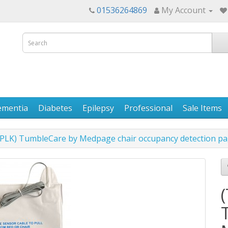
01536264869
My Account
ementia
Diabetes
Epilepsy
Professional
Sale Items
K) TumbleCare by Medpage chair occupancy detection pa