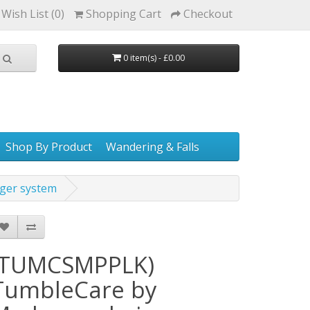
Wish List (0)
Shopping Cart
Checkout
0 item(s) - £0.00
Shop By Product
Wandering & Falls
ger system
(TUMCSMPPLK)
TumbleCare by