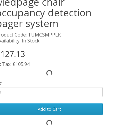
Medpage chair
occupancy detection
pager system
roduct Code: TUMCSMPPLK
ailability: In Stock
127.13
x Tax: £105.94
y
Add to Cart