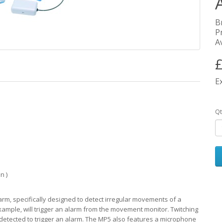
B
P
Av
£
E
Qt
n )
, specifically designed to detect irregular movements of a
xample, will trigger an alarm from the movement monitor. Twitching
tected to trigger an alarm. The MP5 also features a microphone