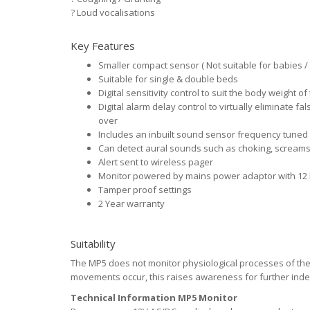
?
Loud vocalisations
Key Features
Smaller compact sensor ( Not suitable for babies / 
Suitable for single & double beds
Digital sensitivity control to suit the body weight of
Digital alarm delay control to virtually eliminate 
over
Includes an inbuilt sound sensor frequency tuned
Can detect aural sounds such as choking, screams
Alert sent to wireless pager
Monitor powered by mains power adaptor with 12 
Tamper proof settings
2 Year warranty
Suitability
The MP5 does not monitor physiological processes of the b
movements occur, this raises awareness for further ind
Technical Information MP5 Monitor