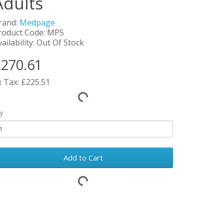
Adults
rand:
Medpage
roduct Code: MP5
ailability: Out Of Stock
270.61
x Tax: £225.51
y
Add to Cart