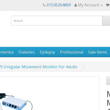
01536264869
My Account
ementia
Diabetes
Epilepsy
Professional
Sale Items
5 Irregular Movement Monitor For Adults