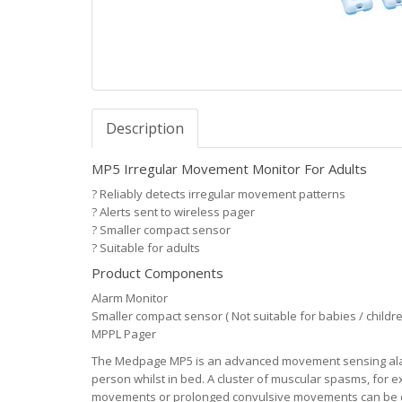
Description
MP5 Irregular Movement Monitor For Adults
?
Reliably detects irregular movement patterns
?
Alerts sent to wireless pager
?
Smaller compact sensor
?
Suitable for adults
Product Components
Alarm Monitor
Smaller compact sensor ( Not suitable for babies / childre
MPPL Pager
The Medpage MP5 is an advanced movement sensing alarm
person whilst in bed. A cluster of muscular spasms, for e
movements or prolonged convulsive movements can be de