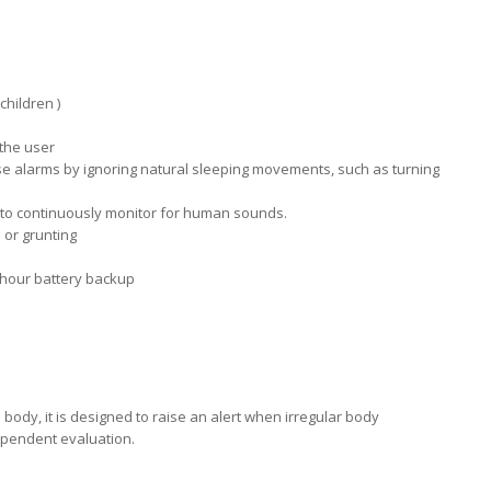
children )
 the user
false alarms by ignoring natural sleeping movements, such as turning
 to continuously monitor for human sounds.
 or grunting
hour battery backup
ody, it is designed to raise an alert when irregular body
ependent evaluation.