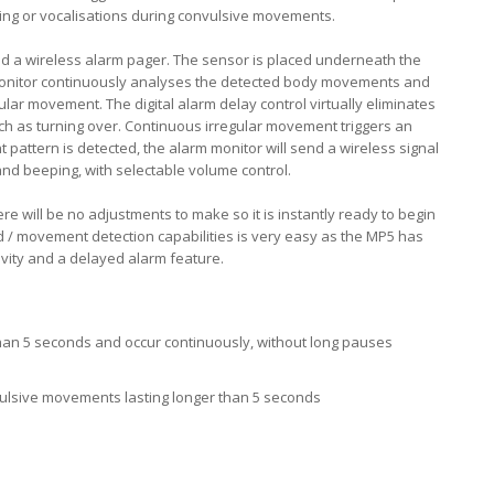
rying or vocalisations during convulsive movements.
d a wireless alarm pager. The sensor is placed underneath the
monitor continuously analyses the detected body movements and
ular movement. The digital alarm delay control virtually eliminates
ch as turning over. Continuous irregular movement triggers an
pattern is detected, the alarm monitor will send a wireless signal
 and beeping, with selectable volume control.
ere will be no adjustments to make so it is instantly ready to begin
und / movement detection capabilities is very easy as the MP5 has
tivity and a delayed alarm feature.
an 5 seconds and occur continuously, without long pauses
ulsive movements lasting longer than 5 seconds