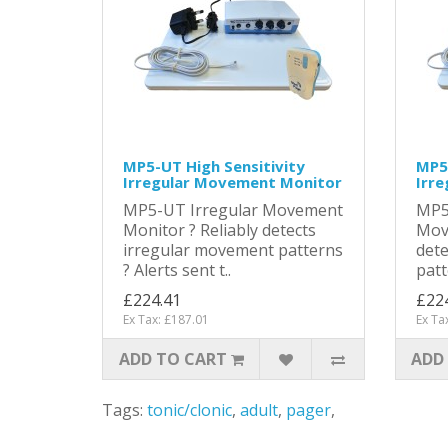
MP5-UT High Sensitivity
MP5-
Irregular Movement Monitor
Irr
MP5-UT Irregular Movement
MP5
Monitor ? Reliably detects
Mov
irregular movement patterns
dete
? Alerts sent t..
patt
£224.41
£22
Ex Tax: £187.01
Ex Ta
ADD TO CART
ADD
Tags:
tonic/clonic
,
adult
,
pager
,