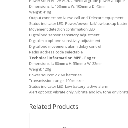
Power source: 12V AC/DC medical grade power adaptor
Dimensions: L: 150mm x W: 105mm x D: 45mm
Weight: 410g
Output connection: Nurse call and Telecare equipment
Status indicator LED: Power/power fail/low backup batter
Movement detection confirmation LED
Digital bed sensor sensitivity adjustment
Digital microphone sensitivity adjustment
Digital bed movement alarm delay control
Radio address code selectable
Technical Information MPPL Pager
Dimensions: L: 80mm x H: 55mm x W: 22mm
Weight: 120g
Power source: 2 x AA batteries
Transmission range: 100 metres
Status indicator LED: Low battery, active alarm
Alert options: Vibrate only, vibrate and low tone or vibra
Related Products