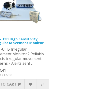
UTB High Sensitivity
egular Movement Monitor
-UTB Irregular
ement Monitor ? Reliably
cts irregular movement
erns ? Alerts sent ..
4.41
x: £187.01
 TO CART