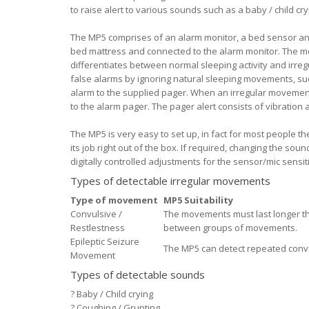
to raise alert to various sounds such as a baby / child c
The MP5 comprises of an alarm monitor, a bed sensor an
bed mattress and connected to the alarm monitor. The 
differentiates between normal sleeping activity and irreg
false alarms by ignoring natural sleeping movements, su
alarm to the supplied pager. When an irregular movement 
to the alarm pager. The pager alert consists of vibration
The MP5 is very easy to set up, in fact for most people th
its job right out of the box. If required, changing the so
digitally controlled adjustments for the sensor/mic sensi
Types of detectable irregular movements
Type of movement
MP5 Suitability
Convulsive /
The movements must last longer th
Restlestness
between groups of movements.
Epileptic Seizure
The MP5 can detect repeated conv
Movement
Types of detectable sounds
?
Baby / Child crying
?
Coughing / Grunting