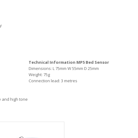
y
Technical Information MP5 Bed Sensor
Dimensions: L 75mm W 55mm D 25mm
Weight: 75g
Connection lead: 3 metres
te and high tone