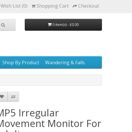
Wish List (0)
Shopping Cart
Checkout
0 item(s) - £0.00
Shop By Product
Wandering & Falls
MP5 Irregular
Movement Monitor For