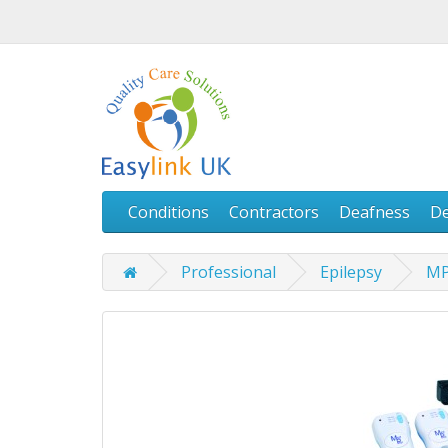
Conditions
Contractors
Deafness
D
Professional
Epilepsy
MP