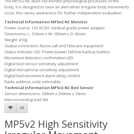
The MP5v2-NC does not monitor physiological processes of the
body, it is designed to raise an alert when irregular body movements
occur, this raises awareness for further independent evaluation.
Technical Information MP5v2-NC Monitor
Power source: 12V AC/DC medical grade power adaptor
Dimensions: L: 150mm x W: 105mm x D: 45mm
Weight: 410g
Output connection: Nurse call and Telecare equipment
Status indicator LED: Power/power fail/low backup battery
Movement detection confirmation LED
Digital bed sensor sensitivity adjustment
Digital microphone sensitivity adjustment
Digital bed movement alarm delay control
Radio address code selectable
Technical Information MP5v2-NC Bed Sensor
Sensor dimensions: 300mm x 200mm x 10mm
Interconnecting lead 3M
MP5v2 High Sensitivity