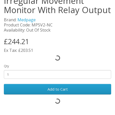
Irregular Movement
Monitor With Relay Output
Brand:
Medpage
Product Code: MP5V2-NC
Availability: Out Of Stock
£244.21
Ex Tax: £203.51
Qty
Add to Cart