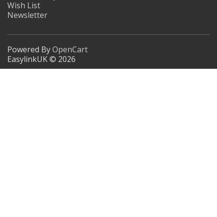
Wish List
Newsletter
Powered By
OpenCart
EasylinkUK © 2026