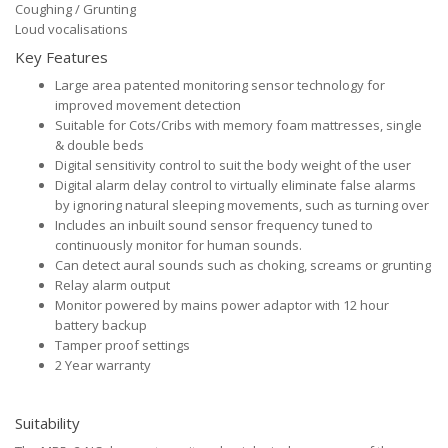
Coughing / Grunting
Loud vocalisations
Key Features
Large area patented monitoring sensor technology for
improved movement detection
Suitable for Cots/Cribs with memory foam mattresses, single
& double beds
Digital sensitivity control to suit the body weight of the user
Digital alarm delay control to virtually eliminate false alarms
by ignoring natural sleeping movements, such as turning over
Includes an inbuilt sound sensor frequency tuned to
continuously monitor for human sounds.
Can detect aural sounds such as choking, screams or grunting
Relay alarm output
Monitor powered by mains power adaptor with 12 hour
battery backup
Tamper proof settings
2 Year warranty
Suitability