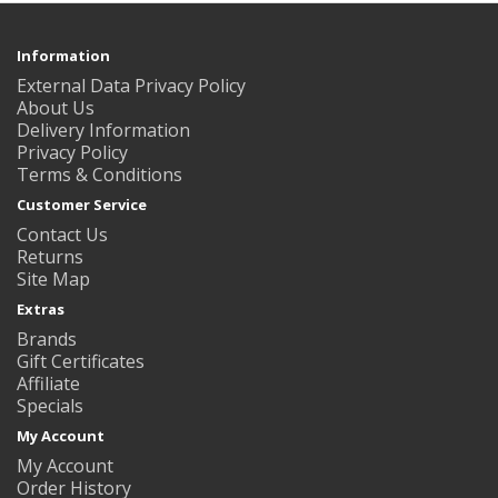
Information
External Data Privacy Policy
About Us
Delivery Information
Privacy Policy
Terms & Conditions
Customer Service
Contact Us
Returns
Site Map
Extras
Brands
Gift Certificates
Affiliate
Specials
My Account
My Account
Order History