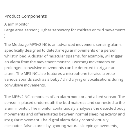
Product Components
Alarm Monitor
Large area sensor ( Higher sensitivity for children or mild movements
)
The Medpage MP5v2-NC is an advanced movement sensing alarm,
specifically designed to detect irregular movements of a person
whilst in bed. A cluster of muscular spasms, for example, will trigger
an alarm from the movement monitor. Twitching movements or
prolonged convulsive movements can be detected to trigger an
alarm. The MP5-NC also features a microphone to raise alert to
various sounds such as a baby / child crying or vocalisations during
convulsive movements.
The MP5v2-NC comprises of an alarm monitor and a bed sensor. The
sensor is placed underneath the bed mattress and connected to the
alarm monitor. The monitor continuously analyses the detected body
movements and differentiates between normal sleeping activity and
irregular movement. The digital alarm delay control virtually
eliminates false alarms by ignoring natural sleeping movements,