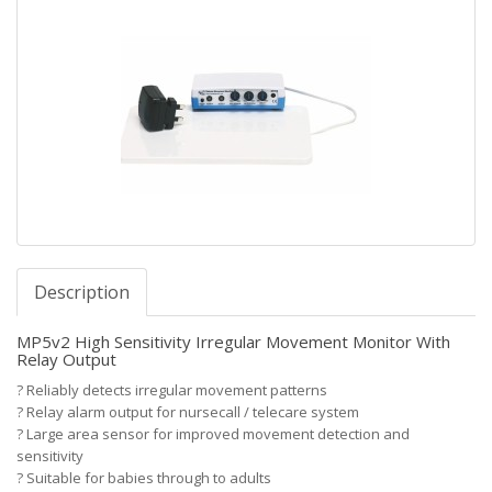
Description
MP5v2 High Sensitivity Irregular Movement Monitor With
Relay Output
?
Reliably detects irregular movement patterns
?
Relay alarm output for nursecall / telecare system
?
Large area sensor for improved movement detection and
sensitivity
?
Suitable for babies through to adults