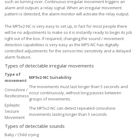
such as turning over. Continuous irregular movement triggers an
alarm and outputs a relay signal. When an irregular movement
pattern is detected, the alarm monitor will activate the relay output.
The MP5v2-NC is very easy to set up, in fact for most people there
will be no adjustments to make so it is instantly ready to begin its job
right out of the box. If required, changing the sound / movement
detection capabilities is very easy as the MP5-NC has digitally
controlled adjustments for the sensor/mic sensitivity and a delayed
alarm feature.
Types of detectable irregular movements
Type of
MP5v2-NC Suitability
movement
The movements must last longer than 5 seconds and
Convulsive /
occur continuously, without long pauses between
Restlestness
groups of movements.
Epileptic
The MP5v2-NC can detect repeated convulsive
Seizure
movements lasting longer than 5 seconds
Movement
Types of detectable sounds
Baby / Child crying