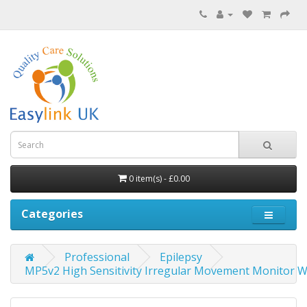
0 item(s) - £0.00
Categories
Professional
Epilepsy
MP5v2 High Sensitivity Irregular Movement Monitor W