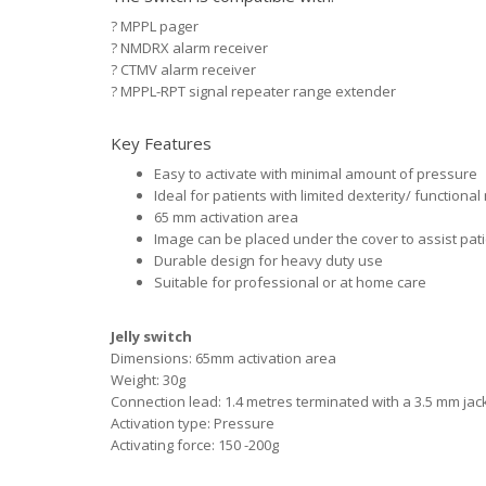
?
MPPL pager
?
NMDRX alarm receiver
?
CTMV alarm receiver
?
MPPL-RPT signal repeater range extender
Key Features
Easy to activate with minimal amount of pressure
Ideal for patients with limited dexterity/ function
65 mm activation area
Image can be placed under the cover to assist patie
Durable design for heavy duty use
Suitable for professional or at home care
Jelly switch
Dimensions: 65mm activation area
Weight: 30g
Connection lead: 1.4 metres terminated with a 3.5 mm jac
Activation type: Pressure
Activating force: 150 -200g