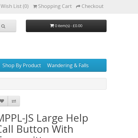
Wish List (0)
Shopping Cart
Checkout
0 item(s) - £0.00
Shop By Product
Wandering & Falls
MPPL-JS Large Help
Call Button With