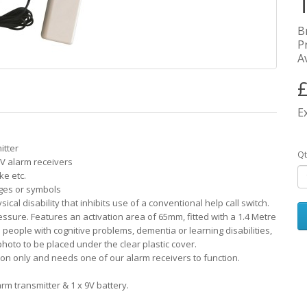
B
P
Av
£
E
itter
Qt
V alarm receivers
ke etc.
ages or symbols
sical disability that inhibits use of a conventional help call switch.
ssure. Features an activation area of 65mm, fitted with a 1.4 Metre
 people with cognitive problems, dementia or learning disabilities,
hoto to be placed under the clear plastic cover.
tton only and needs one of our alarm receivers to function.
arm transmitter & 1 x 9V battery.