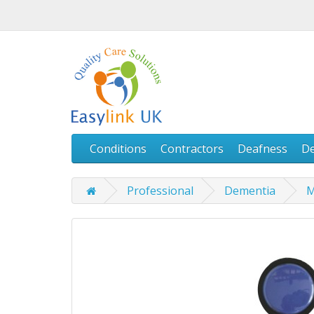
Conditions
Contractors
Deafness
D
Professional
Dementia
M