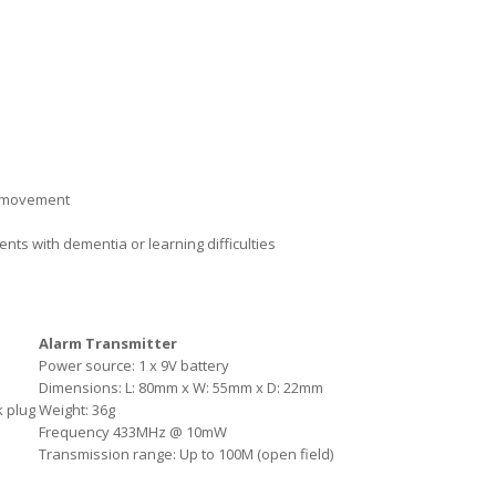
al movement
nts with dementia or learning difficulties
Alarm Transmitter
Power source: 1 x 9V battery
Dimensions: L: 80mm x W: 55mm x D: 22mm
k plug
Weight: 36g
Frequency 433MHz @ 10mW
Transmission range: Up to 100M (open field)