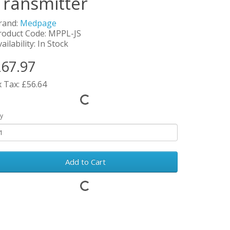
Transmitter
rand:
Medpage
roduct Code: MPPL-JS
ailability: In Stock
67.97
x Tax: £56.64
y
Add to Cart