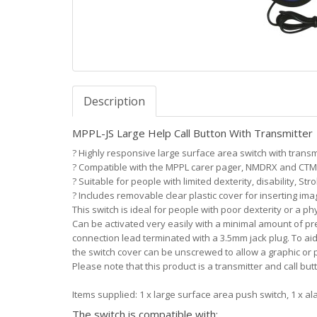
Description
MPPL-JS Large Help Call Button With Transmitter
?
Highly responsive large surface area switch with transm
?
Compatible with the MPPL carer pager, NMDRX and CTM
?
Suitable for people with limited dexterity, disability, Stro
?
Includes removable clear plastic cover for inserting im
This switch is ideal for people with poor dexterity or a phy
Can be activated very easily with a minimal amount of pre
connection lead terminated with a 3.5mm jack plug. To aid
the switch cover can be unscrewed to allow a graphic or p
Please note that this product is a transmitter and call bu
Items supplied: 1 x large surface area push switch, 1 x al
The switch is compatible with: