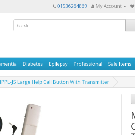
01536264869
My Account
ementia
Diabetes
Epilepsy
Professional
Sale Items
PPL-JS Large Help Call Button With Transmitter