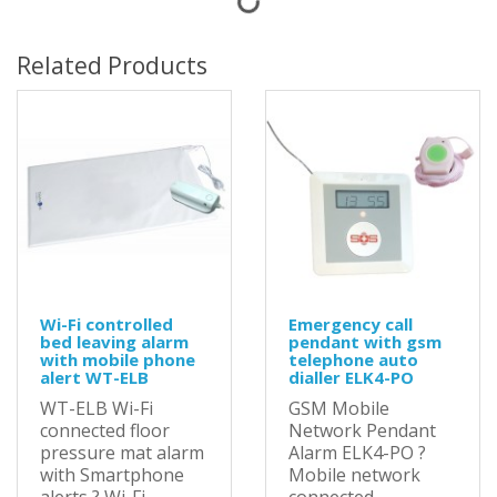
Related Products
Wi-Fi controlled
Emergency call
bed leaving alarm
pendant with gsm
with mobile phone
telephone auto
alert WT-ELB
dialler ELK4-PO
WT-ELB Wi-Fi
GSM Mobile
connected floor
Network Pendant
pressure mat alarm
Alarm ELK4-PO ?
with Smartphone
Mobile network