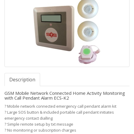
Description
GSM Mobile Network Connected Home Activity Monitoring
with Call Pendant Alarm ECS-K2
?
Mobile network connected emergency call pendant alarm kit
?
Large SOS button & included portable call pendant initiates
emergency contact dialling
?
Simple remote setup by txt message
?
No monitoring or subscription charges