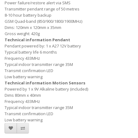
Power failure/restore alert via SMS
Transmitter pendant range of 50 metres
8-10 hour battery backup
GSM Quad-band (850/900/1800/1900MHz)
Dims: 120mm x 120mm x 35mm
Gross weight: 420g
Technical information Pendant
Pendant powered by: 1 x A27 12V battery
Typical battery life 6 months
Frequency 433MHz
Typical indoor transmitter range 35M
Transmit confirmation LED
Low battery warning
Technical information Motion Sensors
Powered by 1 x 9V Alkaline battery (included)
Dims 80mm x 40mm
Frequency 433MHz
Typical indoor transmitter range 35M
Transmit confirmation LED
Low battery warning