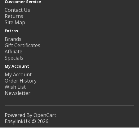
Customer Service
Contact Us
Returns
Site Map
Extras
Brands
Gift Certificates
Affiliate
Specials
My Account
My Account
Order History
Wish List
Newsletter
Powered By
OpenCart
EasylinkUK © 2026