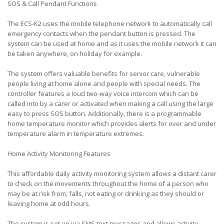
SOS & Call Pendant Functions
The ECS-K2 uses the mobile telephone network to automatically call
emergency contacts when the pendant button is pressed. The
system can be used at home and as it uses the mobile network it can
be taken anywhere, on holiday for example.
The system offers valuable benefits for senior care, vulnerable
people living at home alone and people with special needs. The
controller features a loud two-way voice intercom which can be
called into by a carer or activated when making a call using the large
easy to press SOS button. Additionally, there is a programmable
home temperature monitor which provides alerts for over and under
temperature alarm in temperature extremes.
Home Activity Monitoring Features
This affordable daily activity monitoring system allows a distant carer
to check on the movements throughout the home of a person who
may be at risk from; falls, not eating or drinking as they should or
leaving home at odd hours.
The system is set up via SMS text messages and allows activity