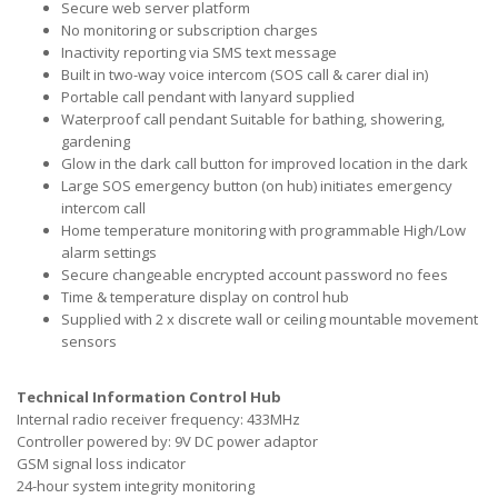
Secure web server platform
No monitoring or subscription charges
Inactivity reporting via SMS text message
Built in two-way voice intercom (SOS call & carer dial in)
Portable call pendant with lanyard supplied
Waterproof call pendant Suitable for bathing, showering,
gardening
Glow in the dark call button for improved location in the dark
Large SOS emergency button (on hub) initiates emergency
intercom call
Home temperature monitoring with programmable High/Low
alarm settings
Secure changeable encrypted account password no fees
Time & temperature display on control hub
Supplied with 2 x discrete wall or ceiling mountable movement
sensors
Technical Information Control Hub
Internal radio receiver frequency: 433MHz
Controller powered by: 9V DC power adaptor
GSM signal loss indicator
24-hour system integrity monitoring