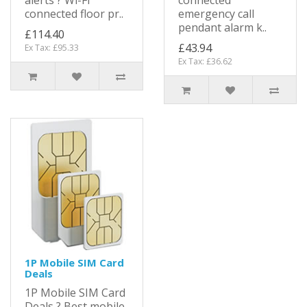
alerts ? Wi-Fi
connected
connected floor pr..
emergency call
pendant alarm k..
£114.40
£43.94
Ex Tax: £95.33
Ex Tax: £36.62
1P Mobile SIM Card
Deals
1P Mobile SIM Card
Deals ? Best mobile