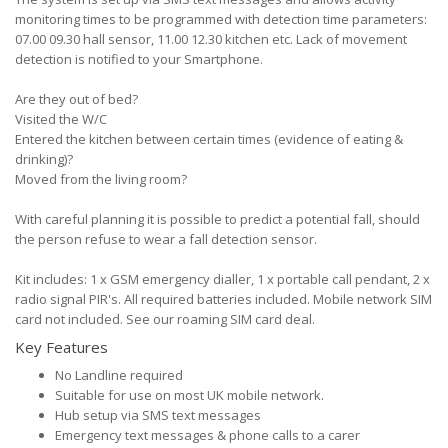
monitoring times to be programmed with detection time parameters:
07.00 09.30 hall sensor, 11.00 12.30 kitchen etc. Lack of movement
detection is notified to your Smartphone.
Are they out of bed?
Visited the W/C
Entered the kitchen between certain times (evidence of eating &
drinking)?
Moved from the living room?
With careful planning it is possible to predict a potential fall, should
the person refuse to wear a fall detection sensor.
Kit includes: 1 x GSM emergency dialler, 1 x portable call pendant, 2 x
radio signal PIR's. All required batteries included. Mobile network SIM
card not included. See our roaming SIM card deal.
Key Features
No Landline required
Suitable for use on most UK mobile network.
Hub setup via SMS text messages
Emergency text messages & phone calls to a carer