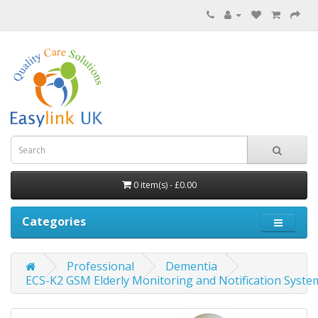
0 item(s) - £0.00
Categories
Professional
Dementia
ECS-K2 GSM Elderly Monitoring and Notification Syste