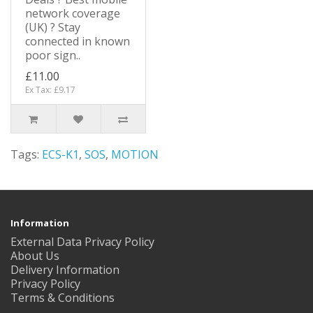
network coverage
(UK) ? Stay
connected in known
poor sign..
£11.00
Ex Tax: £9.17
Tags:
ECS-K1
,
SOS
,
MOTION
Information
External Data Privacy Policy
About Us
Delivery Information
Privacy Policy
Terms & Conditions