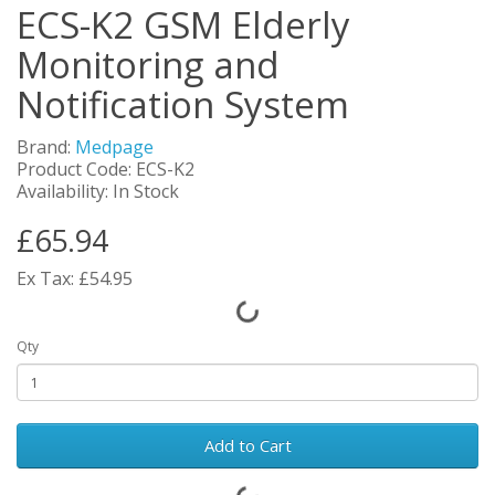
ECS-K2 GSM Elderly
Monitoring and
Notification System
Brand:
Medpage
Product Code: ECS-K2
Availability: In Stock
£65.94
Ex Tax: £54.95
Qty
Add to Cart