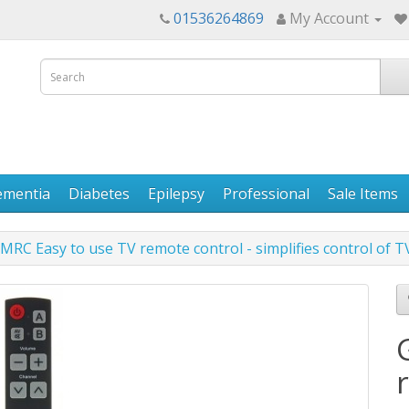
01536264869
My Account
ementia
Diabetes
Epilepsy
Professional
Sale Items
MRC Easy to use TV remote control - simplifies control of T