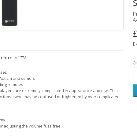
P
Av
£
E
control of TV
Qt
sses
 Autism and seniors
sting remotes
 players are extremely complicated in appearance and use. This
ly those who may be confused or frightened by over complicated
ity
r adjusting the volume fuss free
s