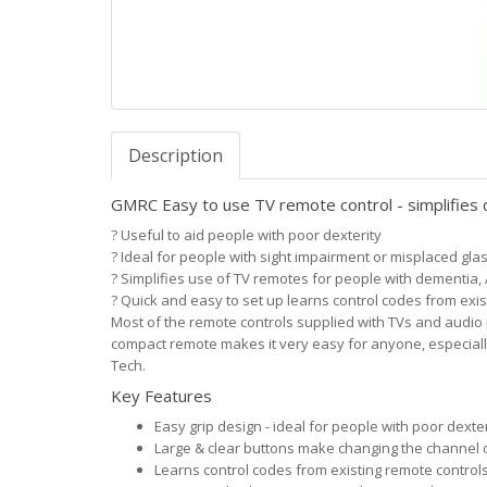
Description
GMRC Easy to use TV remote control - simplifies 
?
Useful to aid people with poor dexterity
?
Ideal for people with sight impairment or misplaced gla
?
Simplifies use of TV remotes for people with dementia,
?
Quick and easy to set up learns control codes from exi
Most of the remote controls supplied with TVs and audio
compact remote makes it very easy for anyone, especial
Tech.
Key Features
Easy grip design - ideal for people with poor dexter
Large & clear buttons make changing the channel o
Learns control codes from existing remote control