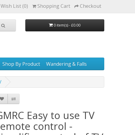
Wish List (0)
Shopping Cart
Checkout
0 item(s) - £0.00
Shop By Product
Wandering & Falls
V
GMRC Easy to use TV
remote control -