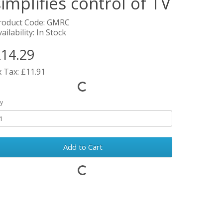
simplifies control of TV
roduct Code: GMRC
ailability: In Stock
14.29
x Tax: £11.91
y
Add to Cart