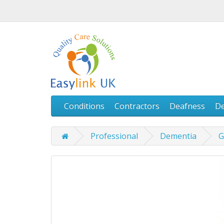
Conditions
Contractors
Deafness
D
Professional
Dementia
G