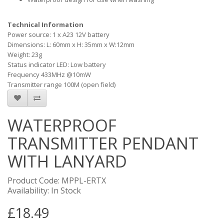
Technical Information
Power source: 1 x A23 12V battery
Dimensions: L: 60mm x H: 35mm x W:12mm
Weight: 23g
Status indicator LED: Low battery
Frequency 433MHz @10mW
Transmitter range 100M (open field)
WATERPROOF
TRANSMITTER PENDANT
WITH LANYARD
Product Code: MPPL-ERTX
Availability: In Stock
£18.49