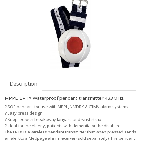
Description
MPPL-ERTX Waterproof pendant transmitter 433MHz
?
SOS pendant for use with MPPL, NMDRX & CTMV alarm systems
?
Easy press design
?
Supplied with breakaway lanyard and wrist strap
?
Ideal for the elderly, patients with dementia or the disabled
The ERTX is a wireless pendant transmitter that when pressed sends
an alert to a Medpage alarm receiver (sold separately). The pendant