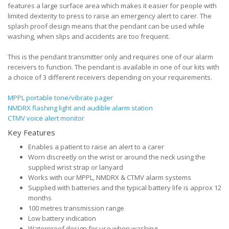
features a large surface area which makes it easier for people with
limited dexterity to press to raise an emergency alert to carer. The
splash proof design means that the pendant can be used while
washing, when slips and accidents are too frequent.
This is the pendant transmitter only and requires one of our alarm
receivers to function. The pendant is available in one of our kits with
a choice of 3 different receivers depending on your requirements.
MPPL portable tone/vibrate pager
NMDRX flashing light and audible alarm station
CTMV voice alert monitor
Key Features
Enables a patient to raise an alert to a carer
Worn discreetly on the wrist or around the neck using the
supplied wrist strap or lanyard
Works with our MPPL, NMDRX & CTMV alarm systems
Supplied with batteries and the typical battery life is approx 12
months
100 metres transmission range
Low battery indication
Waterproof design for use when washing