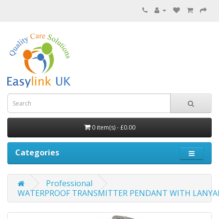
0 item(s) - £0.00
Categories
Professional
WATERPROOF TRANSMITTER PENDANT WITH LANYA