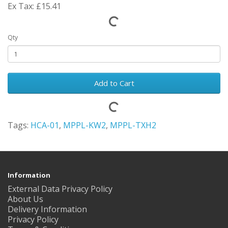
Ex Tax: £15.41
Qty
Add to Cart
Tags:
HCA-01
,
MPPL-KW2
,
MPPL-TXH2
Information
External Data Privacy Policy
About Us
Delivery Information
Privacy Policy