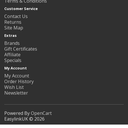
Terms & Conditions
Customer Service
Contact Us
Returns
Site Map
Extras
Brands
Gift Certificates
Affiliate
Specials
My Account
My Account
Order History
Wish List
Newsletter
Powered By
OpenCart
EasylinkUK © 2026