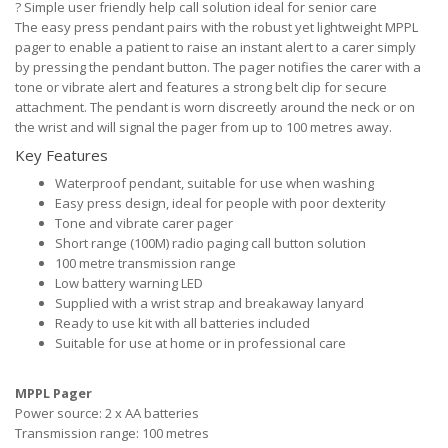
?
Simple user friendly help call solution ideal for senior care
The easy press pendant pairs with the robust yet lightweight MPPL
pager to enable a patient to raise an instant alert to a carer simply
by pressing the pendant button. The pager notifies the carer with a
tone or vibrate alert and features a strong belt clip for secure
attachment. The pendant is worn discreetly around the neck or on
the wrist and will signal the pager from up to 100 metres away.
Key Features
Waterproof pendant, suitable for use when washing
Easy press design, ideal for people with poor dexterity
Tone and vibrate carer pager
Short range (100M) radio paging call button solution
100 metre transmission range
Low battery warning LED
Supplied with a wrist strap and breakaway lanyard
Ready to use kit with all batteries included
Suitable for use at home or in professional care
MPPL Pager
Power source: 2 x AA batteries
Transmission range: 100 metres