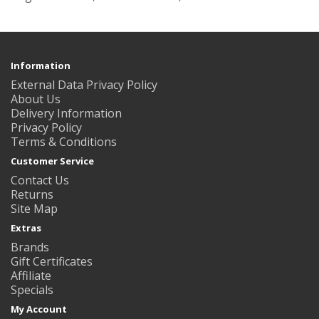
Information
External Data Privacy Policy
About Us
Delivery Information
Privacy Policy
Terms & Conditions
Customer Service
Contact Us
Returns
Site Map
Extras
Brands
Gift Certificates
Affiliate
Specials
My Account