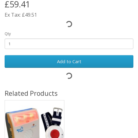
£59.41
Ex Tax: £49.51
Qty
Add to Cart
Related Products