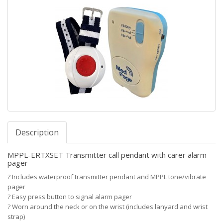
Description
MPPL-ERTXSET Transmitter call pendant with carer alarm
pager
?
Includes waterproof transmitter pendant and MPPL tone/vibrate
pager
?
Easy press button to signal alarm pager
?
Worn around the neck or on the wrist (includes lanyard and wrist
strap)