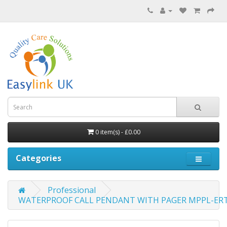
0 item(s) - £0.00
Categories
Professional
WATERPROOF CALL PENDANT WITH PAGER MPPL-ER