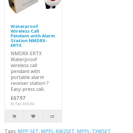
Waterproof
Wireless Call
Pendant with Alarm
Station NMDRX-
ERTX
NMDRX-ERTX
Waterproof
wireless call
pendant with
portable alarm
receiver station ?
Easy-press call..
£67.97
Ex Tax: £56.64
Tags:
MPP-SET
,
MPPL-KW2SET
,
MPPL-TXWSET