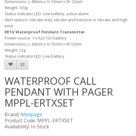
Dimensions: L: 80mm x H: 55mm x W: 22mm
Weight: 120g
Status indicator LED: Low battery, active alarm
Alert options: Vibrate only, vibrate and low tone or vibrate and high
tone
ERTX Waterproof Pendant Transmitter
Power source: 1 x A23 12V battery
Dimensions: L: 60mm x H: 35mm x W:12mm
Weight: 23g
Status indicator LED: Low battery
WATERPROOF CALL
PENDANT WITH PAGER
MPPL-ERTXSET
Brand:
Medpage
Product Code: MPPL-ERTXSET
Availability: In Stock