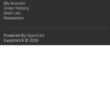
My Account
Order History
Wish List
Newsletter
Powered By
OpenCart
EasylinkUK © 2026