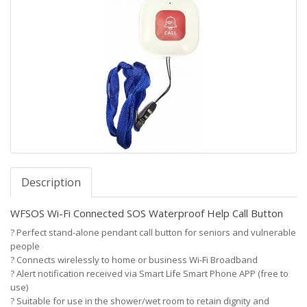
Description
WFSOS Wi-Fi Connected SOS Waterproof Help Call Button
?
Perfect stand-alone pendant call button for seniors and vulnerable
people
?
Connects wirelessly to home or business Wi-Fi Broadband
?
Alert notification received via Smart Life Smart Phone APP (free to
use)
?
Suitable for use in the shower/wet room to retain dignity and