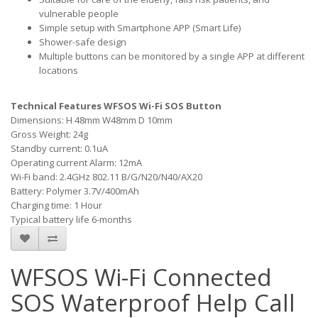
vulnerable people
Simple setup with Smartphone APP (Smart Life)
Shower-safe design
Multiple buttons can be monitored by a single APP at different
locations
Technical Features WFSOS Wi-Fi SOS Button
Dimensions: H 48mm W48mm D 10mm
Gross Weight: 24g
Standby current: 0.1uA
Operating current Alarm: 12mA
Wi-Fi band: 2.4GHz 802.11 B/G/N20/N40/AX20
Battery: Polymer 3.7V/400mAh
Charging time: 1 Hour
Typical battery life 6-months
WFSOS Wi-Fi Connected
SOS Waterproof Help Call