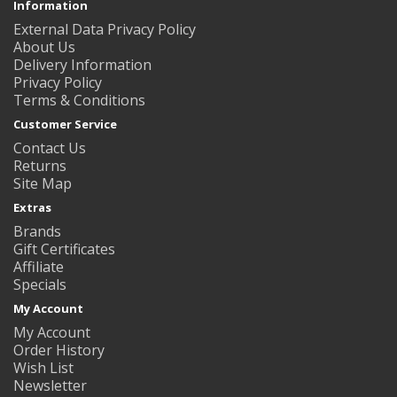
Information
External Data Privacy Policy
About Us
Delivery Information
Privacy Policy
Terms & Conditions
Customer Service
Contact Us
Returns
Site Map
Extras
Brands
Gift Certificates
Affiliate
Specials
My Account
My Account
Order History
Wish List
Newsletter