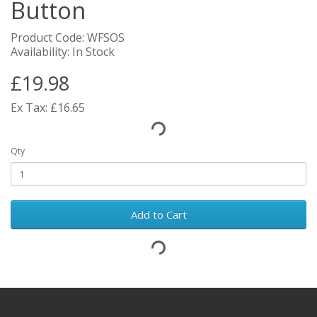
Button
Product Code: WFSOS
Availability: In Stock
£19.98
Ex Tax: £16.65
Qty
Add to Cart