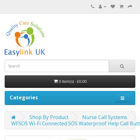
0 item(s) - £0.00
Categories
Shop By Product
Nurse Call Systems
WFSOS Wi-Fi Connected SOS Waterproof Help Call But