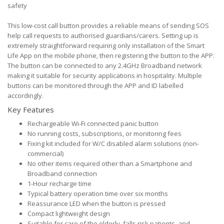
safety
This low-cost call button provides a reliable means of sending SOS
help call requests to authorised guardians/carers. Setting up is
extremely straightforward requiring only installation of the Smart
Life App on the mobile phone, then registering the button to the APP.
The button can be connected to any 2.4GHz Broadband network
making it suitable for security applications in hospitality. Multiple
buttons can be monitored through the APP and ID labelled
accordingly.
Key Features
Rechargeable Wi-Fi connected panic button
No running costs, subscriptions, or monitoring fees
Fixing kit included for W/C disabled alarm solutions (non-
commercial)
No other items required other than a Smartphone and
Broadband connection
1-Hour recharge time
Typical battery operation time over six months
Reassurance LED when the button is pressed
Compact lightweight design
Suitable for care of the elderly, falls risk patients, and