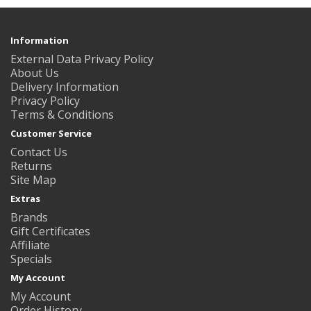
Information
External Data Privacy Policy
About Us
Delivery Information
Privacy Policy
Terms & Conditions
Customer Service
Contact Us
Returns
Site Map
Extras
Brands
Gift Certificates
Affiliate
Specials
My Account
My Account
Order History