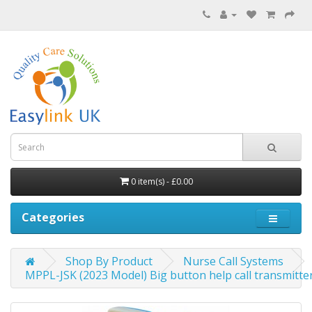
0 item(s) - £0.00
Categories
Shop By Product
Nurse Call Systems
MPPL-JSK (2023 Model) Big button help call transmitt