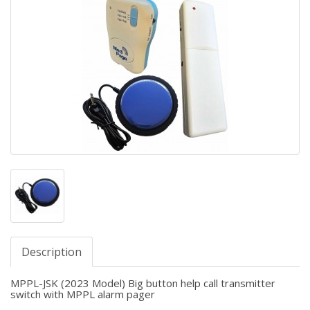
Description
MPPL-JSK (2023 Model) Big button help call transmitter
switch with MPPL alarm pager