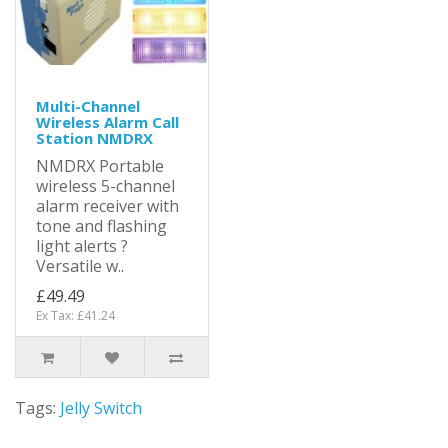
Multi-Channel
Wireless Alarm Call
Station NMDRX
NMDRX Portable
wireless 5-channel
alarm receiver with
tone and flashing
light alerts ?
Versatile w..
£49.49
Ex Tax: £41.24
Tags:
Jelly Switch