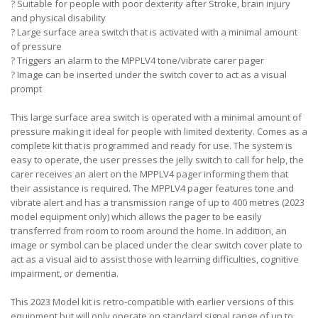
?
Suitable for people with poor dexterity after Stroke, brain injury
and physical disability
?
Large surface area switch that is activated with a minimal amount
of pressure
?
Triggers an alarm to the MPPLV4 tone/vibrate carer pager
?
Image can be inserted under the switch cover to act as a visual
prompt
This large surface area switch is operated with a minimal amount of
pressure making it ideal for people with limited dexterity. Comes as a
complete kit that is programmed and ready for use. The system is
easy to operate, the user presses the jelly switch to call for help, the
carer receives an alert on the MPPLV4 pager informing them that
their assistance is required. The MPPLV4 pager features tone and
vibrate alert and has a transmission range of up to 400 metres (2023
model equipment only) which allows the pager to be easily
transferred from room to room around the home. In addition, an
image or symbol can be placed under the clear switch cover plate to
act as a visual aid to assist those with learning difficulties, cognitive
impairment, or dementia.
This 2023 Model kit is retro-compatible with earlier versions of this
equipment but will only operate on standard signal range of up to