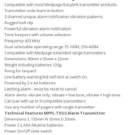
Compatible with most Medpage/Easylink transmitter products
Transmitter code learn-in button
3 channel unique alarm notification vibration patterns
Rugged belt clip
Powerful vibration alarm notification
Tone beepers with volume selection
Frequency 433 MHz
Dual selectable operating range 75-100M, 250-400M
Compatible with Medpage extended range transmitters
Dimensions: 80mm x 55mm x 22mm
Weight including batteries 120g
Fixing for lanyard
Low battery warning led self-test at switch on.
Powered by 2 x AA batteries
Latching alarm - must be reset to cancel
Alarm alerts: vibrate only, vibrate + low tone, vibrate + high tone.
Can pair with up to 9 compatible transmitters
Use any number of pagers with single transmitter
Technical Features MPPL-TXU2 Alarm Transmitter
Dimensions: L 135mm W 35mm D 20mm
Power 2 x AAA Alkaline batteries
Power On/Off slide switch