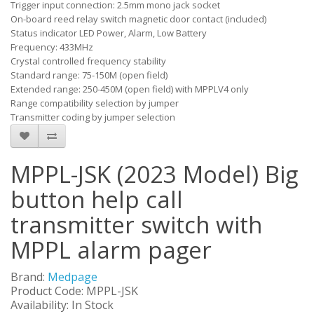
Trigger input connection: 2.5mm mono jack socket
On-board reed relay switch magnetic door contact (included)
Status indicator LED Power, Alarm, Low Battery
Frequency: 433MHz
Crystal controlled frequency stability
Standard range: 75-150M (open field)
Extended range: 250-450M (open field) with MPPLV4 only
Range compatibility selection by jumper
Transmitter coding by jumper selection
MPPL-JSK (2023 Model) Big
button help call
transmitter switch with
MPPL alarm pager
Brand:
Medpage
Product Code: MPPL-JSK
Availability: In Stock