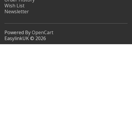
Wish List
Newsletter
Powered By
OpenCart
EasylinkUK © 2026