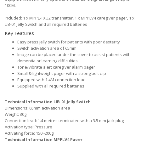
100M.
Included: 1 x MPPL-TXU2 transmitter, 1 x MPPLV4 caregiver pager, 1 x
LIB-01 Jelly Switch and all required batteries
Key Features
Easy press jelly switch for patients with poor dexterity
Switch activation area of 65mm
Image can be placed under the cover to assist patients with
dementia or learning difficulties
Tone/vibrate alert caregiver alarm pager
Small & lightweight pager with a strong belt clip
Equipped with 1.4M connection lead
Supplied with all required batteries
Technical Information LIB-01 Jelly Switch
Dimensions: 65mm activation area
Weight: 30g
Connection lead: 1.4 metres terminated with a 3.5 mm jack plug
Activation type: Pressure
Activating force: 150 -200g
Technical Information MPPLV4 Pager