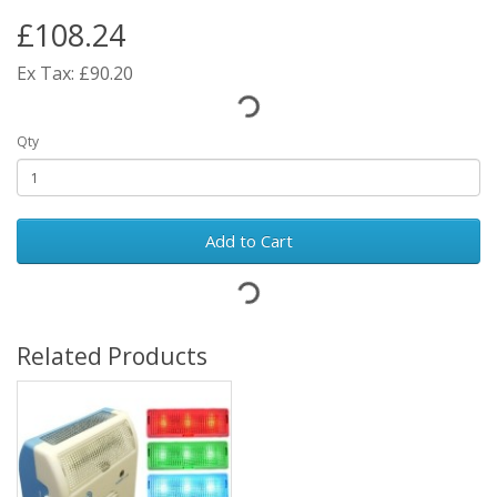
£108.24
Ex Tax: £90.20
Qty
Add to Cart
Related Products