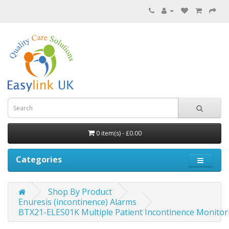
0 item(s) - £0.00
Categories
Shop By Product
Enuresis (incontinence) Alarms
BTX21-ELES01K Multiple Patient Incontinence Monitor