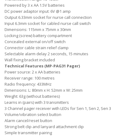
Powered by 3 x AA 1.5V batteries
DC power adaptor input: 6V @1 amp
Output 6.33mm socket for nurse call connection
Input 6.3mm socket for cabled nurse call switch
Dimensions: 115mm x 75mm x 30mm
Locking (screw) battery compartment
Concealed external on/off switch
Connector cable strain relief clamp
Selectable alarm delay 2 seconds, 15 minutes
Wall fixing bracket included
Technical Features (MP-PAG31 Pager)
Power source: 2 x AA batteries
Receiver range: 100 metres
Radio frequency: 433MHz
Dimensions: L: 80mm x H: 52mm x W: 25mm
Weight: 63g (without batteries)
Learns in (pairs) with 3 transmitters
3 Channel pager receiver with LEDs for Sen 1, Sen 2, Sen 3
Volume/vibration select button
Alarm cancel/reset button
Strong belt clip and lanyard attachment clip
Simple transmitter pairing