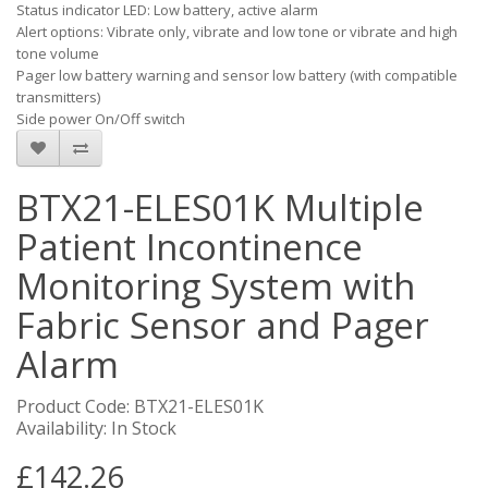
Status indicator LED: Low battery, active alarm
Alert options: Vibrate only, vibrate and low tone or vibrate and high
tone volume
Pager low battery warning and sensor low battery (with compatible
transmitters)
Side power On/Off switch
BTX21-ELES01K Multiple
Patient Incontinence
Monitoring System with
Fabric Sensor and Pager
Alarm
Product Code: BTX21-ELES01K
Availability: In Stock
£142.26