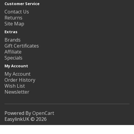
Customer Service
Contact Us
Returns
Site Map
Extras
Brands
Gift Certificates
Affiliate
Specials
My Account
My Account
Order History
Wish List
Newsletter
Powered By
OpenCart
EasylinkUK © 2026