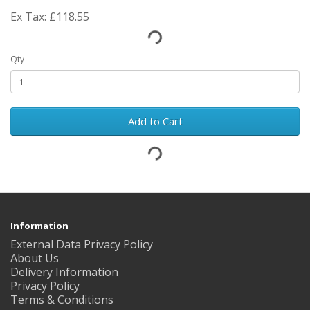
Ex Tax: £118.55
Qty
Add to Cart
Information
External Data Privacy Policy
About Us
Delivery Information
Privacy Policy
Terms & Conditions