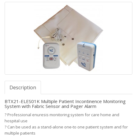
Description
BTX21-ELES01K Multiple Patient Incontinence Monitoring
System with Fabric Sensor and Pager Alarm
?
Professional enuresis monitoring system for care home and
hospital use
?
Can be used as a stand-alone one-to one patient system and for
multiple patients