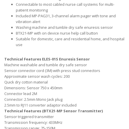
Connectable to most cabled nurse call systems for multi-
patient monitoring
Included MP-PAG31, 3-channel alarm pager with tone and
vibration alert
Washing machine and tumble dry safe enuresis sensor
BTX21-MP with on device nurse help call button
Suitable for domestic, care and residential home, and hospital
use
Technical Features ELES-01S Enuresis Sensor
Machine washable and tumble dry safe sensor
Sensor connector cord (3M) with press stud connectors
Approximate sensor wash cycles: 200
Quick dry cotton material
Dimensions: Sensor 750 x 450mm
Connector lead 2M
Connector: 2.5mm Mono Jack plug
2.5mm to RJ11 converter adaptor included
Technical Features (BTX21-MP Sensor Transmitter)
Sensor triggered transmitter
Transmission frequency: 433MHz
Transmission range: 75-150M