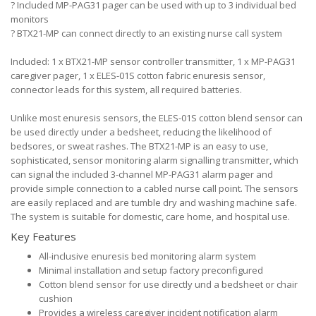
?
Included MP-PAG31 pager can be used with up to 3 individual bed
monitors
?
BTX21-MP can connect directly to an existing nurse call system
Included: 1 x BTX21-MP sensor controller transmitter, 1 x MP-PAG31
caregiver pager, 1 x ELES-01S cotton fabric enuresis sensor,
connector leads for this system, all required batteries.
Unlike most enuresis sensors, the ELES-01S cotton blend sensor can
be used directly under a bedsheet, reducing the likelihood of
bedsores, or sweat rashes. The BTX21-MP is an easy to use,
sophisticated, sensor monitoring alarm signalling transmitter, which
can signal the included 3-channel MP-PAG31 alarm pager and
provide simple connection to a cabled nurse call point. The sensors
are easily replaced and are tumble dry and washing machine safe.
The system is suitable for domestic, care home, and hospital use.
Key Features
All-inclusive enuresis bed monitoring alarm system
Minimal installation and setup factory preconfigured
Cotton blend sensor for use directly und a bedsheet or chair
cushion
Provides a wireless caregiver incident notification alarm