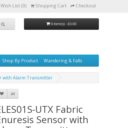
Wish List (0)
Shopping Cart
Checkout
0 item(s) - £0.00
Shop By Product
Wandering & Falls
r with Alarm Transmitter
ELES01S-UTX Fabric
Enuresis Sensor with