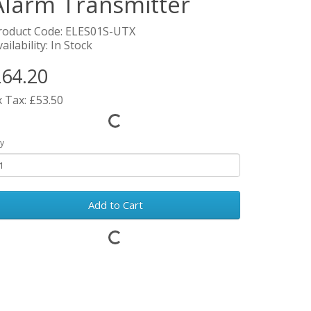
Alarm Transmitter
roduct Code: ELES01S-UTX
ailability: In Stock
64.20
x Tax: £53.50
y
Add to Cart