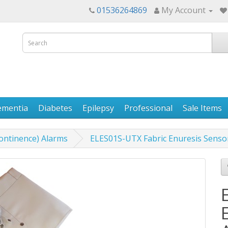
01536264869
My Account
ementia
Diabetes
Epilepsy
Professional
Sale Items
continence) Alarms
ELES01S-UTX Fabric Enuresis Senso