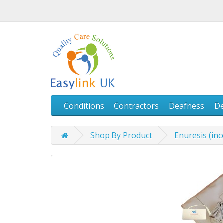
Conditions
Contractors
Deafness
D
Shop By Product
Enuresis (in