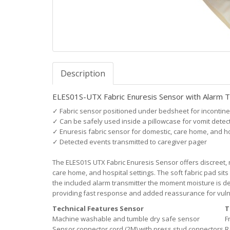
Description
ELES01S-UTX Fabric Enuresis Sensor with Alarm T
✓
Fabric sensor positioned under bedsheet for incontine
✓
Can be safely used inside a pillowcase for vomit detec
✓
Enuresis fabric sensor for domestic, care home, and h
✓
Detected events transmitted to caregiver pager
The ELES01S UTX Fabric Enuresis Sensor offers discreet, r
care home, and hospital settings. The soft fabric pad sit
the included alarm transmitter the moment moisture is det
providing fast response and added reassurance for vulne
Technical Features Sensor
T
Machine washable and tumble dry safe sensor
F
Sensor connector cord (2M) with press stud connectors
R