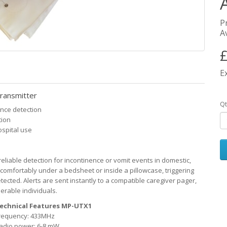
P
Av
£
E
ransmitter
Qt
nce detection
tion
ospital use
eliable detection for incontinence or vomit events in domestic,
s comfortably under a bedsheet or inside a pillowcase, triggering
ected. Alerts are sent instantly to a compatible caregiver pager,
rable individuals.
echnical Features MP-UTX1
requency: 433MHz
adio power: 6-8 mW