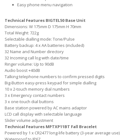
Easy phone menu navigation
Technical Features BIGTEL50 Base Unit
Dimensions: W 175mm D 175mm H 70mm
Total Weight: 722g
Selectable dialling mode: Tone/Pulse
Battery backup: 4 x AA batteries (included)
32 Name and Number directory
32 Incoming call log with date/time
Ringer volume: Up to 90dB
Audio boost +40dB
Talking telephone numbers to confirm pressed digits
Big-Button easy-press keypad for simple dialling
10 x 2-touch memory dial numbers
3 x Emergency contact numbers
3 x one-touch dial buttons
Base station powered by AC mains adaptor
LCD call display with selectable language
Slider volume adjustment
Technical Features MPTXP11BT Fall Bracelet
Powered by 1 x CR2477 long-life battery (3-year average use)
Waterproof to IP67