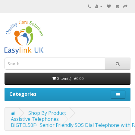
0 item(s) - £0.00
Categories
Shop By Product
Assistive Telephones
BIGTEL50F+ Senior Friendly SOS Dial Telephone with Fa