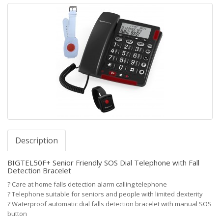
Description
BIGTEL50F+ Senior Friendly SOS Dial Telephone with Fall
Detection Bracelet
?
Care at home falls detection alarm calling telephone
?
Telephone suitable for seniors and people with limited dexterity
?
Waterproof automatic dial falls detection bracelet with manual SOS
button