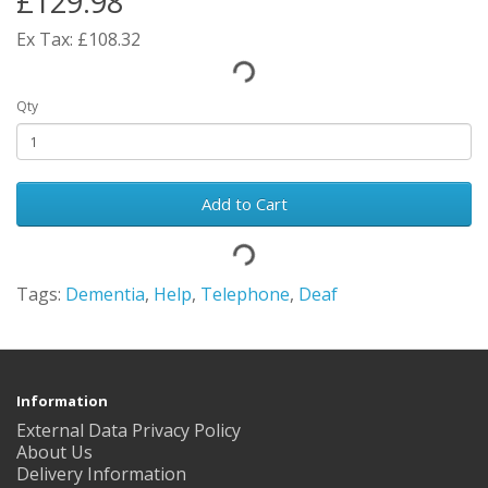
£129.98
Ex Tax: £108.32
Qty
Add to Cart
Tags:
Dementia
,
Help
,
Telephone
,
Deaf
Information
External Data Privacy Policy
About Us
Delivery Information