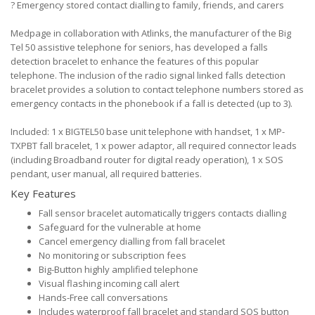
?
Emergency stored contact dialling to family, friends, and carers
Medpage in collaboration with Atlinks, the manufacturer of the Big
Tel 50 assistive telephone for seniors, has developed a falls
detection bracelet to enhance the features of this popular
telephone. The inclusion of the radio signal linked falls detection
bracelet provides a solution to contact telephone numbers stored as
emergency contacts in the phonebook if a fall is detected (up to 3).
Included: 1 x BIGTEL50 base unit telephone with handset, 1 x MP-
TXPBT fall bracelet, 1 x power adaptor, all required connector leads
(including Broadband router for digital ready operation), 1 x SOS
pendant, user manual, all required batteries.
Key Features
Fall sensor bracelet automatically triggers contacts dialling
Safeguard for the vulnerable at home
Cancel emergency dialling from fall bracelet
No monitoring or subscription fees
Big-Button highly amplified telephone
Visual flashing incoming call alert
Hands-Free call conversations
Includes waterproof fall bracelet and standard SOS button