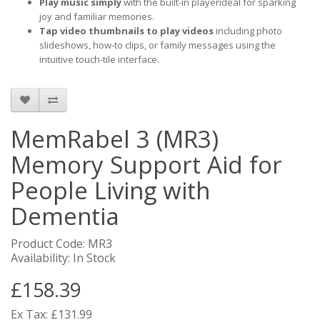
Play music simply
with the built-in playerideal for sparking
joy and familiar memories.
Tap video thumbnails to play videos
including photo
slideshows, how-to clips, or family messages using the
intuitive touch-tile interface.
MemRabel 3 (MR3)
Memory Support Aid for
People Living with
Dementia
Product Code: MR3
Availability: In Stock
£158.39
Ex Tax: £131.99