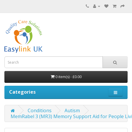
0 item(s) - £0.00
Categories
Conditions
Autism
MemRabel 3 (MR3) Memory Support Aid for People Liv