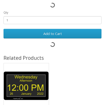
Qty
Add to Cart
Related Products