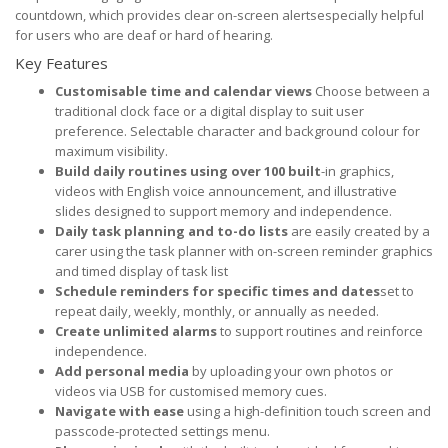
countdown, which provides clear on-screen alertsespecially helpful
for users who are deaf or hard of hearing.
Key Features
Customisable time and calendar views
Choose between a
traditional clock face or a digital display to suit user
preference. Selectable character and background colour for
maximum visibility.
Build daily routines using over 100 built
-in graphics,
videos with English voice announcement, and illustrative
slides designed to support memory and independence.
Daily task planning and to-do lists
are easily created by a
carer using the task planner with on-screen reminder graphics
and timed display of task list
Schedule reminders for specific times and dates
set to
repeat daily, weekly, monthly, or annually as needed.
Create unlimited alarms
to support routines and reinforce
independence.
Add personal media
by uploading your own photos or
videos via USB for customised memory cues.
Navigate with ease
using a high-definition touch screen and
passcode-protected settings menu.