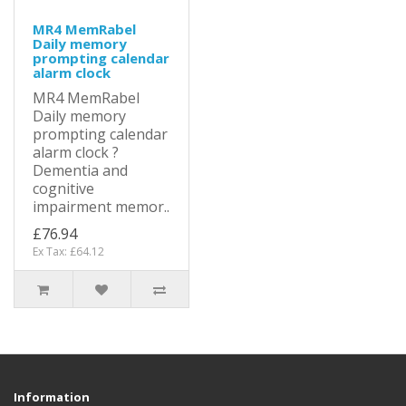
MR4 MemRabel
Daily memory
prompting calendar
alarm clock
MR4 MemRabel
Daily memory
prompting calendar
alarm clock ?
Dementia and
cognitive
impairment memor..
£76.94
Ex Tax: £64.12
Information