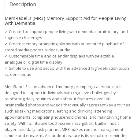
Description
MemRabel 3 (MR3) Memory Support Aid for People Living
with Dementia
✓
Created to support people living with dementia, brain injury, and
cognitive challenges
✓
Create memory prompting alarms with automated playback of
stored media photos, videos, audio
✓
Customisable time and calendar displays with selectable
analogue or digital time display
✓
Simple to use and set up with the advanced high-definition touch
screen menus
MemRabel 3 is an advanced memory-prompting calendar clock
designed to support individuals with cognitive challenges by
reinforcing daily routines and safety. It features over 100
preinstalled photos and videos that visually represent key activities
such as taking medications, eating and drinking, attending
appointments, completing household chores, and maintaining home
safety. With its intuitive touch-screen navigation, built-in music
player, and daily task planner, MR3 makes routine management
simple and engaging. A standout feature is its visual pre-reminder