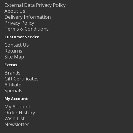
External Data Privacy Policy
About Us
Delivery Information
Privacy Policy
Terms & Conditions
Customer Service
Contact Us
Returns
Site Map
Extras
Brands
Gift Certificates
Affiliate
Specials
My Account
My Account
Order History
Wish List
Newsletter