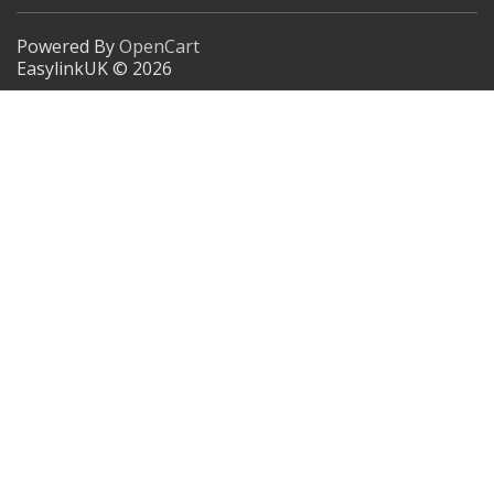
Powered By
OpenCart
EasylinkUK © 2026