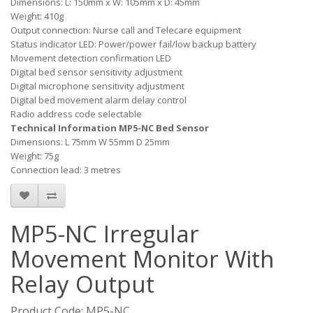
Dimensions: L: 150mm x W: 105mm x D: 45mm
Weight: 410g
Output connection: Nurse call and Telecare equipment
Status indicator LED: Power/power fail/low backup battery
Movement detection confirmation LED
Digital bed sensor sensitivity adjustment
Digital microphone sensitivity adjustment
Digital bed movement alarm delay control
Radio address code selectable
Technical Information MP5-NC Bed Sensor
Dimensions: L 75mm W 55mm D 25mm
Weight: 75g
Connection lead: 3 metres
MP5-NC Irregular
Movement Monitor With
Relay Output
Product Code: MP5-NC