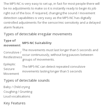
The MP5-NC is very easy to set up, in fact for most people there will
be no adjustments to make so it is instantly ready to begin its job
right out of the box. If required, changing the sound / movement
detection capabilities is very easy as the MP5-NC has digitally
controlled adjustments for the sensor/mic sensitivity and a delayed
alarm feature.
Types of detectable irregular movements
Type of
MP5-NC Suitability
movement
The movements must last longer than 5 seconds and
Convulsive /
occur continuously, without long pauses between
Restlestness
groups of movements.
Epileptic
The MP5-NC can detect repeated convulsive
Seizure
movements lasting longer than 5 seconds
Movement
Types of detectable sounds
Baby / Child crying
Coughing / Grunting
Loud vocalisations
Key Features