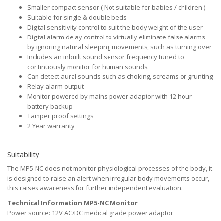
Smaller compact sensor ( Not suitable for babies / children )
Suitable for single & double beds
Digital sensitivity control to suit the body weight of the user
Digital alarm delay control to virtually eliminate false alarms
by ignoring natural sleeping movements, such as turning over
Includes an inbuilt sound sensor frequency tuned to
continuously monitor for human sounds.
Can detect aural sounds such as choking, screams or grunting
Relay alarm output
Monitor powered by mains power adaptor with 12 hour
battery backup
Tamper proof settings
2 Year warranty
Suitability
The MP5-NC does not monitor physiological processes of the body, it
is designed to raise an alert when irregular body movements occur,
this raises awareness for further independent evaluation.
Technical Information MP5-NC Monitor
Power source: 12V AC/DC medical grade power adaptor