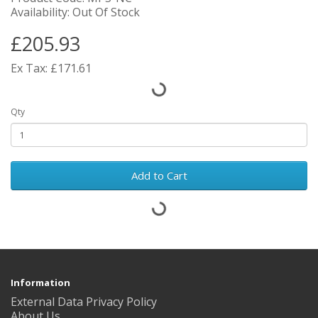
Availability: Out Of Stock
£205.93
Ex Tax: £171.61
Qty
Add to Cart
Information
External Data Privacy Policy
About Us