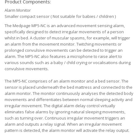
Product Components:
Alarm Monitor
Smaller compact sensor ( Not suitable for babies / children )
The Medpage MP5-NC is an advanced movement sensing alarm,
specifically designed to detect irregular movements of a person
whilst in bed. A cluster of muscular spasms, for example, will trigger
an alarm from the movement monitor. Twitching movements or
prolonged convulsive movements can be detected to trigger an
alarm. The MP5-NC also features a microphone to raise alert to
various sounds such as a baby / child crying or vocalisations during
convulsive movements.
The MP5-NC comprises of an alarm monitor and a bed sensor. The
sensor is placed underneath the bed mattress and connected to the
alarm monitor. The monitor continuously analyses the detected body
movements and differentiates between normal sleeping activity and
irregular movement. The digital alarm delay control virtually
eliminates false alarms by ignoring natural sleeping movements,
such as turning over. Continuous irregular movement triggers an
alarm and outputs a relay signal. When an irregular movement
pattern is detected, the alarm monitor will activate the relay output.