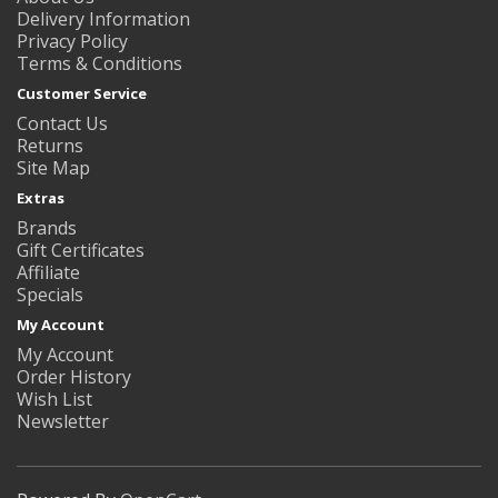
Delivery Information
Privacy Policy
Terms & Conditions
Customer Service
Contact Us
Returns
Site Map
Extras
Brands
Gift Certificates
Affiliate
Specials
My Account
My Account
Order History
Wish List
Newsletter