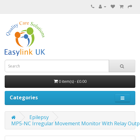
0 item(s) - £0.00
Categories
Epilepsy
MP5-NC Irregular Movement Monitor With Relay Outp