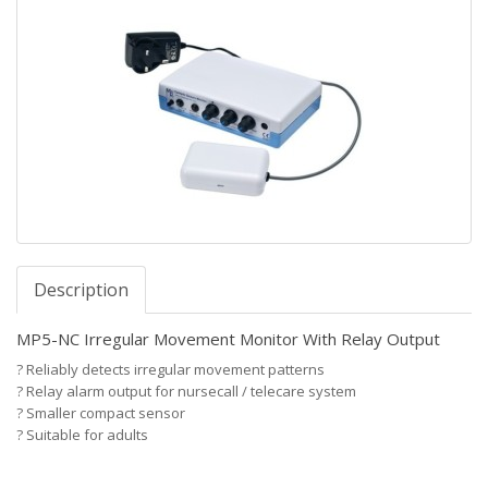
Description
MP5-NC Irregular Movement Monitor With Relay Output
?
Reliably detects irregular movement patterns
?
Relay alarm output for nursecall / telecare system
?
Smaller compact sensor
?
Suitable for adults