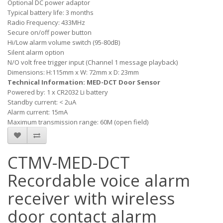
Optional DC power adaptor
Typical battery life: 3 months
Radio Frequency: 433MHz
Secure on/off power button
Hi/Low alarm volume switch (95-80dB)
Silent alarm option
N/O volt free trigger input (Channel 1 message playback)
Dimensions: H:115mm x W: 72mm x D: 23mm
Technical Information: MED-DCT Door Sensor
Powered by: 1 x CR2032 Li battery
Standby current: < 2uA
Alarm current: 15mA
Maximum transmission range: 60M (open field)
CTMV-MED-DCT
Recordable voice alarm
receiver with wireless
door contact alarm