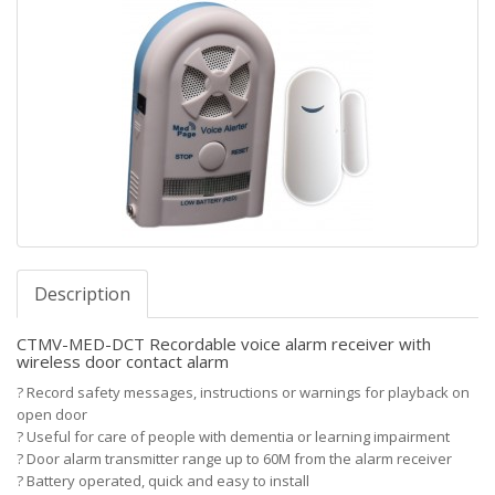
Description
CTMV-MED-DCT Recordable voice alarm receiver with
wireless door contact alarm
?
Record safety messages, instructions or warnings for playback on
open door
?
Useful for care of people with dementia or learning impairment
?
Door alarm transmitter range up to 60M from the alarm receiver
?
Battery operated, quick and easy to install