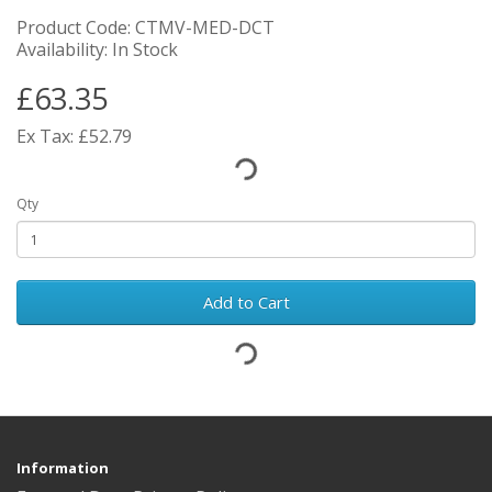
Product Code: CTMV-MED-DCT
Availability: In Stock
£63.35
Ex Tax: £52.79
Qty
Add to Cart
Information