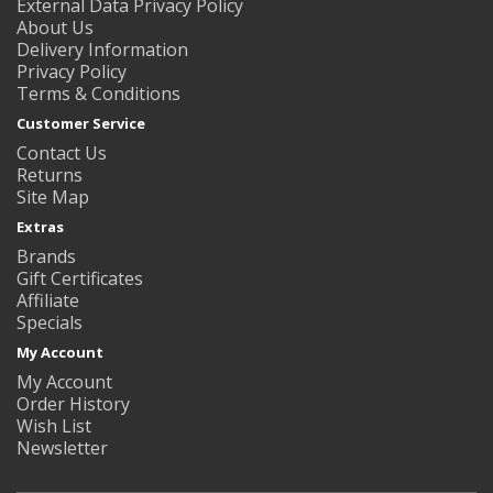
External Data Privacy Policy
About Us
Delivery Information
Privacy Policy
Terms & Conditions
Customer Service
Contact Us
Returns
Site Map
Extras
Brands
Gift Certificates
Affiliate
Specials
My Account
My Account
Order History
Wish List
Newsletter