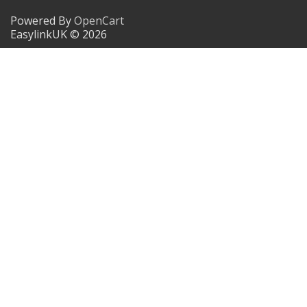
Powered By
OpenCart
EasylinkUK © 2026