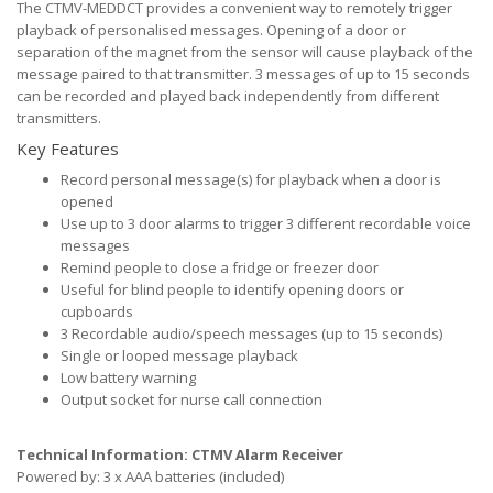
The CTMV-MEDDCT provides a convenient way to remotely trigger
playback of personalised messages. Opening of a door or
separation of the magnet from the sensor will cause playback of the
message paired to that transmitter. 3 messages of up to 15 seconds
can be recorded and played back independently from different
transmitters.
Key Features
Record personal message(s) for playback when a door is
opened
Use up to 3 door alarms to trigger 3 different recordable voice
messages
Remind people to close a fridge or freezer door
Useful for blind people to identify opening doors or
cupboards
3 Recordable audio/speech messages (up to 15 seconds)
Single or looped message playback
Low battery warning
Output socket for nurse call connection
Technical Information: CTMV Alarm Receiver
Powered by: 3 x AAA batteries (included)