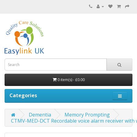
0 item(s) - £0.00
Categories
Dementia
Memory Prompting
CTMV-MED-DCT Recordable voice alarm receiver with w