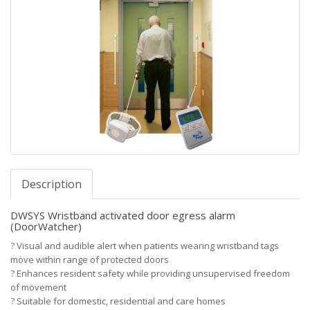
Description
DWSYS Wristband activated door egress alarm
(DoorWatcher)
?
Visual and audible alert when patients wearing wristband tags
move within range of protected doors
?
Enhances resident safety while providing unsupervised freedom
of movement
?
Suitable for domestic, residential and care homes