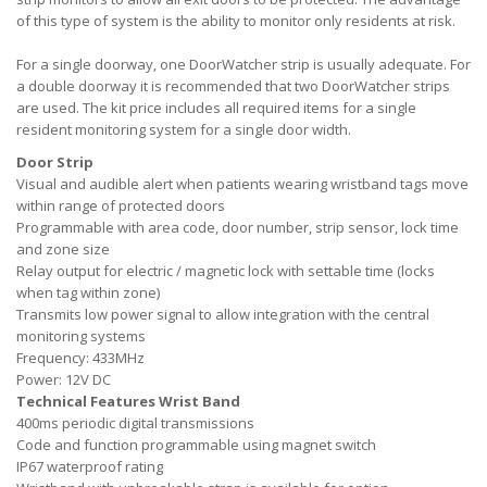
of this type of system is the ability to monitor only residents at risk.
For a single doorway, one DoorWatcher strip is usually adequate. For
a double doorway it is recommended that two DoorWatcher strips
are used. The kit price includes all required items for a single
resident monitoring system for a single door width.
Door Strip
Visual and audible alert when patients wearing wristband tags move
within range of protected doors
Programmable with area code, door number, strip sensor, lock time
and zone size
Relay output for electric / magnetic lock with settable time (locks
when tag within zone)
Transmits low power signal to allow integration with the central
monitoring systems
Frequency: 433MHz
Power: 12V DC
Technical Features Wrist Band
400ms periodic digital transmissions
Code and function programmable using magnet switch
IP67 waterproof rating