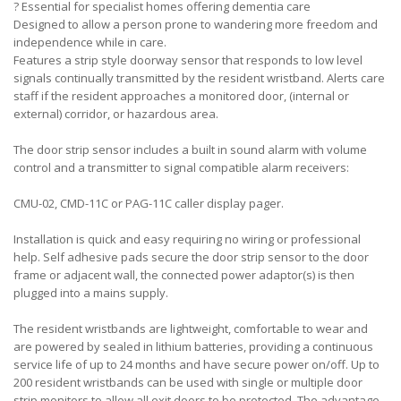
?
Essential for specialist homes offering dementia care
Designed to allow a person prone to wandering more freedom and
independence while in care.
Features a strip style doorway sensor that responds to low level
signals continually transmitted by the resident wristband. Alerts care
staff if the resident approaches a monitored door, (internal or
external) corridor, or hazardous area.
The door strip sensor includes a built in sound alarm with volume
control and a transmitter to signal compatible alarm receivers:
CMU-02, CMD-11C or PAG-11C caller display pager.
Installation is quick and easy requiring no wiring or professional
help. Self adhesive pads secure the door strip sensor to the door
frame or adjacent wall, the connected power adaptor(s) is then
plugged into a mains supply.
The resident wristbands are lightweight, comfortable to wear and
are powered by sealed in lithium batteries, providing a continuous
service life of up to 24 months and have secure power on/off. Up to
200 resident wristbands can be used with single or multiple door
strip monitors to allow all exit doors to be protected. The advantage