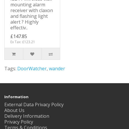
mounting alarm
receiver with claxon
and flashing light
alert ? Highly
effectiv..
£147.85
Ex Tax: £123.21
Tags:
DoorWatcher
,
wander
Information
External Data Privacy Policy
About Us
Delivery Information
Privacy Policy
Terms & Conditions