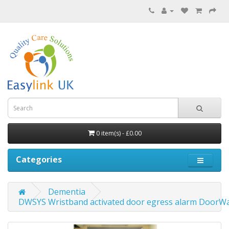
0 item(s) - £0.00
Categories
Dementia
DWSYS Wristband activated door egress alarm DoorW