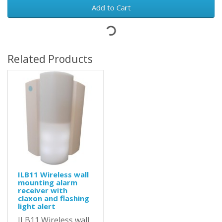
Add to Cart
Related Products
ILB11 Wireless wall
mounting alarm
receiver with
claxon and flashing
light alert
ILB11 Wireless wall