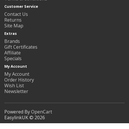
Customer Service
Contact Us
Returns
Site Map
Extras
Brands
Gift Certificates
Affiliate
Specials
My Account
My Account
Order History
Wish List
Newsletter
Powered By
OpenCart
EasylinkUK © 2026