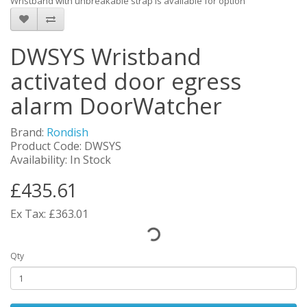
Wristband with unbreakable strap is available for option
DWSYS Wristband
activated door egress
alarm DoorWatcher
Brand:
Rondish
Product Code: DWSYS
Availability: In Stock
£435.61
Ex Tax: £363.01
Qty