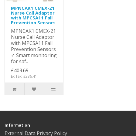
MPNCAK1 CMEX-21
Nurse Call Adaptor
with MPCSA11 Fall
Prevention Sensors
MPNCAK1 CMEX-21
Nurse Call Adaptor
with MPCSA11 Fall
Prevention Sensors
✓ Smart monitoring
for saf..
£403.69
Ex Tax: £336.41
Information
External Data Privacy Policy