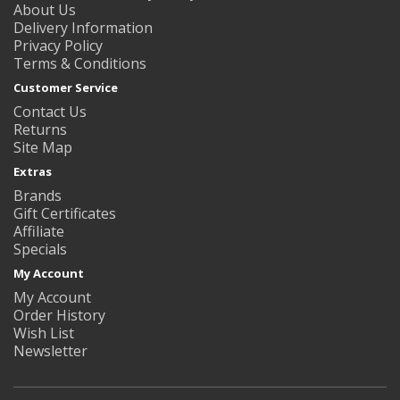
About Us
Delivery Information
Privacy Policy
Terms & Conditions
Customer Service
Contact Us
Returns
Site Map
Extras
Brands
Gift Certificates
Affiliate
Specials
My Account
My Account
Order History
Wish List
Newsletter