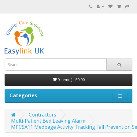
0 item(s) - £0.00
Categories
Contractors
Multi-Patient Bed Leaving Alarm
MPCSA11 Medpage Activity Tracking Fall Prevention Se