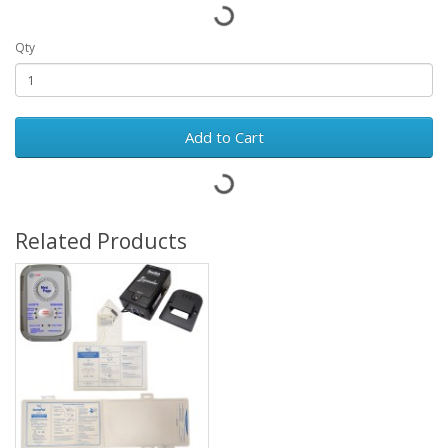
Qty
Add to Cart
Related Products