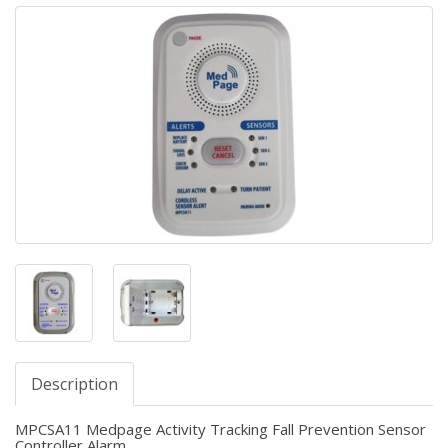
Description
MPCSA11 Medpage Activity Tracking Fall Prevention Sensor
Controller Alarm