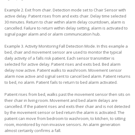
Example 2. Exit from chair. Detection mode set to Chair Sensor with
active delay. Patient rises from and exits chair. Delay time selected
30 minutes. Return to chair within alarm delay countdown, alarm is
cancelled. Failure to return within delay setting, alarm is activated to
signal pager alarm and or alarm communication hub.
Example 3. Activity Monitoring Fall Detection Mode. In this example a
bed, chair and movement sensor are used to monitor the typical
daily activity of a falls risk patient. Each sensor transmitter is
selected for active delay. Patient rises and exits bed. Bed alarm
delay now active. Patient walks to washroom. Movement sensor
alarm now active and signal sent to cancel bed alarm. Patient returns
to bed, no alarm. Patient fails to return to bed alarm activated.
Patient rises from bed, walks past the movement sensor then sits on
their chair in living room. Movement and bed alarm delays are
cancelled. If the patient rises and exits their chair and is not detected
by the movement sensor or bed return the alarm is activated. The
patient can move from bedroom to washroom, to kitchen, to sitting
room, monitored by non-invasive sensors. An alarm generation
almost certainly confirms a fall.