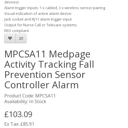
devices)
Alarm trigger inputs: 1 x cabled, 3 x wireless sensor pairing
Visual indication of active alarm device
Jack socket and RJ11 alarm trigger input
Output for Nurse Call or Telecare systems
RED compliant
MPCSA11 Medpage
Activity Tracking Fall
Prevention Sensor
Controller Alarm
Product Code: MPCSA11
Availability: In Stock
£103.09
Ex Tax: £85.91