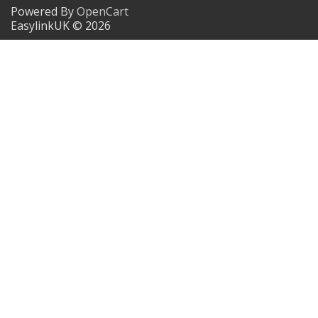
Powered By
OpenCart
EasylinkUK © 2026