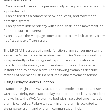
?
Can be used to monitor a persons daily activity and rise an alarm to
a potential fall
?
Can be used as a comprehensive bed, chair, and movement
detection system
?
Can operate independently with a bed, chair, door, movement, or
floor pressure mat sensor
?
Can activate the Medpage communication alarm hub to relay alarm
notifications to off-site carers
The MPCSA11 is a versatile multi-function alarm sensor monitoring
system. A 3-channel radio receiver can monitor 3 sensors working
independently or be configured to produce a combination fall
detection notification system. The alarm mode can be selected for
instant or delay before alarm. The following examples describe
method of operation using a bed, chair, and movement sensor.
Using Delayed Alarm Function
Example 1. Night-time W/C visit. Detection mode set to Bed Sensor
with active delay (selectable delay duration) Patient leaves their bed
and walks to the W/C. A return to bed within selected time interval,
alarm is cancelled. Failure to return in time, alarm is activated to
signal pager alarm and or alarm communication hub.