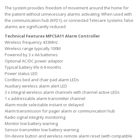
The system provides freedom of movement around the home for
the patient without unnecessary alarms activating. When used with
the communication hub (KFD1), or connected Telecare systems false
alarms are significantly reduced
Technical Features MPCSA11 Alarm Controller
Wireless frequency 433MHz
Wireless range typically 100M
Powered by 3 x AA batteries
Optional AC/DC power adaptor
Typical battery life 6-9 months
Power status LED
Cordless bed and chair pad alarm LEDs
Auxiliary wireless alarm alert LED
3 x Integral wireless alarm channels with channel active LEDs
1 x addressable alarm transmitter channel
Alarm mode selectable instant or delayed
Alarm transmission for pager alarm or communication hub
Radio signal integrity monitoring
Monitor low battery warning
Sensor transmitter low battery warning
On-device button and wireless remote alarm reset (with compatible