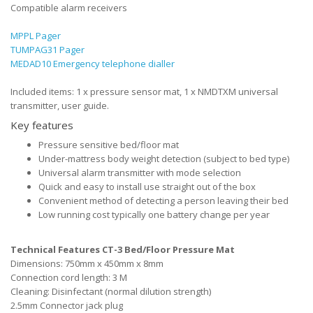
Compatible alarm receivers
MPPL Pager
TUMPAG31 Pager
MEDAD10 Emergency telephone dialler
Included items: 1 x pressure sensor mat, 1 x NMDTXM universal
transmitter, user guide.
Key features
Pressure sensitive bed/floor mat
Under-mattress body weight detection (subject to bed type)
Universal alarm transmitter with mode selection
Quick and easy to install use straight out of the box
Convenient method of detecting a person leaving their bed
Low running cost typically one battery change per year
Technical Features CT-3 Bed/Floor Pressure Mat
Dimensions: 750mm x 450mm x 8mm
Connection cord length: 3 M
Cleaning: Disinfectant (normal dilution strength)
2.5mm Connector jack plug