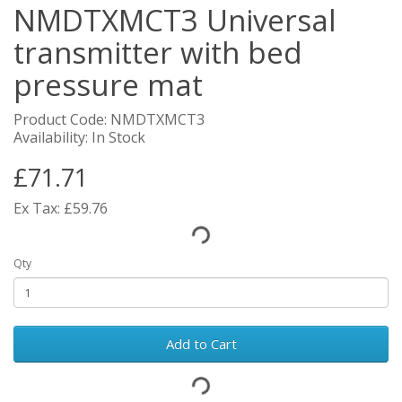
NMDTXMCT3 Universal
transmitter with bed
pressure mat
Product Code: NMDTXMCT3
Availability: In Stock
£71.71
Ex Tax: £59.76
Qty
Add to Cart