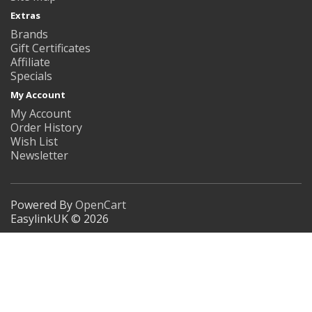
Extras
Brands
Gift Certificates
Affiliate
Specials
My Account
My Account
Order History
Wish List
Newsletter
Powered By
OpenCart
EasylinkUK © 2026