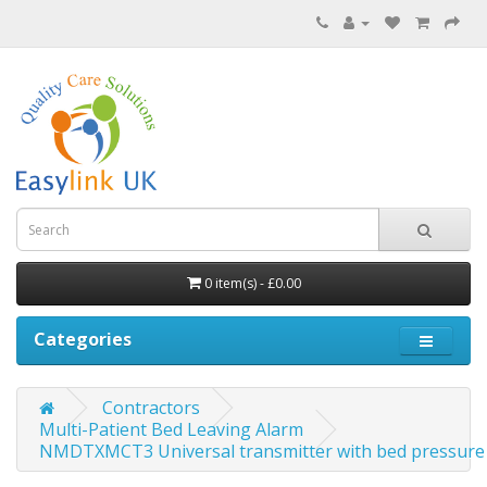
0 item(s) - £0.00
Categories
Contractors
Multi-Patient Bed Leaving Alarm
NMDTXMCT3 Universal transmitter with bed pressure