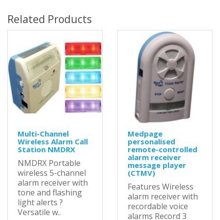
Related Products
Multi-Channel
Medpage
Wireless Alarm Call
personalised
Station NMDRX
remote-controlled
alarm receiver
NMDRX Portable
message player
wireless 5-channel
(CTMV)
alarm receiver with
Features Wireless
tone and flashing
alarm receiver with
light alerts ?
recordable voice
Versatile w..
alarms Record 3