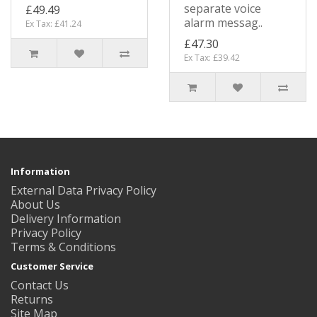
separate voice
£49.49
alarm messag..
Ex Tax: £41.24
£47.30
Ex Tax: £39.42
Information
External Data Privacy Policy
About Us
Delivery Information
Privacy Policy
Terms & Conditions
Customer Service
Contact Us
Returns
Site Map