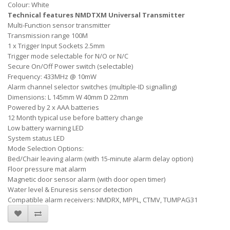
Colour: White
Technical features NMDTXM Universal Transmitter
Multi-Function sensor transmitter
Transmission range 100M
1 x Trigger Input Sockets 2.5mm
Trigger mode selectable for N/O or N/C
Secure On/Off Power switch (selectable)
Frequency: 433MHz @ 10mW
Alarm channel selector switches (multiple-ID signalling)
Dimensions: L 145mm W 40mm D 22mm
Powered by 2 x AAA batteries
12 Month typical use before battery change
Low battery warning LED
System status LED
Mode Selection Options:
Bed/Chair leaving alarm (with 15-minute alarm delay option)
Floor pressure mat alarm
Magnetic door sensor alarm (with door open timer)
Water level & Enuresis sensor detection
Compatible alarm receivers: NMDRX, MPPL, CTMV, TUMPAG31