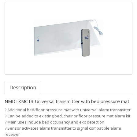
Description
NMDTXMCT3 Universal transmitter with bed pressure mat
?
Additional bed/floor pressure mat with universal alarm transmitter
?
Can be added to existing bed, chair or floor pressure mat alarm kit
?
Main uses include bed occupancy and exit detection
?
Sensor activates alarm transmitter to signal compatible alarm
receiver