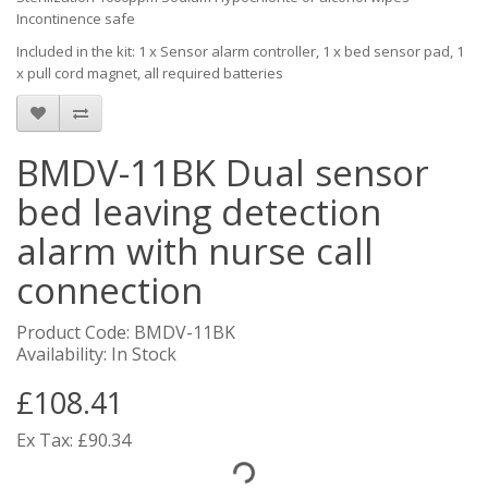
Incontinence safe
Included in the kit: 1 x Sensor alarm controller, 1 x bed sensor pad, 1
x pull cord magnet, all required batteries
BMDV-11BK Dual sensor
bed leaving detection
alarm with nurse call
connection
Product Code: BMDV-11BK
Availability: In Stock
£108.41
Ex Tax: £90.34