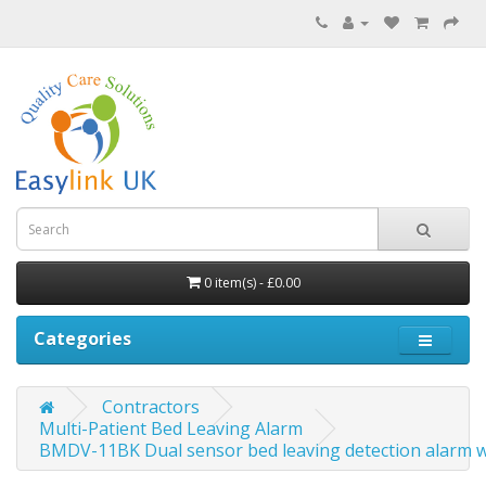
0 item(s) - £0.00
Categories
Contractors
Multi-Patient Bed Leaving Alarm
BMDV-11BK Dual sensor bed leaving detection alarm wi