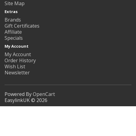
Site Map
Extras
Brands
Gift Certificates
Affiliate
Specials
My Account
My Account
Order History
Wish List
Newsletter
Powered By
OpenCart
EasylinkUK © 2026