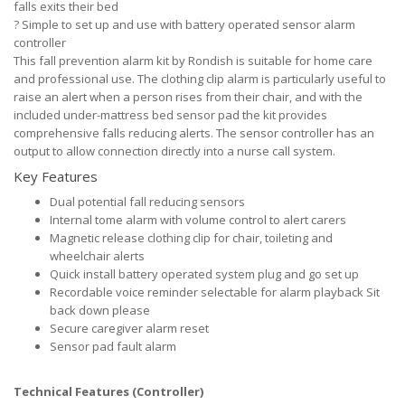
falls exits their bed
?
Simple to set up and use with battery operated sensor alarm
controller
This fall prevention alarm kit by Rondish is suitable for home care
and professional use. The clothing clip alarm is particularly useful to
raise an alert when a person rises from their chair, and with the
included under-mattress bed sensor pad the kit provides
comprehensive falls reducing alerts. The sensor controller has an
output to allow connection directly into a nurse call system.
Key Features
Dual potential fall reducing sensors
Internal tome alarm with volume control to alert carers
Magnetic release clothing clip for chair, toileting and
wheelchair alerts
Quick install battery operated system plug and go set up
Recordable voice reminder selectable for alarm playback Sit
back down please
Secure caregiver alarm reset
Sensor pad fault alarm
Technical Features (Controller)