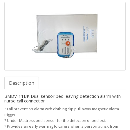
Description
BMDV-11BK Dual sensor bed leaving detection alarm with
nurse call connection
?
Fall prevention alarm with clothing clip pull away magnetic alarm
trigger
?
Under-Mattress bed sensor for the detection of bed exit
?
Provides an early warning to carers when a person at risk from