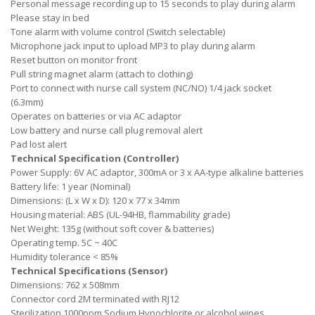
Personal message recording up to 15 seconds to play during alarm
Please stay in bed
Tone alarm with volume control (Switch selectable)
Microphone jack input to upload MP3 to play during alarm
Reset button on monitor front
Pull string magnet alarm (attach to clothing)
Port to connect with nurse call system (NC/NO) 1/4 jack socket
(6.3mm)
Operates on batteries or via AC adaptor
Low battery and nurse call plug removal alert
Pad lost alert
Technical Specification (Controller)
Power Supply: 6V AC adaptor, 300mA or 3 x AA-type alkaline batteries
Battery life: 1 year (Nominal)
Dimensions: (L x W x D): 120 x 77 x 34mm
Housing material: ABS (UL-94HB, flammability grade)
Net Weight: 135g (without soft cover & batteries)
Operating temp. 5C ~ 40C
Humidity tolerance < 85%
Technical Specifications (Sensor)
Dimensions: 762 x 508mm
Connector cord 2M terminated with RJ12
Sterilization 1000ppm Sodium Hypochlorite or alcohol wipes