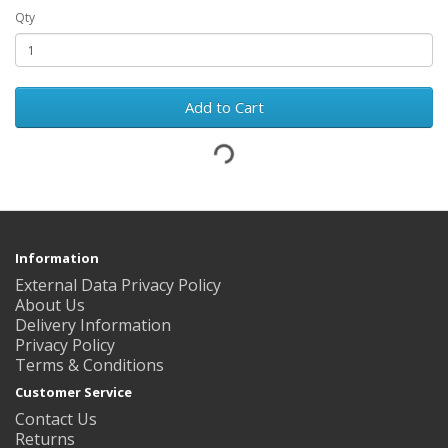
Qty
Add to Cart
Information
External Data Privacy Policy
About Us
Delivery Information
Privacy Policy
Terms & Conditions
Customer Service
Contact Us
Returns