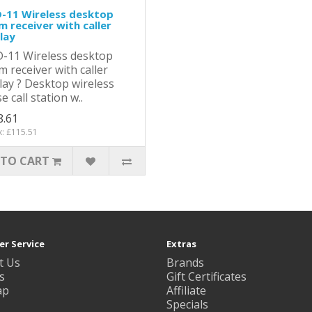
-11 Wireless desktop
m receiver with caller
lay
-11 Wireless desktop
m receiver with caller
lay ? Desktop wireless
e call station w..
8.61
x: £115.51
 TO CART
r Service
Extras
t Us
Brands
s
Gift Certificates
ap
Affiliate
Specials