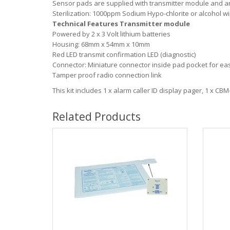
Sensor pads are supplied with transmitter module and are
Sterilization: 1000ppm Sodium Hypo-chlorite or alcohol w
Technical Features Transmitter module
Powered by 2 x 3 Volt lithium batteries
Housing: 68mm x 54mm x 10mm
Red LED transmit confirmation LED (diagnostic)
Connector: Miniature connector inside pad pocket for e
Tamper proof radio connection link
This kit includes 1 x alarm caller ID display pager, 1 x CB
Related Products