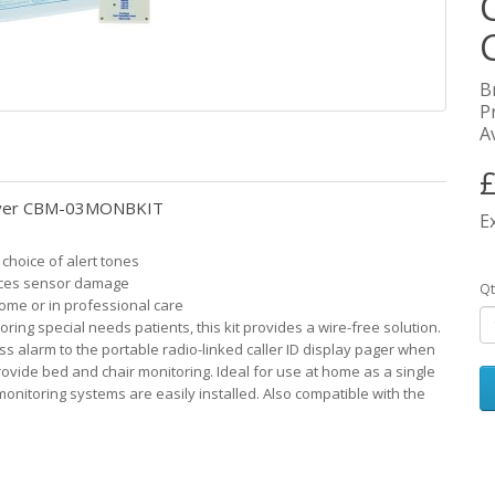
B
P
Av
£
ceiver CBM-03MONBKIT
E
 choice of alert tones
uces sensor damage
Qt
home or in professional care
ing special needs patients, this kit provides a wire-free solution.
s alarm to the portable radio-linked caller ID display pager when
rovide bed and chair monitoring. Ideal for use at home as a single
monitoring systems are easily installed. Also compatible with the