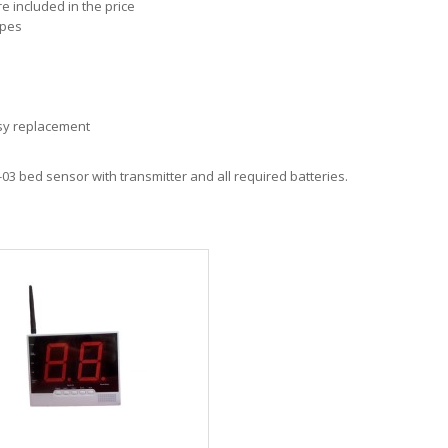
 included in the price
ipes
asy replacement
M-03 bed sensor with transmitter and all required batteries.