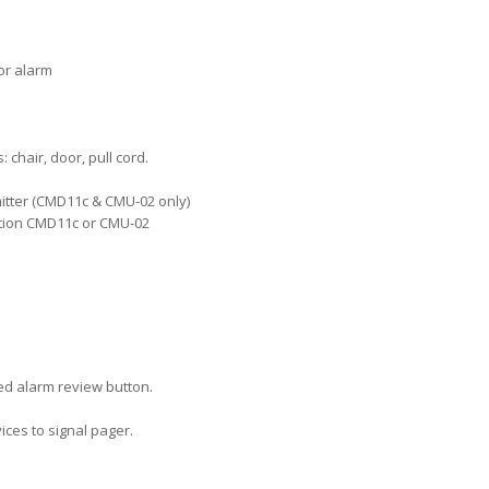
or alarm
chair, door, pull cord.
mitter (CMD11c & CMU-02 only)
ation CMD11c or CMU-02
red alarm review button.
ices to signal pager.