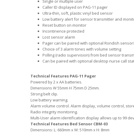
Single or multiple user
Caller ID displayed on PAG-11 pager
Ultra-thin, soft, plastic vinyl bed sensor
Low battery alert for sensor transmitter and monit
Reset button on monitor
Incontinence protected
Lost sensor alarm
Pager can be paired with optional Rondish sensors: 
Choice of 3 alarm tones with volume setting
Polling (radio supervision) from bed sensor trans
Can be paired with optional desktop nurse call st
Technical Features PAG-11 Pager
Powered by 2 x AA batteries.
Dimensions W 55mm H 75mm D 25mm.
Strong belt clip.
Low battery warning.
Alarm volume control. Alarm display, volume control, sto
Radio integrity monitoring.
Multi-User alarm identification display allows up to 99 dev
Technical Features Bed Sensor CBM-03
Dimensions: L: 660mm x W: 510mm x H: 8mm