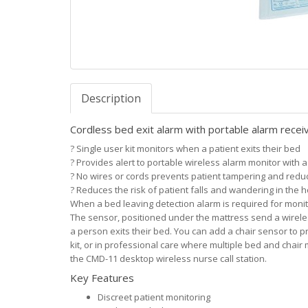
Description
Cordless bed exit alarm with portable alarm re
?
Single user kit monitors when a patient exits their bed
?
Provides alert to portable wireless alarm monitor with a
?
No wires or cords prevents patient tampering and red
?
Reduces the risk of patient falls and wandering in the 
When a bed leaving detection alarm is required for monitor
The sensor, positioned under the mattress send a wireles
a person exits their bed. You can add a chair sensor to p
kit, or in professional care where multiple bed and chair 
the CMD-11 desktop wireless nurse call station.
Key Features
Discreet patient monitoring