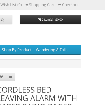
Wish List (0)
Shopping Cart
Checkout
0 item(s) - £0.00
Shop By Product
Wandering & Falls
CORDLESS BED
LEAVING ALARM WITH