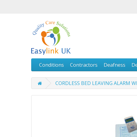
Conditions
Contractors
Deafness
D
CORDLESS BED LEAVING ALARM W