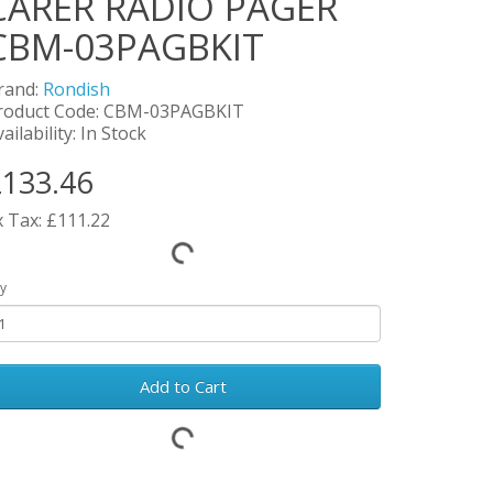
CARER RADIO PAGER
CBM-03PAGBKIT
rand:
Rondish
roduct Code: CBM-03PAGBKIT
ailability: In Stock
133.46
x Tax: £111.22
y
Add to Cart