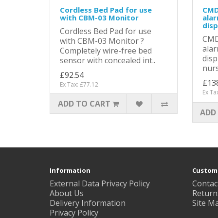
Cordless Bed Pad for use
CMD
with CBM-03 Monitor
alar
disp
Cordless Bed Pad for use
CMD
with CBM-03 Monitor ?
alar
Completely wire-free bed
disp
sensor with concealed int..
nurs
£92.54
£13
Ex Tax: £77.12
Ex Ta
ADD TO CART
ADD
Information
Custome
External Data Privacy Policy
Contac
About Us
Return
Delivery Information
Site M
Privacy Policy