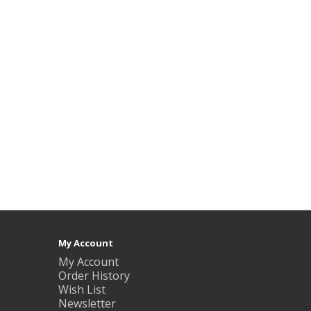
My Account
My Account
Order History
Wish List
Newsletter