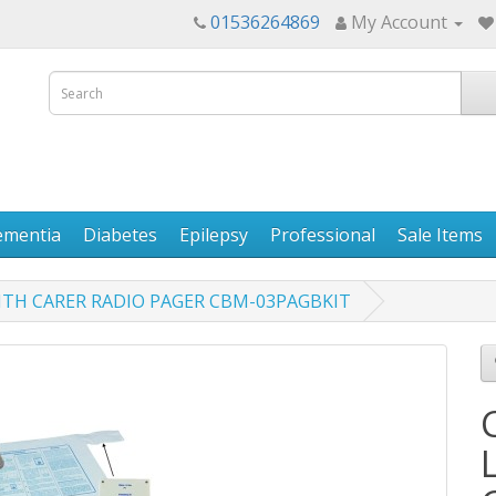
01536264869
My Account
ementia
Diabetes
Epilepsy
Professional
Sale Items
ITH CARER RADIO PAGER CBM-03PAGBKIT