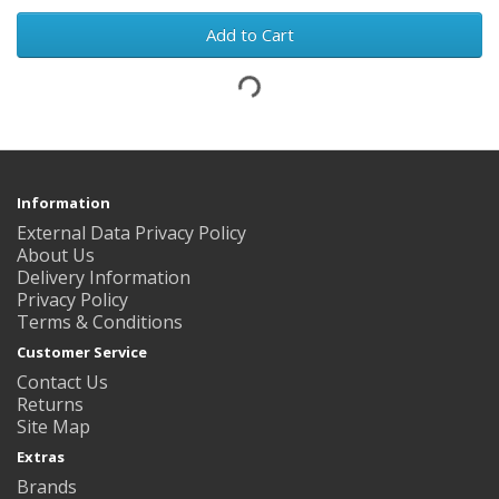
Add to Cart
Information
External Data Privacy Policy
About Us
Delivery Information
Privacy Policy
Terms & Conditions
Customer Service
Contact Us
Returns
Site Map
Extras
Brands