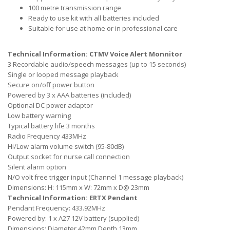
100 metre transmission range
Ready to use kit with all batteries included
Suitable for use at home or in professional care
Technical Information: CTMV Voice Alert Monnitor
3 Recordable audio/speech messages (up to 15 seconds)
Single or looped message playback
Secure on/off power button
Powered by 3 x AAA batteries (included)
Optional DC power adaptor
Low battery warning
Typical battery life 3 months
Radio Frequency 433MHz
Hi/Low alarm volume switch (95-80dB)
Output socket for nurse call connection
Silent alarm option
N/O volt free trigger input (Channel 1 message playback)
Dimensions: H: 115mm x W: 72mm x D@ 23mm
Technical Information: ERTX Pendant
Pendant Frequency: 433.92MHz
Powered by: 1 x A27 12V battery (supplied)
Dimensions: Diameter 42mm Depth 13mm