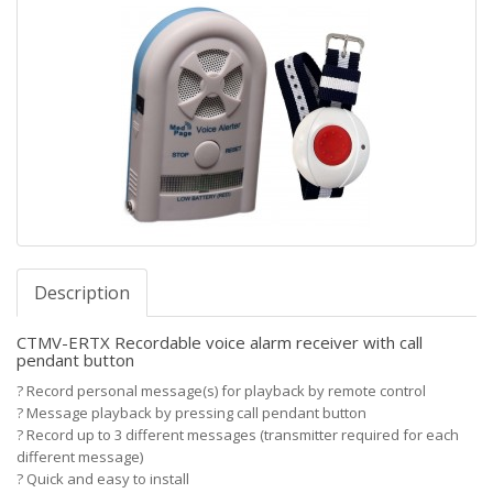
Description
CTMV-ERTX Recordable voice alarm receiver with call
pendant button
?
Record personal message(s) for playback by remote control
?
Message playback by pressing call pendant button
?
Record up to 3 different messages (transmitter required for each
different message)
?
Quick and easy to install