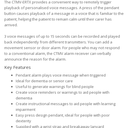
The CTMV-ERTX provides a convenient way to remotely trigger
playback of personalised voice messages. A press of the pendant
button causes playback of a message in a voice that is familiar to the
patient, helping the patient to remain calm until their carer has
arrived.
3 voice messages of up to 15 seconds can be recorded and played
back independently from different transmitters. You can add a
movement sensor or door alarm. For people who may not respond
to a conventional alarm, the CTMV alarm receiver can verbally
announce the reason for the alarm.
Key Features
Pendant alarm plays voice message when triggered
Ideal for dementia or senior care
Useful to generate warnings for blind people
Create voice reminders or warnings to aid people with
dementia
Create instructional messages to aid people with learning
impairment
Easy press design pendant, ideal for people with poor
dexterity
Supplied with a wrist strap and breakaway lanyard