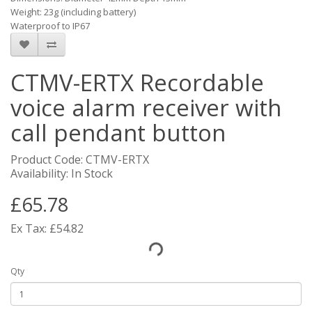
Weight: 23g (including battery)
Waterproof to IP67
CTMV-ERTX Recordable
voice alarm receiver with
call pendant button
Product Code: CTMV-ERTX
Availability: In Stock
£65.78
Ex Tax: £54.82
Qty