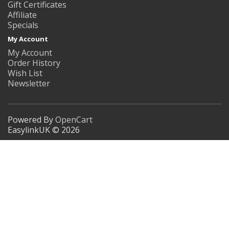
Gift Certificates
Affiliate
Specials
My Account
My Account
Order History
Wish List
Newsletter
Powered By
OpenCart
EasylinkUK © 2026