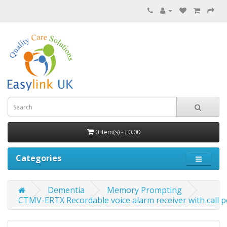
0 item(s) - £0.00
Categories
Dementia
Memory Prompting
CTMV-ERTX Recordable voice alarm receiver with call 