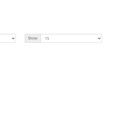
Show: