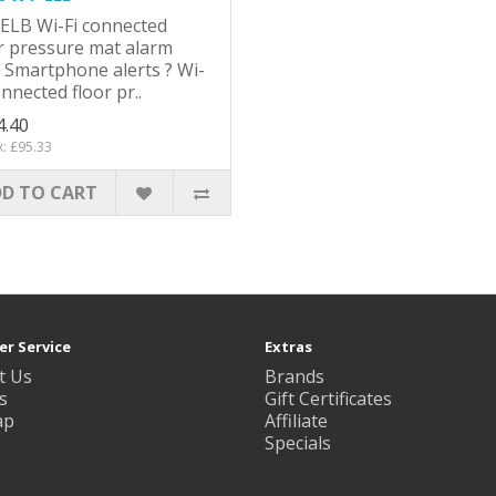
ELB Wi-Fi connected
r pressure mat alarm
 Smartphone alerts ? Wi-
onnected floor pr..
4.40
x: £95.33
D TO CART
r Service
Extras
t Us
Brands
s
Gift Certificates
ap
Affiliate
Specials