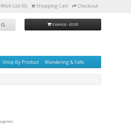
Wish List (0)
Shopping Cart
Checkout
0 item(s) - £0.00
Shop By Product
Wandering & Falls
tegories