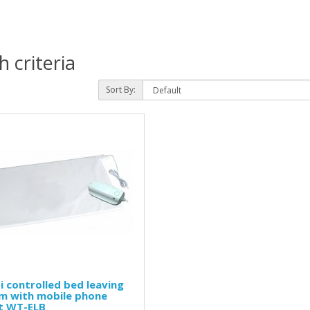
 criteria
Sort By:
i controlled bed leaving
rm with mobile phone
rt WT-ELB