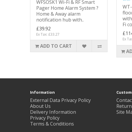
WFSOSK1 Wi-Fi & RF Smart
WT-
Pager Home Alarm System ?
floo
Home & Away alarm
with
notification hub with..
Fi c
£39.92
£11
Ex Tax: £33.27
Ex Ta
ADD TO CART
AD
Information
Custome
External Data Privacy Policy
Contac
About Us
Return
Delivery Information
Site M
Privacy Policy
Terms & Conditions