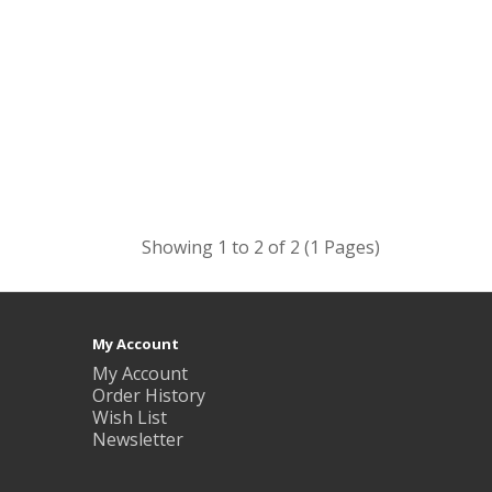
Showing 1 to 2 of 2 (1 Pages)
My Account
My Account
Order History
Wish List
Newsletter