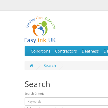
Conditions
Contractors
Deafness
D
Search
Search
Search Criteria