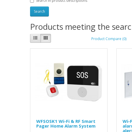
Search in product descriptions
Products meeting the search
Product Compare (0)
WFSOSK1 Wi-Fi & RF Smart
Wi-F
Pager Home Alarm System
ala
ale