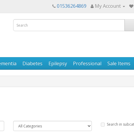
01536264869
My Account
ementia
Diabetes
Epilepsy
Professional
Sale Items
Search in subca