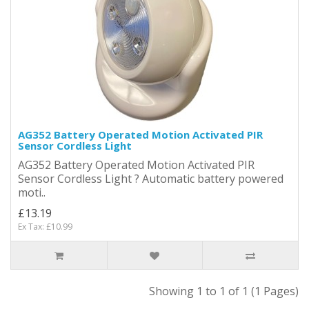
AG352 Battery Operated Motion Activated PIR
Sensor Cordless Light
AG352 Battery Operated Motion Activated PIR
Sensor Cordless Light ? Automatic battery powered
moti..
£13.19
Ex Tax: £10.99
Showing 1 to 1 of 1 (1 Pages)