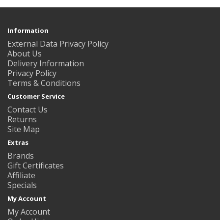
Information
External Data Privacy Policy
About Us
Delivery Information
Privacy Policy
Terms & Conditions
Customer Service
Contact Us
Returns
Site Map
Extras
Brands
Gift Certificates
Affiliate
Specials
My Account
My Account