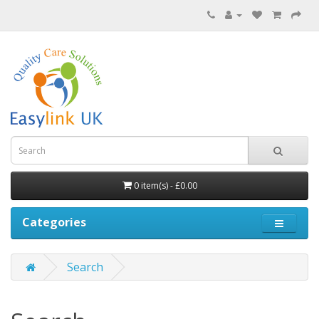
0 item(s) - £0.00
Categories
Search