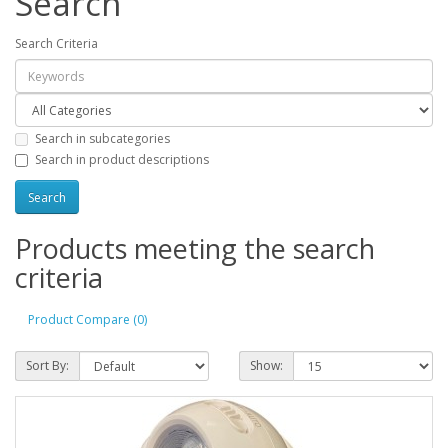
Search
Search Criteria
Search in subcategories
Search in product descriptions
Products meeting the search
criteria
Product Compare (0)
Sort By:
Show: