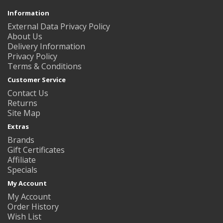
Information
External Data Privacy Policy
About Us
Delivery Information
Privacy Policy
Terms & Conditions
Customer Service
Contact Us
Returns
Site Map
Extras
Brands
Gift Certificates
Affiliate
Specials
My Account
My Account
Order History
Wish List