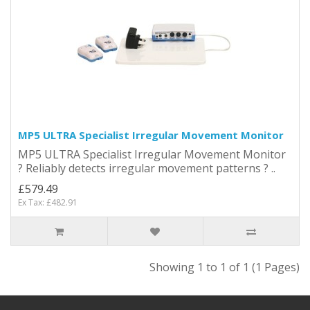
MP5 ULTRA Specialist Irregular Movement Monitor
MP5 ULTRA Specialist Irregular Movement Monitor
? Reliably detects irregular movement patterns ? ..
£579.49
Ex Tax: £482.91
Showing 1 to 1 of 1 (1 Pages)