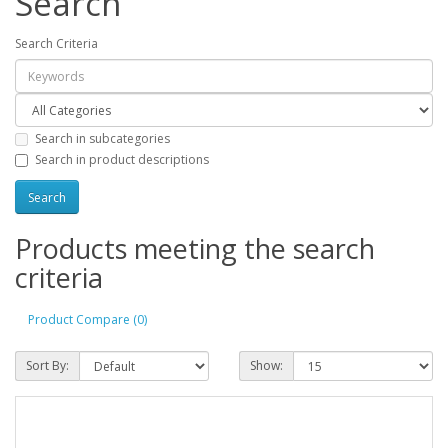
Search
Search Criteria
Search in subcategories
Search in product descriptions
Products meeting the search
criteria
Product Compare (0)
Sort By:
Show: