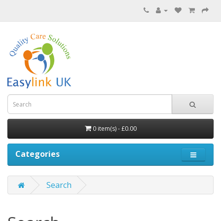
0 item(s) - £0.00
Categories
Search