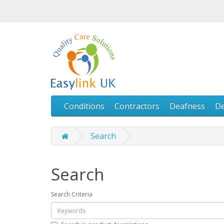
Conditions
Contractors
Deafness
D
Search
Search
Search Criteria