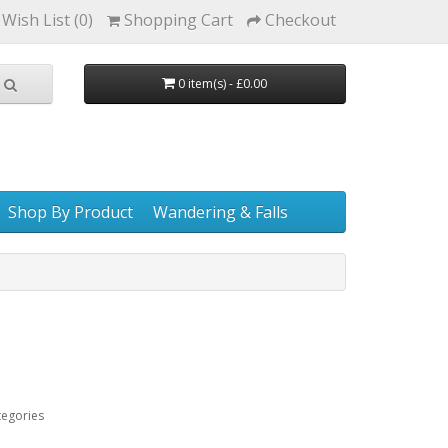
Wish List (0)
Shopping Cart
Checkout
0 item(s) - £0.00
Shop By Product
Wandering & Falls
tegories