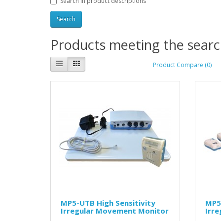
Search in product descriptions
Products meeting the search
Product Compare (0)
MP5-UTB High Sensitivity
MP5 
Irregular Movement Monitor
Irr