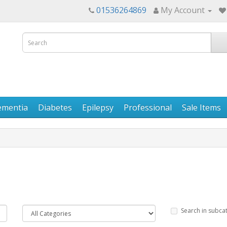
01536264869
My Account
ementia
Diabetes
Epilepsy
Professional
Sale Items
Search in subca