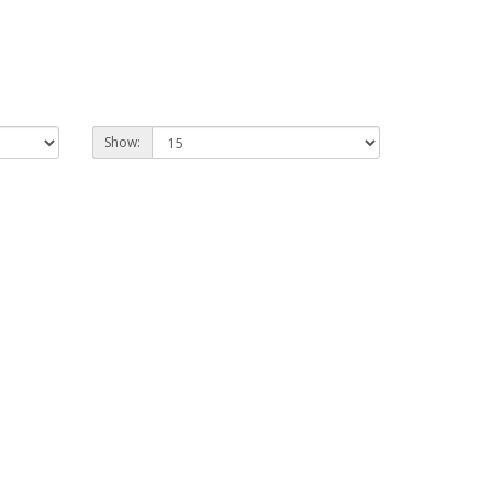
Show: