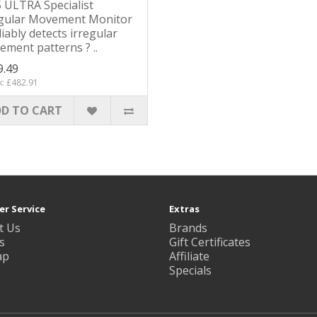
 ULTRA Specialist
egular Movement Monitor
liably detects irregular
ment patterns ? ..
9.49
x: £482.91
D TO CART
r Service
Extras
t Us
Brands
s
Gift Certificates
ap
Affiliate
Specials