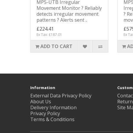
MP5-UTB Irregular
MP5
Movement Monitor ? Reliably
Irr
detects irregular movement
? Re
patterns ? Alerts sent ..
move
£224.41
£57
Ex Tax: £187.01
Ex Ta
ADD TO CART
AD
Information
Custome
External Data Privacy Policy
Contac
About Us
Return
Delivery Information
Site M
Privacy Policy
Terms & Conditions