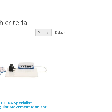
 criteria
Sort By:
ULTRA Specialist
egular Movement Monitor