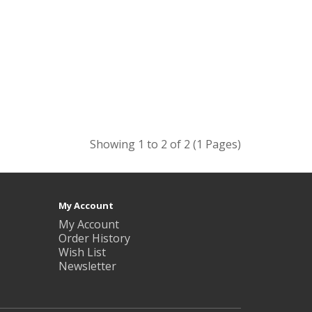
Showing 1 to 2 of 2 (1 Pages)
My Account
My Account
Order History
Wish List
Newsletter