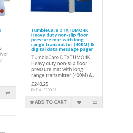
s
TumbleCare DTXTUMO4K
Heavy duty non-slip floor
pressure mat with long
range transmitter (400M) &
s
digital data message pager
iver
TumbleCare DTXTUMO4K
e
Heavy duty non-slip floor
pressure mat with long
range transmitter (400M) &..
£240.25
Ex Tax: £200.21
ADD TO CART