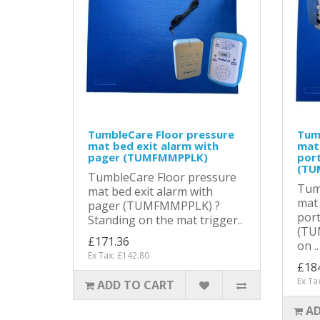
TumbleCare Floor pressure
Tum
mat bed exit alarm with
mat 
pager (TUMFMMPPLK)
port
(TU
TumbleCare Floor pressure
Tum
mat bed exit alarm with
mat 
pager (TUMFMMPPLK) ?
port
Standing on the mat trigger..
(TU
£171.36
on ..
Ex Tax: £142.80
£18
Ex Ta
ADD TO CART
AD