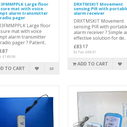
3FMMPPLK Large floor
DRXTMSKIT Movement
sure mat with voice
sensing PIR with portabl
mpt alarm transmitter
alarm receiver
radio pager
DRXTMSKIT Movement
3FMMPPLK Large floor
sensing PIR with portabl
sure mat with voice
alarm receiver ? Simple 
pt alarm transmitter
effective solution for de..
radio pager ? Patient..
£83.17
8.87
Ex Tax: £69.31
x: £149.06
ADD TO CART
D TO CART