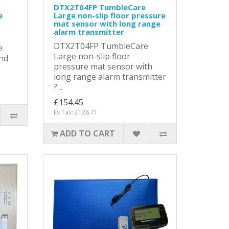
DTX2T04FP TumbleCare
e
Large non-slip floor pressure
mat sensor with long range
alarm transmitter
DTX2T04FP TumbleCare
e
Large non-slip floor
and
pressure mat sensor with
long range alarm transmitter
? ..
£154.45
Ex Tax: £128.71
ADD TO CART