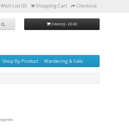
Wish List (0)
Shopping Cart
Checkout
0 item(s) - £0.00
Shop By Product
Wandering & Falls
tegories