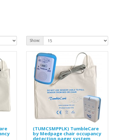
Show:
are
(TUMCSMPPLK) TumbleCare
ancy
by Medpage chair occupancy
detection pager system