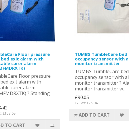
bleCare Floor pressure
TUMBS TumbleCare bed
bed exit alarm with
occupancy sensor with a
able carer alarm
monitor transmitter
MFMDRXTK)
TUMBS TumbleCare bed
bleCare Floor pressure
occupancy sensor with a
bed exit alarm with
monitor transmitter ? Al
able carer alarm
monitor transmitter w..
MFMDRXTK) ? Standing
£90.05
Ex Tax: £75.04
4.42
x: £153.68
ADD TO CART
D TO CART