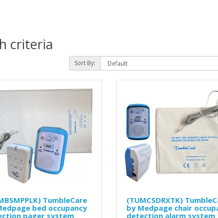
 criteria
Sort By:
MBSMPPLK) TumbleCare
(TUMCSDRXTK) TumbleC
Medpage bed occupancy
by Medpage chair occup
ection pager system
detection alarm system