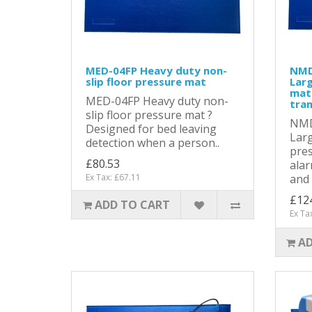
MED-04FP Heavy duty non-
NMD
slip floor pressure mat
Larg
mat
MED-04FP Heavy duty non-
tra
slip floor pressure mat ?
NMD
Designed for bed leaving
Larg
detection when a person..
pres
£80.53
alar
Ex Tax: £67.11
and .
£12
ADD TO CART
Ex Ta
AD