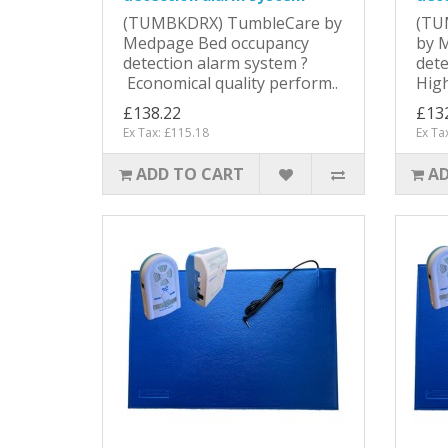
(TUMBKDRX) TumbleCare by
(TU
Medpage Bed occupancy
by 
detection alarm system ?
dete
Economical quality perform..
High
£138.22
£13
Ex Tax: £115.18
Ex Ta
ADD TO CART
AD