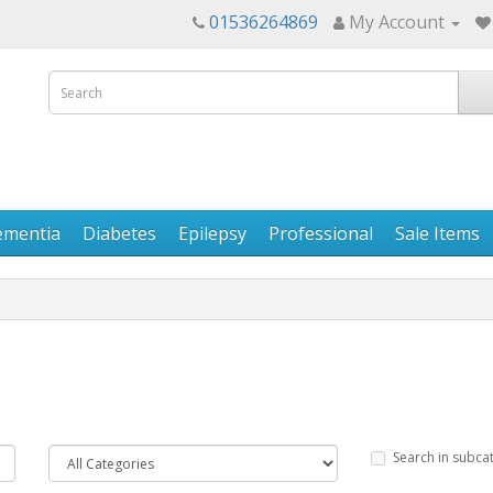
01536264869
My Account
ementia
Diabetes
Epilepsy
Professional
Sale Items
Search in subca