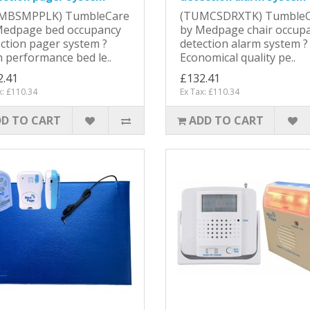
MBSMPPLK) TumbleCare
(TUMCSDRXTK) TumbleC
Medpage bed occupancy
by Medpage chair occup
ction pager system ?
detection alarm system ?
 performance bed le..
Economical quality pe..
2.41
£132.41
x: £110.34
Ex Tax: £110.34
D TO CART
ADD TO CART