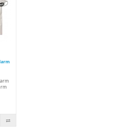
larm
larm
arm