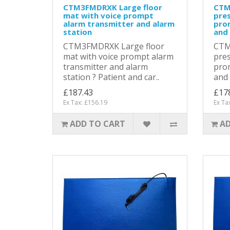
CTM3FMDRXK Large floor
CTM
mat with voice prompt
pres
alarm transmitter and alarm
pro
station
and 
CTM3FMDRXK Large floor
CTM
mat with voice prompt alarm
pres
transmitter and alarm
prom
station ? Patient and car..
and 
£187.43
£17
Ex Tax: £156.19
Ex Ta
ADD TO CART
AD