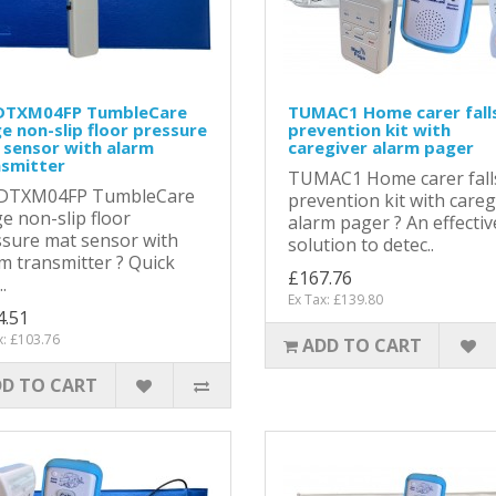
TXM04FP TumbleCare
TUMAC1 Home carer fall
e non-slip floor pressure
prevention kit with
 sensor with alarm
caregiver alarm pager
nsmitter
TUMAC1 Home carer fall
TXM04FP TumbleCare
prevention kit with careg
e non-slip floor
alarm pager ? An effectiv
sure mat sensor with
solution to detec..
m transmitter ? Quick
£167.76
.
Ex Tax: £139.80
4.51
x: £103.76
ADD TO CART
D TO CART