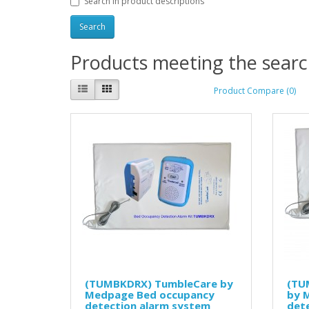
Search in product descriptions
Products meeting the search
Product Compare (0)
(TUMBKDRX) TumbleCare by
(TU
Medpage Bed occupancy
by 
detection alarm system
det