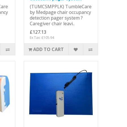
are
(TUMCSMPPLK) TumbleCare
ancy
by Medpage chair occupancy
detection pager system ?
Caregiver chair leavi..
£127.13
Ex Tax: £105.94
ADD TO CART