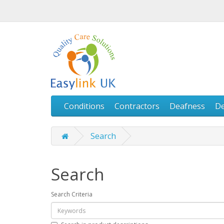
Conditions
Contractors
Deafness
D
Search
Search
Search Criteria