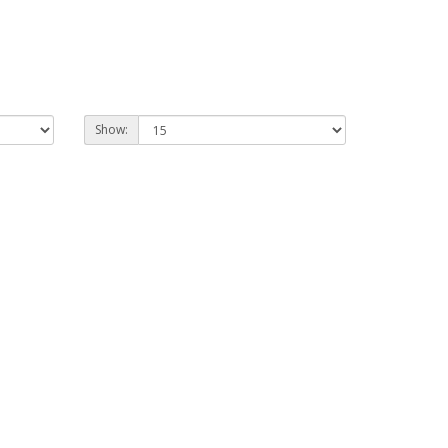
Show: