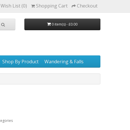
Wish List (0)
Shopping Cart
Checkout
0 item(s) - £0.00
Shop By Product
Wandering & Falls
tegories