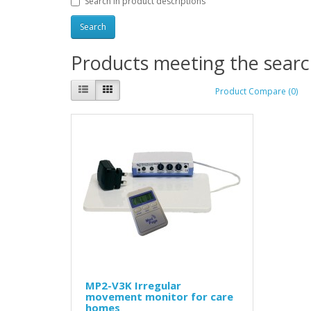
Search in product descriptions
Products meeting the search
Product Compare (0)
MP2-V3K Irregular
movement monitor for care
homes