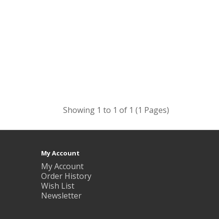
Showing 1 to 1 of 1 (1 Pages)
My Account
My Account
Order History
Wish List
Newsletter