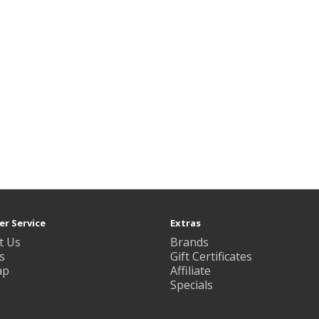
r Service
Extras
t Us
Brands
s
Gift Certificates
ap
Affiliate
Specials