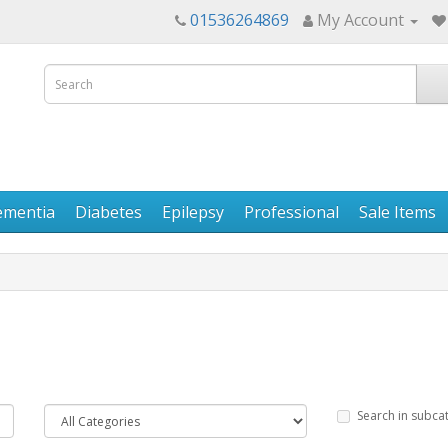
01536264869
My Account
ementia
Diabetes
Epilepsy
Professional
Sale Items
Search in subca