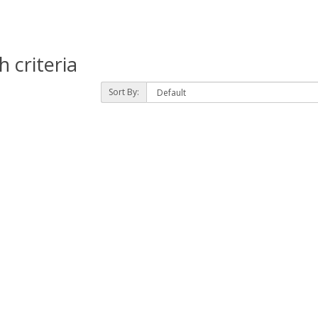
 criteria
Sort By: