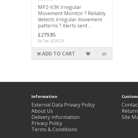
MP2-V3K Irregular
Movement Monitor ? Reliably
detects irregular movement
patterns ? Alerts sent ..
£279.85
Ex Tax: £233.21
ADD TO CART
Information
Custome
External Data Privacy Policy
Contac
About Us
Return
Delivery Information
Site M
Privacy Policy
Terms & Conditions