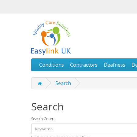
Conditions
Contractors
Deafness
D
Search
Search
Search Criteria