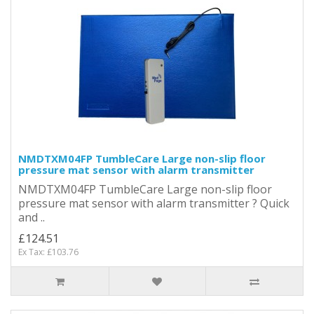
NMDTXM04FP TumbleCare Large non-slip floor
pressure mat sensor with alarm transmitter
NMDTXM04FP TumbleCare Large non-slip floor
pressure mat sensor with alarm transmitter ? Quick
and ..
£124.51
Ex Tax: £103.76