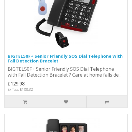
BIGTEL50F+ Senior Friendly SOS Dial Telephone with
Fall Detection Bracelet
BIGTEL50F+ Senior Friendly SOS Dial Telephone
with Fall Detection Bracelet ? Care at home falls de..
£129.98
Ex Tax: £108.32