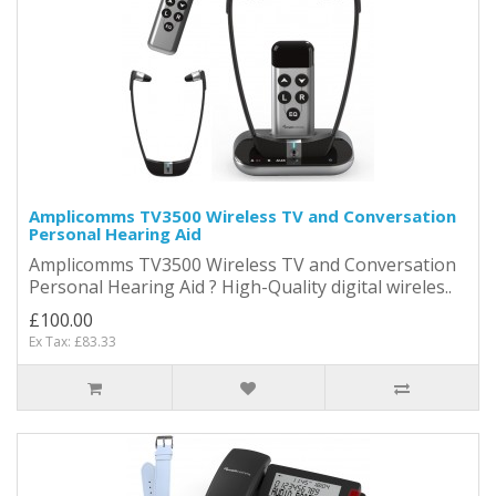
Amplicomms TV3500 Wireless TV and Conversation
Personal Hearing Aid
Amplicomms TV3500 Wireless TV and Conversation
Personal Hearing Aid ? High-Quality digital wireles..
£100.00
Ex Tax: £83.33