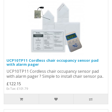
UCP10TP11 Cordless chair occupancy sensor pad
with alarm pager
UCP10TP11 Cordless chair occupancy sensor pad
with alarm pager ? Simple to install chair sensor pa..
£122.15
Ex Tax: £101.79