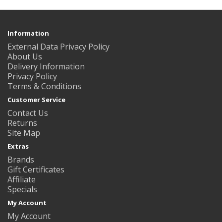
Information
External Data Privacy Policy
About Us
Delivery Information
Privacy Policy
Terms & Conditions
Customer Service
Contact Us
Returns
Site Map
Extras
Brands
Gift Certificates
Affiliate
Specials
My Account
My Account