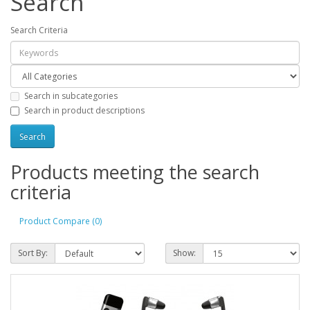
Search
Search Criteria
Search in subcategories
Search in product descriptions
Products meeting the search
criteria
Product Compare (0)
Sort By:
Show: