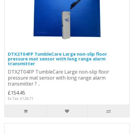
DTX2T04FP TumbleCare Large non-slip floor
pressure mat sensor with long range alarm
transmitter
DTX2T04FP TumbleCare Large non-slip floor
pressure mat sensor with long range alarm
transmitter ? ..
£154.45
Ex Tax: £128.71