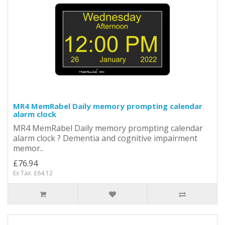
MR4 MemRabel Daily memory prompting calendar
alarm clock
MR4 MemRabel Daily memory prompting calendar
alarm clock ? Dementia and cognitive impairment
memor..
£76.94
Ex Tax: £64.12