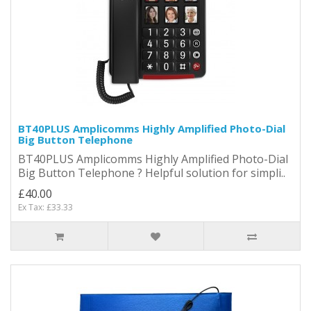
BT40PLUS Amplicomms Highly Amplified Photo-Dial
Big Button Telephone
BT40PLUS Amplicomms Highly Amplified Photo-Dial
Big Button Telephone ? Helpful solution for simpli..
£40.00
Ex Tax: £33.33