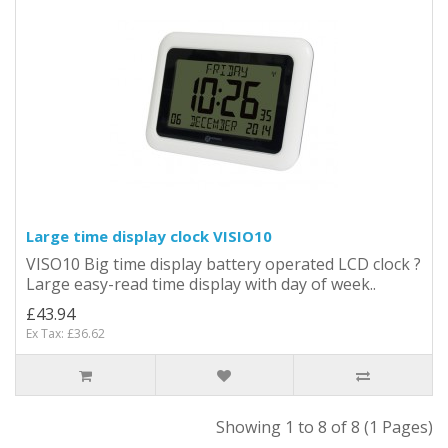
Large time display clock VISIO10
VISO10 Big time display battery operated LCD clock ?
Large easy-read time display with day of week..
£43.94
Ex Tax: £36.62
Showing 1 to 8 of 8 (1 Pages)