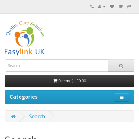
0 item(s) - £0.00
Categories
Search