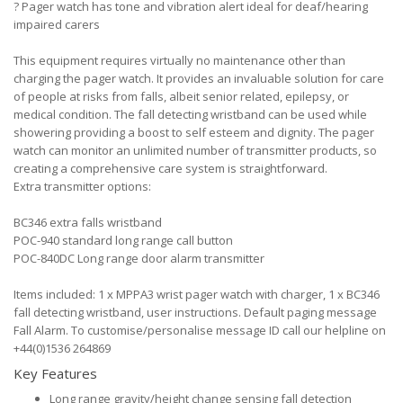
?
Pager watch has tone and vibration alert ideal for deaf/hearing
impaired carers
This equipment requires virtually no maintenance other than
charging the pager watch. It provides an invaluable solution for care
of people at risks from falls, albeit senior related, epilepsy, or
medical condition. The fall detecting wristband can be used while
showering providing a boost to self esteem and dignity. The pager
watch can monitor an unlimited number of transmitter products, so
creating a comprehensive care system is straightforward.
Extra transmitter options:
BC346 extra falls wristband
POC-940 standard long range call button
POC-840DC Long range door alarm transmitter
Items included: 1 x MPPA3 wrist pager watch with charger, 1 x BC346
fall detecting wristband, user instructions. Default paging message
Fall Alarm. To customise/personalise message ID call our helpline on
+44(0)1536 264869
Key Features
Long range gravity/height change sensing fall detection