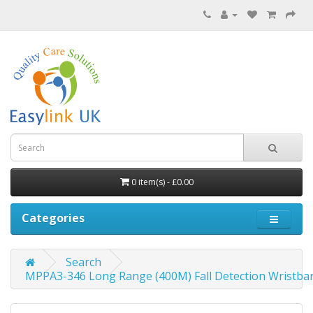
0 item(s) - £0.00
Categories
Search
MPPA3-346 Long Range (400M) Fall Detection Wristba