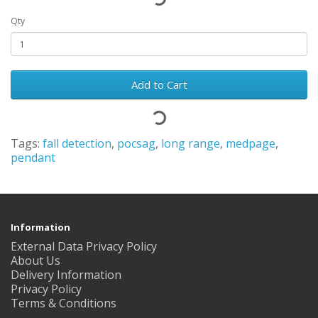
Qty
Add to Cart
Tags:
fall detection
,
pocsag
,
long range
,
medpage
,
pendant
Information
External Data Privacy Policy
About Us
Delivery Information
Privacy Policy
Terms & Conditions