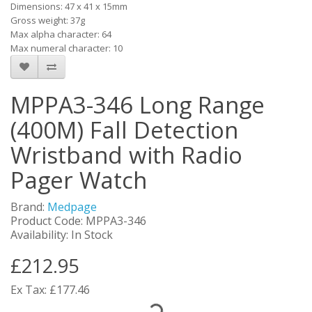
Dimensions: 47 x 41 x 15mm
Gross weight: 37g
Max alpha character: 64
Max numeral character: 10
MPPA3-346 Long Range
(400M) Fall Detection
Wristband with Radio
Pager Watch
Brand:
Medpage
Product Code: MPPA3-346
Availability: In Stock
£212.95
Ex Tax: £177.46