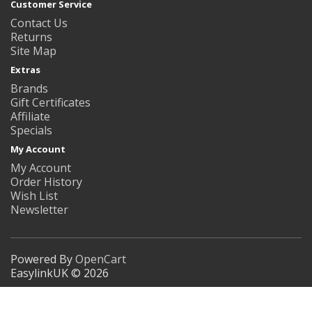
Customer Service
Contact Us
Returns
Site Map
Extras
Brands
Gift Certificates
Affiliate
Specials
My Account
My Account
Order History
Wish List
Newsletter
Powered By
OpenCart
EasylinkUK © 2026