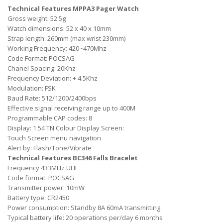
Technical Features MPPA3 Pager Watch
Gross weight: 52.5g
Watch dimensions: 52 x 40 x 10mm
Strap length: 260mm (max wrist 230mm)
Working Frequency: 420~470Mhz
Code Format: POCSAG
Chanel Spacing: 20Khz
Frequency Deviation: + 4.5Khz
Modulation: FSK
Baud Rate: 512/1200/2400bps
Effective signal receiving range up to 400M
Programmable CAP codes: 8
Display: 1.54 TN Colour Display Screen:
Touch Screen menu navigation
Alert by: Flash/Tone/Vibrate
Technical Features BC346 Falls Bracelet
Frequency 433MHz UHF
Code format: POCSAG
Transmitter power: 10mW
Battery type: CR2450
Power consumption: Standby 8A 60mA transmitting
Typical battery life: 20 operations per/day 6 months