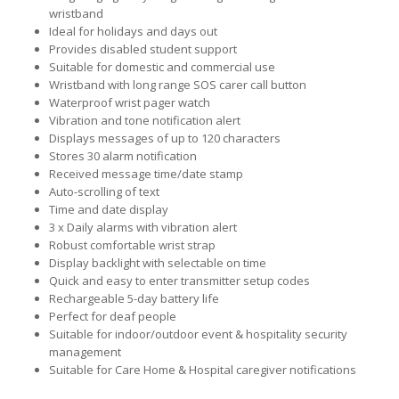
wristband
Ideal for holidays and days out
Provides disabled student support
Suitable for domestic and commercial use
Wristband with long range SOS carer call button
Waterproof wrist pager watch
Vibration and tone notification alert
Displays messages of up to 120 characters
Stores 30 alarm notification
Received message time/date stamp
Auto-scrolling of text
Time and date display
3 x Daily alarms with vibration alert
Robust comfortable wrist strap
Display backlight with selectable on time
Quick and easy to enter transmitter setup codes
Rechargeable 5-day battery life
Perfect for deaf people
Suitable for indoor/outdoor event & hospitality security
management
Suitable for Care Home & Hospital caregiver notifications