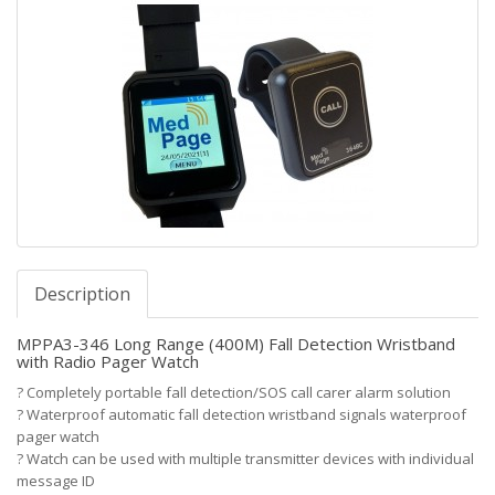
Description
MPPA3-346 Long Range (400M) Fall Detection Wristband
with Radio Pager Watch
?
Completely portable fall detection/SOS call carer alarm solution
?
Waterproof automatic fall detection wristband signals waterproof
pager watch
?
Watch can be used with multiple transmitter devices with individual
message ID