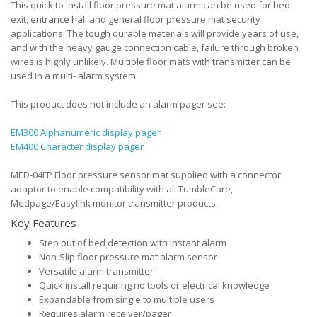
This quick to install floor pressure mat alarm can be used for bed
exit, entrance hall and general floor pressure mat security
applications. The tough durable materials will provide years of use,
and with the heavy gauge connection cable, failure through broken
wires is highly unlikely. Multiple floor mats with transmitter can be
used in a multi- alarm system.
This product does not include an alarm pager see:
EM300 Alphanumeric display pager
EM400 Character display pager
MED-04FP Floor pressure sensor mat supplied with a connector
adaptor to enable compatibility with all TumbleCare,
Medpage/Easylink monitor transmitter products.
Key Features
Step out of bed detection with instant alarm
Non-Slip floor pressure mat alarm sensor
Versatile alarm transmitter
Quick install requiring no tools or electrical knowledge
Expandable from single to multiple users
Requires alarm receiver/pager