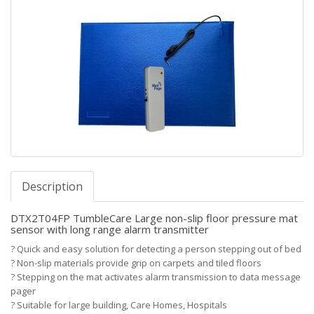
Description
DTX2T04FP TumbleCare Large non-slip floor pressure mat
sensor with long range alarm transmitter
?
Quick and easy solution for detecting a person stepping out of bed
?
Non-slip materials provide grip on carpets and tiled floors
?
Stepping on the mat activates alarm transmission to data message
pager
?
Suitable for large building, Care Homes, Hospitals