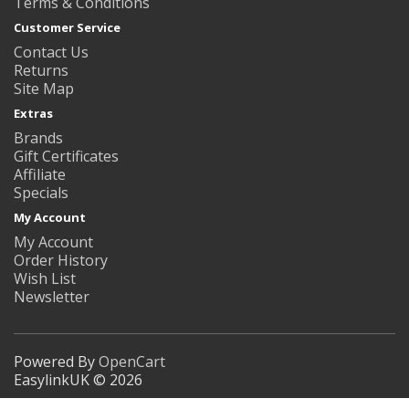
Terms & Conditions
Customer Service
Contact Us
Returns
Site Map
Extras
Brands
Gift Certificates
Affiliate
Specials
My Account
My Account
Order History
Wish List
Newsletter
Powered By
OpenCart
EasylinkUK © 2026