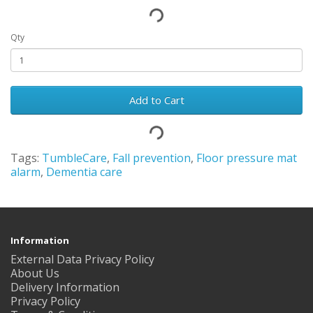
Qty
Add to Cart
Tags:
TumbleCare
,
Fall prevention
,
Floor pressure mat
alarm
,
Dementia care
Information
External Data Privacy Policy
About Us
Delivery Information
Privacy Policy