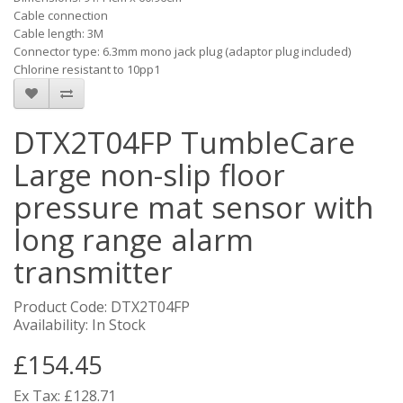
Cable connection
Cable length: 3M
Connector type: 6.3mm mono jack plug (adaptor plug included)
Chlorine resistant to 10pp1
DTX2T04FP TumbleCare
Large non-slip floor
pressure mat sensor with
long range alarm
transmitter
Product Code: DTX2T04FP
Availability: In Stock
£154.45
Ex Tax: £128.71