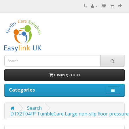
0 item(s) - £0.00
Categories
Search
DTX2T04FP TumbleCare Large non-slip floor pressure 