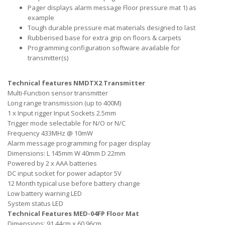
Pager displays alarm message Floor pressure mat 1) as
example
Tough durable pressure mat materials designed to last
Rubberised base for extra grip on floors & carpets
Programming configuration software available for
transmitter(s)
Technical features NMDTX2 Transmitter
Multi-Function sensor transmitter
Long range transmission (up to 400M)
1 x Input rigger Input Sockets 2.5mm
Trigger mode selectable for N/O or N/C
Frequency 433MHz @ 10mW
Alarm message programming for pager display
Dimensions: L 145mm W 40mm D 22mm
Powered by 2 x AAA batteries
DC input socket for power adaptor 5V
12 Month typical use before battery change
Low battery warning LED
System status LED
Technical Features MED-04FP Floor Mat
Dimensions: 91.44cm x 60.96cm