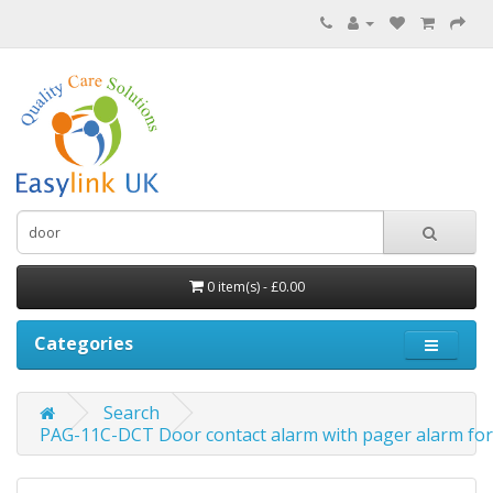
0 item(s) - £0.00
Categories
Search
PAG-11C-DCT Door contact alarm with pager alarm for 