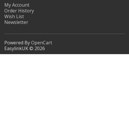
My Account
Order History
Wish List
Newsletter
Powered By
OpenCart
EasylinkUK © 2026