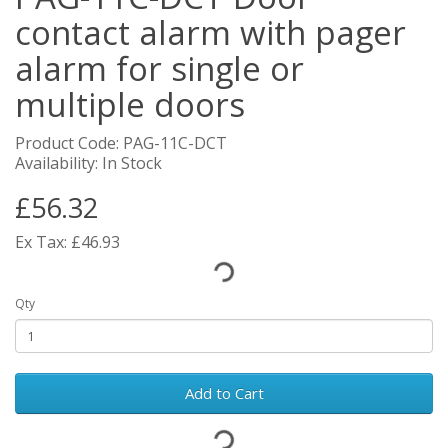
contact alarm with pager
alarm for single or
multiple doors
Product Code: PAG-11C-DCT
Availability: In Stock
£56.32
Ex Tax: £46.93
Qty
Add to Cart