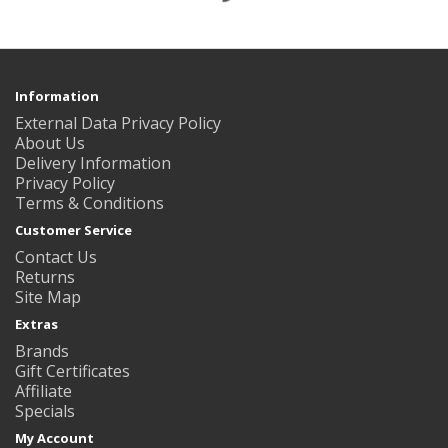
Information
External Data Privacy Policy
About Us
Delivery Information
Privacy Policy
Terms & Conditions
Customer Service
Contact Us
Returns
Site Map
Extras
Brands
Gift Certificates
Affiliate
Specials
My Account