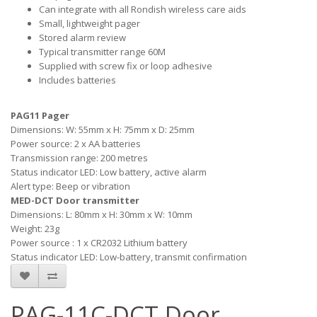
Can integrate with all Rondish wireless care aids
Small, lightweight pager
Stored alarm review
Typical transmitter range 60M
Supplied with screw fix or loop adhesive
Includes batteries
PAG11 Pager
Dimensions: W: 55mm x H: 75mm x D: 25mm
Power source: 2 x AA batteries
Transmission range: 200 metres
Status indicator LED: Low battery, active alarm
Alert type: Beep or vibration
MED-DCT Door transmitter
Dimensions: L: 80mm x H: 30mm x W: 10mm
Weight: 23g
Power source : 1 x CR2032 Lithium battery
Status indicator LED: Low-battery, transmit confirmation
PAG-11C-DCT Door