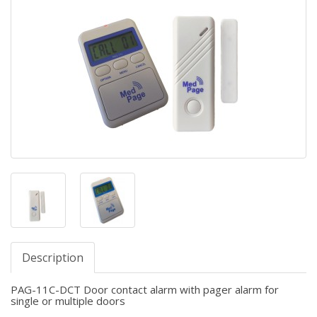
Description
PAG-11C-DCT Door contact alarm with pager alarm for
single or multiple doors