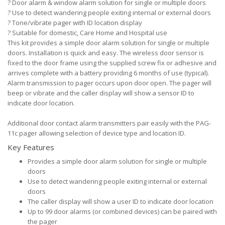
?
Door alarm & window alarm solution for single or multiple doors
?
Use to detect wandering people exiting internal or external doors
?
Tone/vibrate pager with ID location display
?
Suitable for domestic, Care Home and Hospital use
This kit provides a simple door alarm solution for single or multiple
doors. Installation is quick and easy. The wireless door sensor is
fixed to the door frame using the supplied screw fix or adhesive and
arrives complete with a battery providing 6 months of use (typical).
Alarm transmission to pager occurs upon door open. The pager will
beep or vibrate and the caller display will show a sensor ID to
indicate door location.
Additional door contact alarm transmitters pair easily with the PAG-
11c pager allowing selection of device type and location ID.
Key Features
Provides a simple door alarm solution for single or multiple
doors
Use to detect wandering people exiting internal or external
doors
The caller display will show a user ID to indicate door location
Up to 99 door alarms (or combined devices) can be paired with
the pager